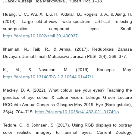
, Jacek Kurzeja , Iga Markowska , Hubert Piot. 1–18.
Huang, C. C., Wu, X., Liu, H., Aldalali, B., Rogers, J. A., & Jiang, H.
(2014). Large‐field‐of‐view wide‐spectrum artificial reflecting
superposition compound eyes. Small.
https://doi.org/10.1002/smll.201400037
Ilhamiah, N., Taib, R., & Armia. (2017). Reduplikasi Bahasa
Devayan. Jurnal Ilmiah Mahasiswa Jurusan PBSI, 2(4), 368–377.
K., M., & Nasution, M. (2019). Konsepsi. May.
https://doi.org/10.13140/RG.2.2.10544.61447/1
Mackey, D. A. (2022). What colour are your eyes? Teaching the
genetics of eye colour & colour vision. Edridge Green Lecture
RCOphth Annual Congress Glasgow May 2019. Eye (Basingstoke),
36(4), 704–715.
https://doi.org/10.1038/s41433-021-01749-x
Tedore, C., & Johnsen, S. (2017). Using RGB displays to portray
color realistic imagery to animal eyes. Current Zoology.