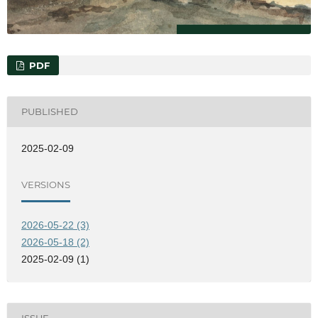
PDF
PUBLISHED
2025-02-09
VERSIONS
2026-05-22 (3)
2026-05-18 (2)
2025-02-09 (1)