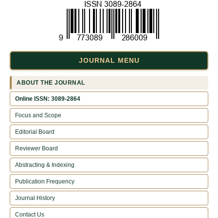
JOURNAL MENU
ABOUT THE JOURNAL
Online ISSN: 3089-2864
Focus and Scope
Editorial Board
Reviewer Board
Abstracting & Indexing
Publication Frequency
Journal History
Contact Us