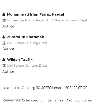
Mohammad Irfan Farraz Haecal
Universitas Islam Negeri (UIN) Sunan Gunung Djati
Author
Zumrotun Khasanah
UIN Sunan Gunung Djati
Author
Wildan Taufik
UIN Sunan Gunung Djati
Author
DOI:
https://doi.org/10.66236/senarai.2024.1.1.63-79
Keywords:
Color spectrum, Semantics, Color boundaries