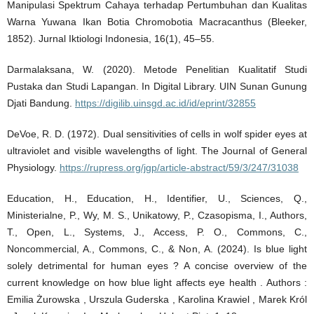
Manipulasi Spektrum Cahaya terhadap Pertumbuhan dan Kualitas
Warna Yuwana Ikan Botia Chromobotia Macracanthus (Bleeker,
1852). Jurnal Iktiologi Indonesia, 16(1), 45–55.
Darmalaksana, W. (2020). Metode Penelitian Kualitatif Studi
Pustaka dan Studi Lapangan. In Digital Library. UIN Sunan Gunung
Djati Bandung.
https://digilib.uinsgd.ac.id/id/eprint/32855
DeVoe, R. D. (1972). Dual sensitivities of cells in wolf spider eyes at
ultraviolet and visible wavelengths of light. The Journal of General
Physiology.
https://rupress.org/jgp/article-abstract/59/3/247/31038
Education, H., Education, H., Identifier, U., Sciences, Q.,
Ministerialne, P., Wy, M. S., Unikatowy, P., Czasopisma, I., Authors,
T., Open, L., Systems, J., Access, P. O., Commons, C.,
Noncommercial, A., Commons, C., & Non, A. (2024). Is blue light
solely detrimental for human eyes ? A concise overview of the
current knowledge on how blue light affects eye health . Authors :
Emilia Żurowska , Urszula Guderska , Karolina Krawiel , Marek Król