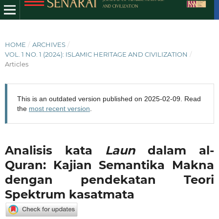
HOME
/
ARCHIVES
/
VOL. 1 NO. 1 (2024): ISLAMIC HERITAGE AND CIVILIZATION
/
Articles
This is an outdated version published on 2025-02-09. Read
the
most recent version
.
Analisis kata
Laun
dalam al-
Quran: Kajian Semantika Makna
dengan pendekatan Teori
Spektrum kasatmata