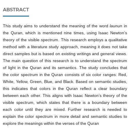
ABSTRACT
This study aims to understand the meaning of the word
launun
in
the Quran, which is mentioned nine times, using Isaac Newton’s
theory of the visible spectrum. This research employs a qualitative
method with a literature study approach, meaning it does not take
direct samples but is based on existing writings and general views.
The main question of this research is to understand the spectrum
of light in the Quran and its semantics. The study concludes that
the color spectrum in the Quran consists of six color ranges: Red,
White, Yellow, Green, Blue, and Black. Based on semantic studies,
this indicates that colors in the Quran reflect a clear boundary
between each other. This aligns with Isaac Newton’s theory of the
visible spectrum, which states that there is a boundary between
each color until they are mixed. Further research is needed to
explain the color spectrum in more detail and semantic studies to
explore the meanings within the verses of the Quran