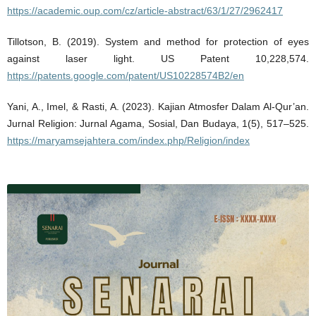
https://academic.oup.com/cz/article-abstract/63/1/27/2962417
Tillotson, B. (2019). System and method for protection of eyes
against laser light. US Patent 10,228,574.
https://patents.google.com/patent/US10228574B2/en
Yani, A., Imel, & Rasti, A. (2023). Kajian Atmosfer Dalam Al-Qur’an.
Jurnal Religion: Jurnal Agama, Sosial, Dan Budaya, 1(5), 517–525.
https://maryamsejahtera.com/index.php/Religion/index