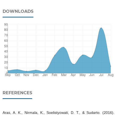
DOWNLOADS
REFERENCES
Aras, A. K., Nirmala, K., Soelistyowati, D. T., & Sudarto. (2016).