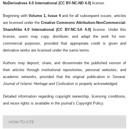
NoDerivatives 4.0 International (CC BY-NC-ND 4.0)
license.
Beginning with
Volume 1, Issue 4
and for all subsequent issues, articles
are licensed under the
Creative Commons Attribution-NonCommercial-
ShareAlike 4.0 International (CC BY-NC-SA 4.0)
license. Under this
license, users may copy, distribute, and adapt the work for non-
commercial purposes, provided that appropriate credit is given and
derivative works are licensed under the same terms.
Authors may deposit, share, and disseminate the published version of
their articles through institutional repositories, personal websites, and
academic networks, provided that the original publication in
Senarai:
Journal of Islamic Heritage and Civilization
is properly acknowledged.
Detailed information regarding copyright ownership, licensing conditions,
and reuse rights is available in the journal’s Copyright Policy.
HOW TO CITE