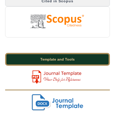
Cited in Scopus
Template and Tools