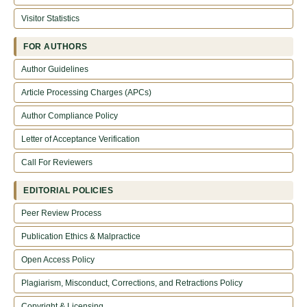
Visitor Statistics
FOR AUTHORS
Author Guidelines
Article Processing Charges (APCs)
Author Compliance Policy
Letter of Acceptance Verification
Call For Reviewers
EDITORIAL POLICIES
Peer Review Process
Publication Ethics & Malpractice
Open Access Policy
Plagiarism, Misconduct, Corrections, and Retractions Policy
Copyright & Licensing