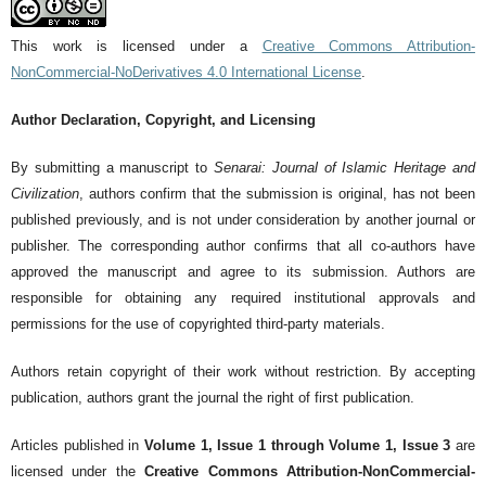
This work is licensed under a
Creative Commons Attribution-
NonCommercial-NoDerivatives 4.0 International License
.
Author Declaration, Copyright, and Licensing
By submitting a manuscript to
Senarai: Journal of Islamic Heritage and
Civilization
, authors confirm that the submission is original, has not been
published previously, and is not under consideration by another journal or
publisher. The corresponding author confirms that all co-authors have
approved the manuscript and agree to its submission. Authors are
responsible for obtaining any required institutional approvals and
permissions for the use of copyrighted third-party materials.
Authors retain copyright of their work without restriction. By accepting
publication, authors grant the journal the right of first publication.
Articles published in
Volume 1, Issue 1 through Volume 1, Issue 3
are
licensed under the
Creative Commons Attribution-NonCommercial-