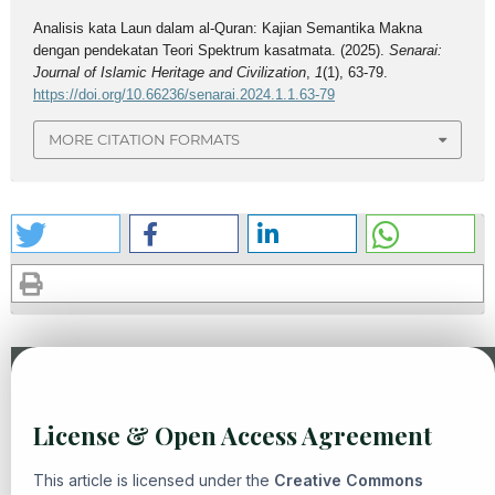
Analisis kata Laun dalam al-Quran: Kajian Semantika Makna
dengan pendekatan Teori Spektrum kasatmata. (2025).
Senarai:
Journal of Islamic Heritage and Civilization
,
1
(1), 63-79.
https://doi.org/10.66236/senarai.2024.1.1.63-79
MORE CITATION FORMATS
Similar Articles
License & Open Access Agreement
Diany Mumtaz Hanifiah, Yogi Muldani Hendrawan, Eni
Zulaiha,
The Dynamics of Tafsir bi al-Ra'y: Exploring Rational
This article is licensed under the
Creative Commons