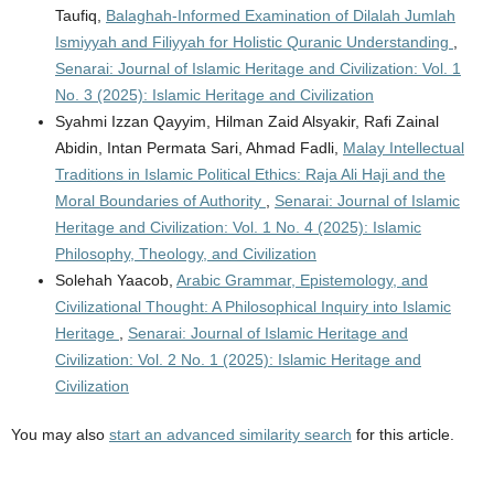
Taufiq,
Balaghah-Informed Examination of Dilalah Jumlah
Ismiyyah and Filiyyah for Holistic Quranic Understanding
,
Senarai: Journal of Islamic Heritage and Civilization: Vol. 1
No. 3 (2025): Islamic Heritage and Civilization
Syahmi Izzan Qayyim, Hilman Zaid Alsyakir, Rafi Zainal
Abidin, Intan Permata Sari, Ahmad Fadli,
Malay Intellectual
Traditions in Islamic Political Ethics: Raja Ali Haji and the
Moral Boundaries of Authority
,
Senarai: Journal of Islamic
Heritage and Civilization: Vol. 1 No. 4 (2025): Islamic
Philosophy, Theology, and Civilization
Solehah Yaacob,
Arabic Grammar, Epistemology, and
Civilizational Thought: A Philosophical Inquiry into Islamic
Heritage
,
Senarai: Journal of Islamic Heritage and
Civilization: Vol. 2 No. 1 (2025): Islamic Heritage and
Civilization
You may also
start an advanced similarity search
for this article.