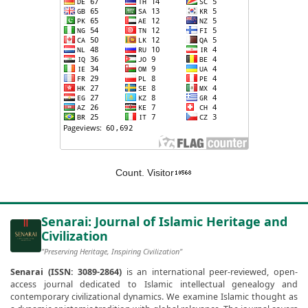
Count. Visitor
Senarai: Journal of Islamic Heritage and
Civilization
"Preserving Heritage, Inspiring Civilization"
Senarai (ISSN: 3089-2864)
is an international peer-reviewed, open-
access journal dedicated to Islamic intellectual genealogy and
contemporary civilizational dynamics. We examine Islamic thought as