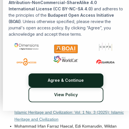
Methods in Qur'anic Interpretation
,
Senarai: Journal of
Attribution-NonCommercial-ShareAlike 4.0
International License (CC BY-NC-SA 4.0)
Islamic Heritage and Civilization: Vol. 1 No. 2 (2025): Islamic
and adheres to
the principles of the
Budapest Open Access Initiative
Heritage and Civilization
(BOAI)
. Unless otherwise specified, please review the
Abdul Gofur, R. Muhammad Farhal Azkiya, Eni Zulaiha,
journal's open access policy. By clicking “Agree”, you
PHILOSOPHICAL TAFSIR: A Rational Approach to
acknowledge and accept these terms.
Interpreting the Qur'an
,
Senarai: Journal of Islamic Heritage
and Civilization: Vol. 1 No. 2 (2025): Islamic Heritage and
Civilization
Erbay Adem, Kalkan Rifat, Ozpolat Dogukan,
Religious
Pluralism and Social Boundaries: A Qualitative Study of
Sunni-Alevi Interaction in Eastern Anatolia's Bayburt Province
,
Senarai: Journal of Islamic Heritage and Civilization: Vol. 1
Agree & Continue
No. 3 (2025): Islamic Heritage and Civilization
Erdogan Ibrahim,
A Methodological Exploration of Reason
View Policy
and Mysticism in Defining Divine Revelation: The
Perspectives of Ibn Sīnā and Al-Ghazālī
,
Senarai: Journal of
Islamic Heritage and Civilization: Vol. 1 No. 3 (2025): Islamic
Heritage and Civilization
Mohammad Irfan Farraz Haecal, Edi Komarudin, Wildan