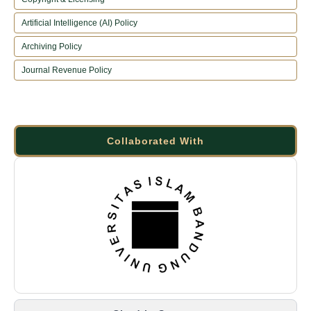
Artificial Intelligence (AI) Policy
Archiving Policy
Journal Revenue Policy
Collaborated With