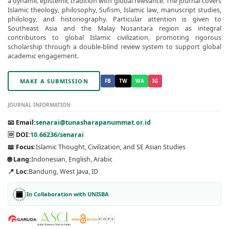
a dynamic epistemic tradition with global relevance. The journal covers
Islamic theology, philosophy, Sufism, Islamic law, manuscript studies,
philology, and historiography. Particular attention is given to
Southeast Asia and the Malay Nusantara region as integral
contributors to global Islamic civilization, promoting rigorous
scholarship through a double-blind review system to support global
academic engagement.
MAKE A SUBMISSION
FB
TW
WA
IG
JOURNAL INFORMATION
📧 Email:
senarai@tunasharapanummat.or.id
🆔 DOI:
10.66236/senarai
📖 Focus:
Islamic Thought, Civilization, and SE Asian Studies
🌐 Lang:
Indonesian, English, Arabic
📍 Loc:
Bandung, West Java, ID
In Collaboration with UNISBA