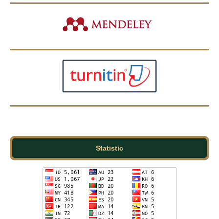
Statistic