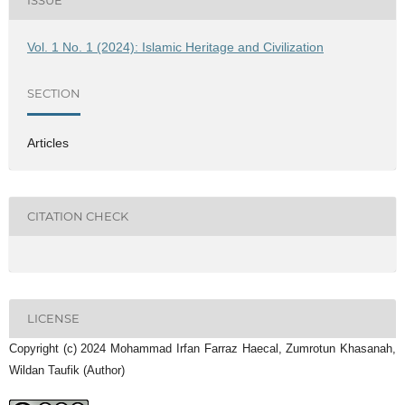
ISSUE
Vol. 1 No. 1 (2024): Islamic Heritage and Civilization
SECTION
Articles
CITATION CHECK
LICENSE
Copyright (c) 2024 Mohammad Irfan Farraz Haecal, Zumrotun Khasanah,
Wildan Taufik (Author)