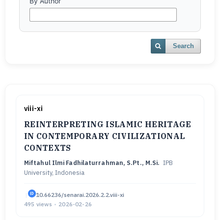
By Author
Search
viii-xi
REINTERPRETING ISLAMIC HERITAGE
IN CONTEMPORARY CIVILIZATIONAL
CONTEXTS
Miftahul Ilmi Fadhilaturrahman, S.Pt., M.Si.
IPB
University, Indonesia
|
10.66236/senarai.2026.2.2.viii-xi
495 views
•
2026-02-26