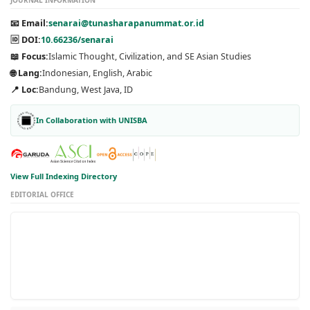
📧 Email:
senarai@tunasharapanummat.or.id
🆔 DOI:
10.66236/senarai
📖 Focus:
Islamic Thought, Civilization, and SE Asian Studies
🌐 Lang:
Indonesian, English, Arabic
📍 Loc:
Bandung, West Java, ID
In Collaboration with UNISBA
View Full Indexing Directory
EDITORIAL OFFICE