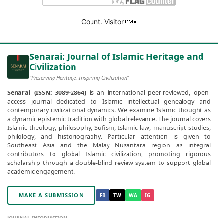
Count. Visitor
Senarai: Journal of Islamic Heritage and
Civilization
"Preserving Heritage, Inspiring Civilization"
Senarai (ISSN: 3089-2864)
is an international peer-reviewed, open-
access journal dedicated to Islamic intellectual genealogy and
contemporary civilizational dynamics. We examine Islamic thought as
a dynamic epistemic tradition with global relevance. The journal covers
Islamic theology, philosophy, Sufism, Islamic law, manuscript studies,
philology, and historiography. Particular attention is given to
Southeast Asia and the Malay Nusantara region as integral
contributors to global Islamic civilization, promoting rigorous
scholarship through a double-blind review system to support global
academic engagement.
MAKE A SUBMISSION
FB
TW
WA
IG
JOURNAL INFORMATION