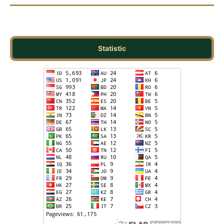
Statistic