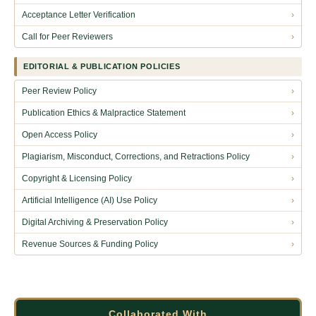
Acceptance Letter Verification
›
Call for Peer Reviewers
›
EDITORIAL & PUBLICATION POLICIES
Peer Review Policy
›
Publication Ethics & Malpractice Statement
›
Open Access Policy
›
Plagiarism, Misconduct, Corrections, and Retractions Policy
›
Copyright & Licensing Policy
›
Artificial Intelligence (AI) Use Policy
›
Digital Archiving & Preservation Policy
›
Revenue Sources & Funding Policy
›
Collaborated With