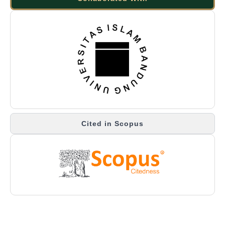
Cited in Scopus