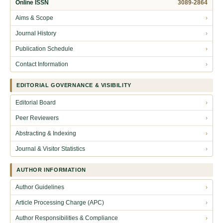
Online ISSN
3089-2864
Aims & Scope
›
Journal History
›
Publication Schedule
›
Contact Information
›
EDITORIAL GOVERNANCE & VISIBILITY
Editorial Board
›
Peer Reviewers
›
Abstracting & Indexing
›
Journal & Visitor Statistics
›
AUTHOR INFORMATION
Author Guidelines
›
Article Processing Charge (APC)
›
Author Responsibilities & Compliance
›