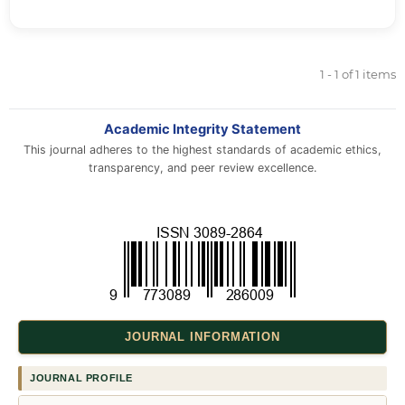
1 - 1 of 1 items
Academic Integrity Statement
This journal adheres to the highest standards of academic ethics,
transparency, and peer review excellence.
JOURNAL INFORMATION
JOURNAL PROFILE