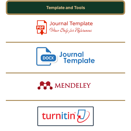
Template and Tools