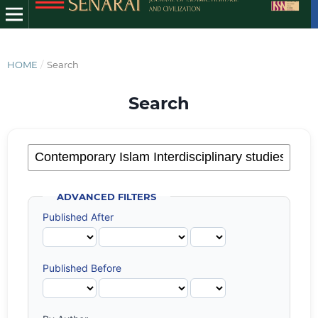
HOME
/
Search
Search
ADVANCED FILTERS
Published After
Published Before