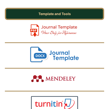
Template and Tools