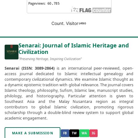
Count. Visitor
Senarai: Journal of Islamic Heritage and
Civilization
"Preserving Heritage, Inspiring Civilization"
Senarai (ISSN: 3089-2864)
is an international peer-reviewed, open-
access journal dedicated to Islamic intellectual genealogy and
contemporary civilizational dynamics. We examine Islamic thought as
a dynamic epistemic tradition with global relevance. The journal covers
Islamic theology, philosophy, Sufism, Islamic law, manuscript studies,
philology, and historiography. Particular attention is given to
Southeast Asia and the Malay Nusantara region as integral
contributors to global Islamic civilization, promoting rigorous
scholarship through a double-blind review system to support global
academic engagement.
MAKE A SUBMISSION
FB
TW
WA
IG