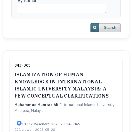
By Author
Search
343-365
ISLAMIZATION OF HUMAN
KNOWLEDGE IN INTERNATIONAL
ISLAMIC UNIVERSITY MALAYSIA: A
FEW CONCEPTUAL CLARIFICATIONS
Muhammad Mumtaz Ali
International Islamic University
Malaysia, Malaysia
|
10.66236/senarai.2026.2.3.343-365
291 views
•
2026-05-28