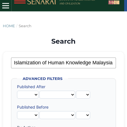
HOME
/
Search
Search
ADVANCED FILTERS
Published After
Published Before