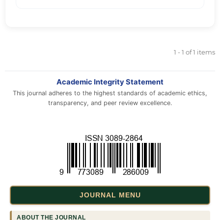
1 - 1 of 1 items
Academic Integrity Statement
This journal adheres to the highest standards of academic ethics,
transparency, and peer review excellence.
JOURNAL MENU
ABOUT THE JOURNAL