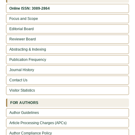
Online ISSN: 3089-2864
Focus and Scope
Editorial Board
Reviewer Board
Abstracting & Indexing
Publication Frequency
Journal History
Contact Us
Visitor Statistics
FOR AUTHORS
Author Guidelines
Article Processing Charges (APCs)
Author Compliance Policy