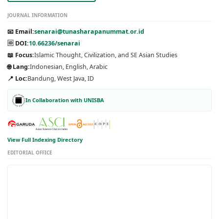
JOURNAL INFORMATION
📧 Email:
senarai@tunasharapanummat.or.id
🆔 DOI:
10.66236/senarai
📖 Focus:
Islamic Thought, Civilization, and SE Asian Studies
🌐 Lang:
Indonesian, English, Arabic
📍 Loc:
Bandung, West Java, ID
In Collaboration with UNISBA
View Full Indexing Directory
EDITORIAL OFFICE