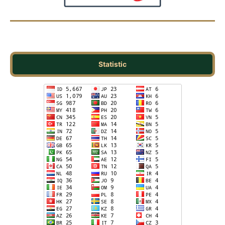
Statistic