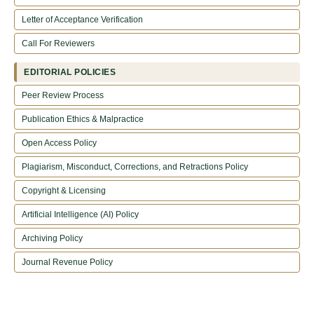
Letter of Acceptance Verification
Call For Reviewers
EDITORIAL POLICIES
Peer Review Process
Publication Ethics & Malpractice
Open Access Policy
Plagiarism, Misconduct, Corrections, and Retractions Policy
Copyright & Licensing
Artificial Intelligence (AI) Policy
Archiving Policy
Journal Revenue Policy