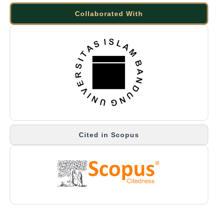
Collaborated With
Cited in Scopus