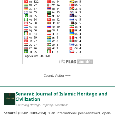
Count. Visitor
Senarai: Journal of Islamic Heritage and
Civilization
"Preserving Heritage, Inspiring Civilization"
Senarai (ISSN: 3089-2864)
is an international peer-reviewed, open-