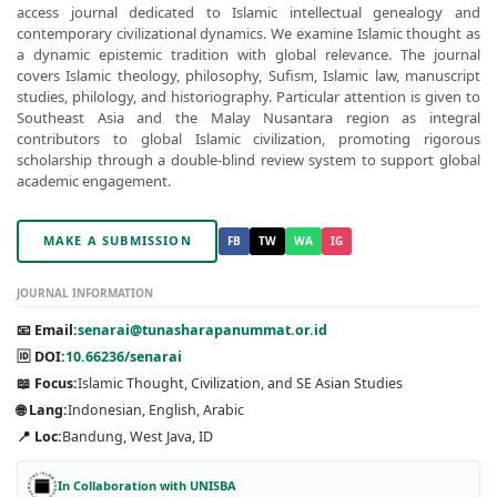
access journal dedicated to Islamic intellectual genealogy and
contemporary civilizational dynamics. We examine Islamic thought as
a dynamic epistemic tradition with global relevance. The journal
covers Islamic theology, philosophy, Sufism, Islamic law, manuscript
studies, philology, and historiography. Particular attention is given to
Southeast Asia and the Malay Nusantara region as integral
contributors to global Islamic civilization, promoting rigorous
scholarship through a double-blind review system to support global
academic engagement.
MAKE A SUBMISSION
FB
TW
WA
IG
JOURNAL INFORMATION
📧 Email:
senarai@tunasharapanummat.or.id
🆔 DOI:
10.66236/senarai
📖 Focus:
Islamic Thought, Civilization, and SE Asian Studies
🌐 Lang:
Indonesian, English, Arabic
📍 Loc:
Bandung, West Java, ID
In Collaboration with UNISBA