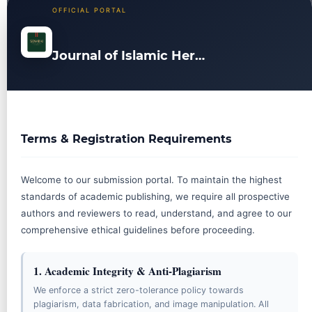
OFFICIAL PORTAL
Journal of Islamic Heritage and Civilization
JOURNAL MENU
Terms & Registration Requirements
ABOUT THE JOURNAL
Online ISSN: 3089-2864
Welcome to our submission portal. To maintain the highest
Focus and Scope
standards of academic publishing, we require all prospective
Editorial Board
authors and reviewers to read, understand, and agree to our
comprehensive ethical guidelines before proceeding.
Reviewer Board
Abstracting & Indexing
1. Academic Integrity & Anti-Plagiarism
Publication Frequency
We enforce a strict zero-tolerance policy towards
plagiarism, data fabrication, and image manipulation. All
Journal History