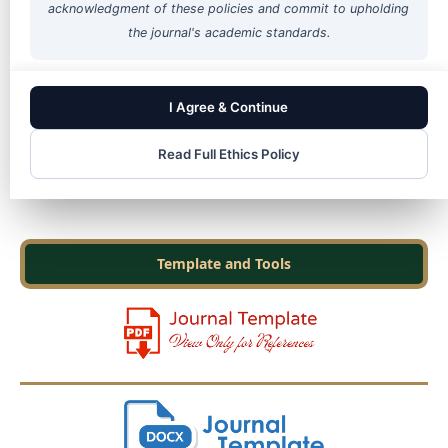
acknowledgment of these policies and commit to upholding
the journal's academic standards.
Cited in Scopus
I Agree & Continue
Read Full Ethics Policy
Template and Tools