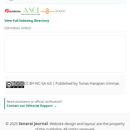
View Full Indexing Directory
EDITORIAL OFFICE
CC BY-NC-SA 4.0 | Published by Tunas Harapan Ummat.
Need assistance or official verification?
Contact our Editorial Support →
© 2025
Senarai Journal
. Website design and layout are the property
of the publisher. All rights reserved.