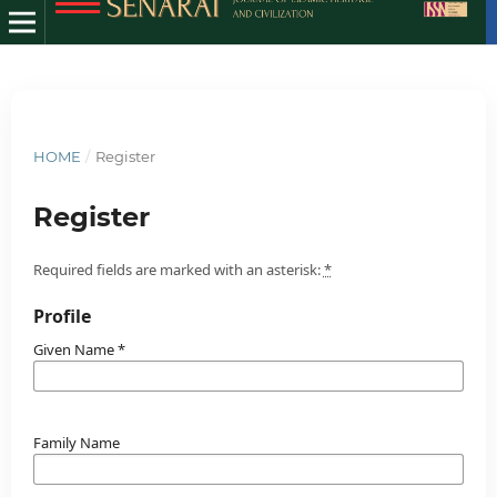
HOME
/
Register
Register
Required fields are marked with an asterisk:
*
Profile
Given Name
*
Family Name