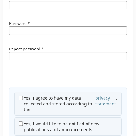
Password
*
Repeat password
*
Yes, I agree to have my data
privacy
.
collected and stored according to
statement
the
Yes, I would like to be notified of new
publications and announcements.