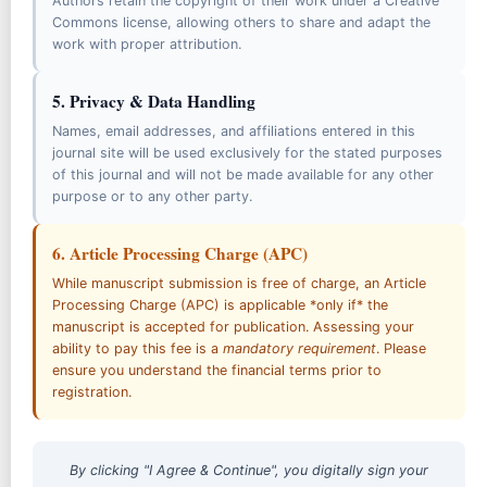
Authors retain the copyright of their work under a Creative
Commons license, allowing others to share and adapt the
Copyright & Licensing
work with proper attribution.
Artificial Intelligence (AI) Policy
5. Privacy & Data Handling
Archiving Policy
Names, email addresses, and affiliations entered in this
Journal Revenue Policy
journal site will be used exclusively for the stated purposes
of this journal and will not be made available for any other
purpose or to any other party.
6. Article Processing Charge (APC)
Collaborated With
While manuscript submission is free of charge, an Article
Processing Charge (APC) is applicable *only if* the
manuscript is accepted for publication. Assessing your
ability to pay this fee is a
mandatory requirement
. Please
ensure you understand the financial terms prior to
registration.
By clicking "I Agree & Continue", you digitally sign your