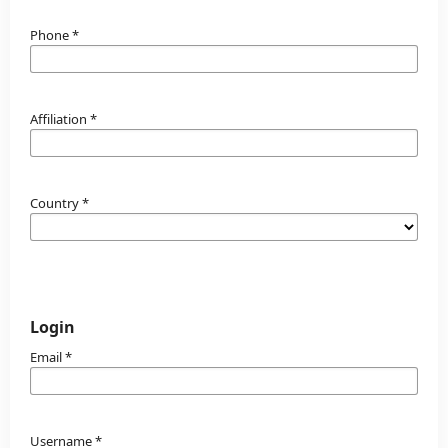
Phone
*
Affiliation
*
Country
*
Login
Email
*
Username
*