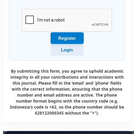
Register
Login
By submitting this form, you agree to uphold academic
integrity in all your contributions and interactions with
this journal. Please fill in the ‘email’ and ‘phone’ fields
with the correct information, ensuring that the phone
number and email address are active. The phone
number format begins with the country code (e.g.
Indonesia’s code is +62, so the phone number should be
628122000345 without the “+”).