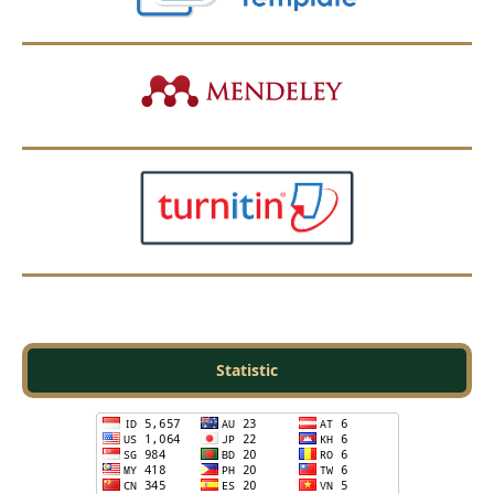
Statistic