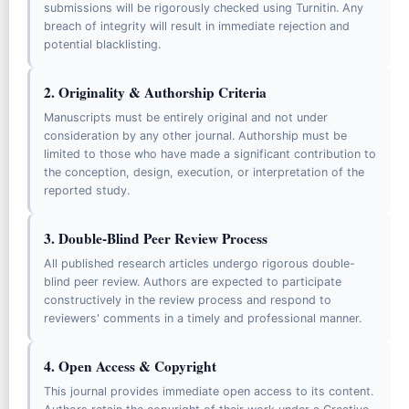
submissions will be rigorously checked using Turnitin. Any
Contact Us
breach of integrity will result in immediate rejection and
potential blacklisting.
Visitor Statistics
2. Originality & Authorship Criteria
FOR AUTHORS
Manuscripts must be entirely original and not under
Author Guidelines
consideration by any other journal. Authorship must be
Article Processing Charges (APCs)
limited to those who have made a significant contribution to
the conception, design, execution, or interpretation of the
Author Compliance Policy
reported study.
Letter of Acceptance Verification
3. Double-Blind Peer Review Process
Call For Reviewers
All published research articles undergo rigorous double-
blind peer review. Authors are expected to participate
EDITORIAL POLICIES
constructively in the review process and respond to
Peer Review Process
reviewers' comments in a timely and professional manner.
Publication Ethics & Malpractice
4. Open Access & Copyright
Open Access Policy
This journal provides immediate open access to its content.
Plagiarism, Misconduct, Corrections, and Retractions Policy