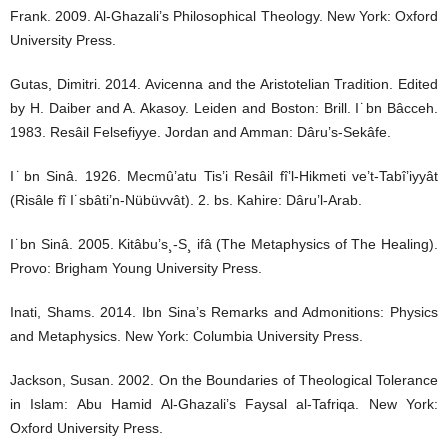
Frank. 2009. Al-Ghazali’s Philosophical Theology. New York: Oxford
University Press.
Gutas, Dimitri. 2014. Avicenna and the Aristotelian Tradition. Edited
by H. Daiber and A. Akasoy. Leiden and Boston: Brill. I˙bn Bâcceh.
1983. Resâil Felsefiyye. Jordan and Amman: Dâru’s-Sekâfe.
I˙bn Sinâ. 1926. Mecmû’atu Tis’i Resâil fî’l-Hikmeti ve’t-Tabî’iyyât
(Risâle fî I˙sbâti’n-Nübüvvât). 2. bs. Kahire: Dâru’l-Arab.
I˙bn Sinâ. 2005. Kitâbu’s¸-S¸ ifâ (The Metaphysics of The Healing).
Provo: Brigham Young University Press.
Inati, Shams. 2014. Ibn Sina’s Remarks and Admonitions: Physics
and Metaphysics. New York: Columbia University Press.
Jackson, Susan. 2002. On the Boundaries of Theological Tolerance
in Islam: Abu Hamid Al-Ghazali’s Faysal al-Tafriqa. New York:
Oxford University Press.