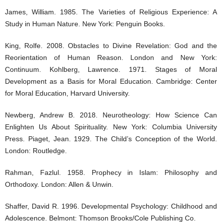
James, William. 1985. The Varieties of Religious Experience: A
Study in Human Nature. New York: Penguin Books.
King, Rolfe. 2008. Obstacles to Divine Revelation: God and the
Reorientation of Human Reason. London and New York:
Continuum. Kohlberg, Lawrence. 1971. Stages of Moral
Development as a Basis for Moral Education. Cambridge: Center
for Moral Education, Harvard University.
Newberg, Andrew B. 2018. Neurotheology: How Science Can
Enlighten Us About Spirituality. New York: Columbia University
Press. Piaget, Jean. 1929. The Child’s Conception of the World.
London: Routledge.
Rahman, Fazlul. 1958. Prophecy in Islam: Philosophy and
Orthodoxy. London: Allen & Unwin.
Shaffer, David R. 1996. Developmental Psychology: Childhood and
Adolescence. Belmont: Thomson Brooks/Cole Publishing Co.