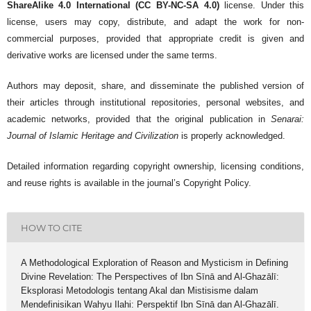
ShareAlike 4.0 International (CC BY-NC-SA 4.0)
license. Under this
license, users may copy, distribute, and adapt the work for non-
commercial purposes, provided that appropriate credit is given and
derivative works are licensed under the same terms.
Authors may deposit, share, and disseminate the published version of
their articles through institutional repositories, personal websites, and
academic networks, provided that the original publication in
Senarai:
Journal of Islamic Heritage and Civilization
is properly acknowledged.
Detailed information regarding copyright ownership, licensing conditions,
and reuse rights is available in the journal’s Copyright Policy.
HOW TO CITE
A Methodological Exploration of Reason and Mysticism in Defining
Divine Revelation: The Perspectives of Ibn Sīnā and Al-Ghazālī:
Eksplorasi Metodologis tentang Akal dan Mistisisme dalam
Mendefinisikan Wahyu Ilahi: Perspektif Ibn Sīnā dan Al-Ghazālī.