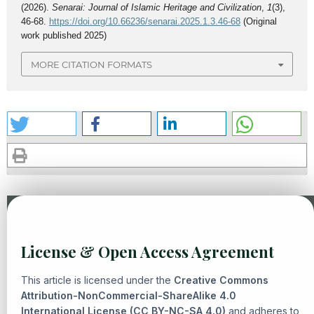
(2026).
Senarai: Journal of Islamic Heritage and Civilization
,
1
(3),
46-68.
https://doi.org/10.66236/senarai.2025.1.3.46-68
(Original
work published 2025)
MORE CITATION FORMATS
Similar Articles
License & Open Access Agreement
Ekawati, Andi Fika Widuri,
From Sin To Innovation: Ethical
And Legal Reflections On Human Weakness In Islamic
This article is licensed under the
Creative Commons
Perspective
,
Senarai: Journal of Islamic Heritage and
Attribution-NonCommercial-ShareAlike 4.0
International License (CC BY-NC-SA 4.0)
Civilization: Vol. 2 No. 1 (2025): Islamic Heritage and
and adheres to