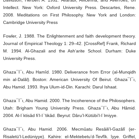
Intellect. New York: Oxford University Press. Descartes, Rene.
2008. Meditations on First Philosophy. New York and London:
Cambridge University Press
Fowler, J. 1988. The Enlightenment and faith development theory.
Journal of Empirical Theology 1: 29–42. [CrossRef] Frank, Richard
M. 1994. Al-Ghazali and the Ash‘arite School. Durham: Duke
University Press.
Ghaza¯l¯ı, Abu Hamîd. 1980. Deliverance from Error (al-Munqidh
min al-Dalâl). Boston: American University Of Beirut. Ghaza¯l¯ı,
Abu Hamid. 1993. Ihya Ulum-id-Din. Karachi: Darul Ishaat.
Ghaza¯l¯ı, Abu Hamid. 2000. The Incoherence of the Philosophers.
Utah: Brigham Young University Press. Ghaza¯l¯ı, Abu Hâmid.
2004. Al-I˙ktisâd fi’l-I˙’tikâd. Beyrut: Dâru’l-Kütübi’l-I˙lmiyye.
Ghaza¯l¯ı, Abu Hamid. 2006. Mecmûatu Resâili’l-Gazâlî (er-
Risaletü’l-Ledüniyye). Kahire: el-Mektebetu’d-Tevfîk. îyye. Griffel,