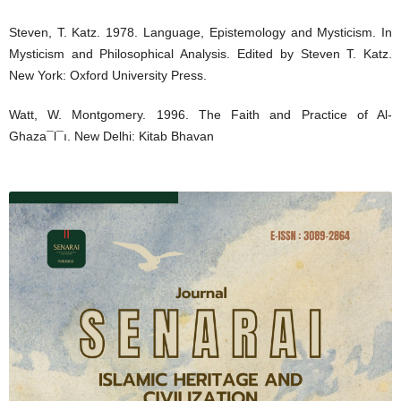
Steven, T. Katz. 1978. Language, Epistemology and Mysticism. In
Mysticism and Philosophical Analysis. Edited by Steven T. Katz.
New York: Oxford University Press.
Watt, W. Montgomery. 1996. The Faith and Practice of Al-
Ghaza¯l¯ı. New Delhi: Kitab Bhavan