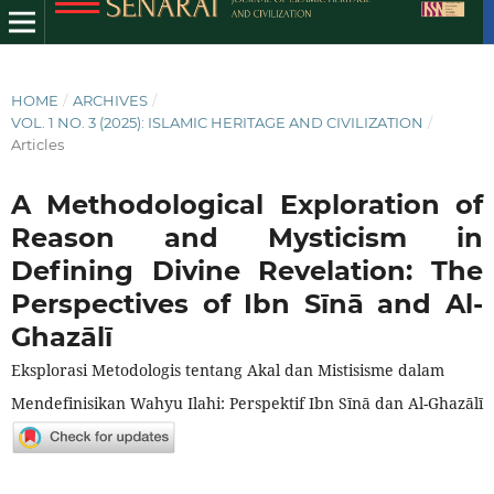
HOME
/
ARCHIVES
/
VOL. 1 NO. 3 (2025): ISLAMIC HERITAGE AND CIVILIZATION
/
Articles
A Methodological Exploration of
Reason and Mysticism in
Defining Divine Revelation: The
Perspectives of Ibn Sīnā and Al-
Ghazālī
Eksplorasi Metodologis tentang Akal dan Mistisisme dalam
Mendefinisikan Wahyu Ilahi: Perspektif Ibn Sīnā dan Al-Ghazālī