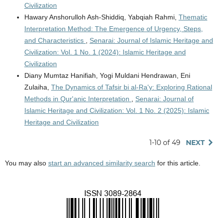
Civilization
Hawary Anshorulloh Ash-Shiddiq, Yabqiah Rahmi,
Thematic
Interpretation Method: The Emergence of Urgency, Steps,
and Characteristics
,
Senarai: Journal of Islamic Heritage and
Civilization: Vol. 1 No. 1 (2024): Islamic Heritage and
Civilization
Diany Mumtaz Hanifiah, Yogi Muldani Hendrawan, Eni
Zulaiha,
The Dynamics of Tafsir bi al-Ra'y: Exploring Rational
Methods in Qur'anic Interpretation
,
Senarai: Journal of
Islamic Heritage and Civilization: Vol. 1 No. 2 (2025): Islamic
Heritage and Civilization
1-10 of 49
NEXT
You may also
start an advanced similarity search
for this article.