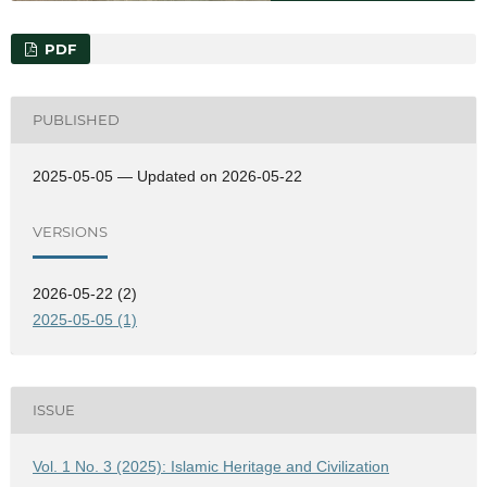
PDF
PUBLISHED
2025-05-05 — Updated on 2026-05-22
VERSIONS
2026-05-22 (2)
2025-05-05 (1)
ISSUE
Vol. 1 No. 3 (2025): Islamic Heritage and Civilization