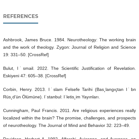
REFERENCES
Ashbrook, James Bruce. 1984. Neurotheology: The working brain
and the work of theology. Zygon: Journal of Religion and Science
19: 331–50. [CrossRef]
Bulut, I˙smail. 2022. The Scientific Justification of Revelation.
Eskiyeni 47: 605–38. [CrossRef]
Corbin, Henry. 2013. I˙slam Felsefe Tarihi (Bas¸langıçtan I˙bn
Rüs¸d’ün Ölümüne). I˙stanbul: I˙letis¸im Yayınları.
Cunningham, Paul Francis. 2011. Are religious experiences really
localized within the brain? The promise, challenges, and prospects
of neurotheology. The Journal of Mind and Behavior 32: 223–49.
Davidson, Herbert A. 1992. Alfarabi, Avicenna, and Averroes, on