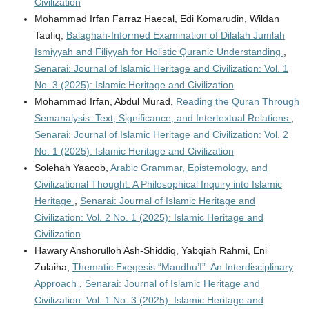
Civilization
Mohammad Irfan Farraz Haecal, Edi Komarudin, Wildan
Taufiq,
Balaghah-Informed Examination of Dilalah Jumlah
Ismiyyah and Filiyyah for Holistic Quranic Understanding
,
Senarai: Journal of Islamic Heritage and Civilization: Vol. 1
No. 3 (2025): Islamic Heritage and Civilization
Mohammad Irfan, Abdul Murad,
Reading the Quran Through
Semanalysis: Text, Significance, and Intertextual Relations
,
Senarai: Journal of Islamic Heritage and Civilization: Vol. 2
No. 1 (2025): Islamic Heritage and Civilization
Solehah Yaacob,
Arabic Grammar, Epistemology, and
Civilizational Thought: A Philosophical Inquiry into Islamic
Heritage
,
Senarai: Journal of Islamic Heritage and
Civilization: Vol. 2 No. 1 (2025): Islamic Heritage and
Civilization
Hawary Anshorulloh Ash-Shiddiq, Yabqiah Rahmi, Eni
Zulaiha,
Thematic Exegesis “Maudhu’I”: An Interdisciplinary
Approach
,
Senarai: Journal of Islamic Heritage and
Civilization: Vol. 1 No. 3 (2025): Islamic Heritage and