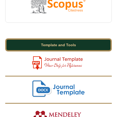
Template and Tools