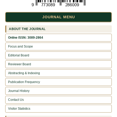
JOURNAL MENU
ABOUT THE JOURNAL
Online ISSN: 3089-2864
Focus and Scope
Editorial Board
Reviewer Board
Abstracting & Indexing
Publication Frequency
Journal History
Contact Us
Visitor Statistics