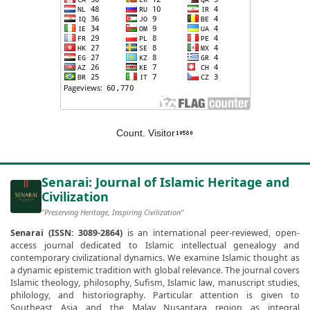
Count. Visitor
Senarai: Journal of Islamic Heritage and
Civilization
"Preserving Heritage, Inspiring Civilization"
Senarai (ISSN: 3089-2864)
is an international peer-reviewed, open-
access journal dedicated to Islamic intellectual genealogy and
contemporary civilizational dynamics. We examine Islamic thought as
a dynamic epistemic tradition with global relevance. The journal covers
Islamic theology, philosophy, Sufism, Islamic law, manuscript studies,
philology, and historiography. Particular attention is given to
Southeast Asia and the Malay Nusantara region as integral