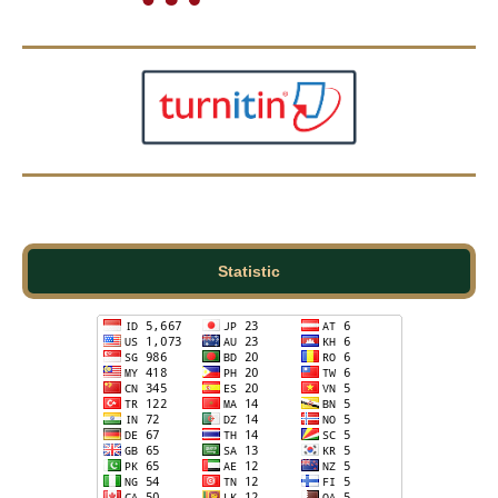
Statistic