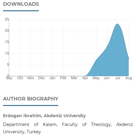
DOWNLOADS
AUTHOR BIOGRAPHY
Erdogan Ibrahim, Akdeniz University
Department of Kalam, Faculty of Theology, Akdeniz
University, Turkey