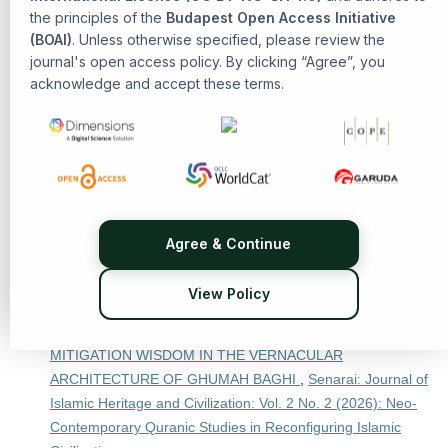
the principles of the
Budapest Open Access Initiative
Civilization
(BOAI)
. Unless otherwise specified, please review the
Ahmad Nabil Amir, Tasnim Abdul Rahman,
The Influence of
journal's open access policy. By clicking “Agree”, you
al-Ghazali’s Theological Philosophy in the Malay Archipelago
acknowledge and accept these terms.
,
Senarai: Journal of Islamic Heritage and Civilization: Vol. 2
No. 1 (2025): Islamic Heritage and Civilization
Pendi Nurul Azmi, R. Edi Komarudin, Asep Ahmad
Fathurahman,
THE INTERPRETATIONS OF QURAN SURAH
AN-NISA (4): 3 BY IBN JARIR AL-TABARI IN JAMI‘ AL-BAYAN
FI TA’WIL AL-QUR’AN AND ABU LAYTH AL-SAMARQANDI IN
BAHR AL-‘ULUM
,
Senarai: Journal of Islamic Heritage and
Agree & Continue
Civilization: Vol. 2 No. 2 (2026): Neo-Contemporary Quranic
Studies in Reconfiguring Islamic Civilization
View Policy
Reza Aprianti, Prof. Rafail Hasanov,
THE SEMIOTICS OF
DIVINITY AND RESILIENCE: DECIPHERING DISASTER
MITIGATION WISDOM IN THE VERNACULAR
ARCHITECTURE OF GHUMAH BAGHI
,
Senarai: Journal of
Islamic Heritage and Civilization: Vol. 2 No. 2 (2026): Neo-
Contemporary Quranic Studies in Reconfiguring Islamic