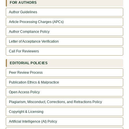
FOR AUTHORS
Author Guidelines
Article Processing Charges (APCs)
Author Compliance Policy
Letter of Acceptance Verification
Call For Reviewers
EDITORIAL POLICIES
Peer Review Process
Publication Ethics & Malpractice
Open Access Policy
Plagiarism, Misconduct, Corrections, and Retractions Policy
Copyright & Licensing
Artificial Intelligence (AI) Policy