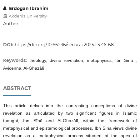
Erdogan Ibrahim
Akdeniz University
Author
DOI:
https://doi.org/10.66236/senarai.2025.1.3.46-68
Keywords:
theology, divine revelation, metaphysics, Ibn Sînâ ,
Avicenna, Al-Ghazâlî
ABSTRACT
This article delves into the contrasting conceptions of divine
revelation as articulated by two significant figures in Islamic
thought, Ibn Sīnā and Al-Ghazālī, within the framework of
metaphysical and epistemological processes. Ibn Sīnā views divine
revelation as a metaphysical process situated at the apex of