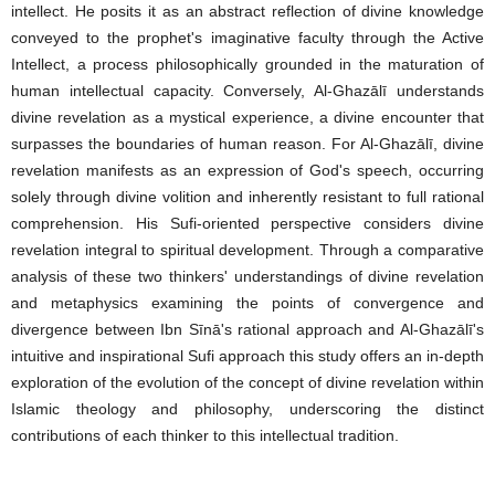
intellect. He posits it as an abstract reflection of divine knowledge
conveyed to the prophet's imaginative faculty through the Active
Intellect, a process philosophically grounded in the maturation of
human intellectual capacity. Conversely, Al-Ghazālī understands
divine revelation as a mystical experience, a divine encounter that
surpasses the boundaries of human reason. For Al-Ghazālī, divine
revelation manifests as an expression of God's speech, occurring
solely through divine volition and inherently resistant to full rational
comprehension. His Sufi-oriented perspective considers divine
revelation integral to spiritual development. Through a comparative
analysis of these two thinkers' understandings of divine revelation
and metaphysics examining the points of convergence and
divergence between Ibn Sīnā's rational approach and Al-Ghazālī's
intuitive and inspirational Sufi approach this study offers an in-depth
exploration of the evolution of the concept of divine revelation within
Islamic theology and philosophy, underscoring the distinct
contributions of each thinker to this intellectual tradition.