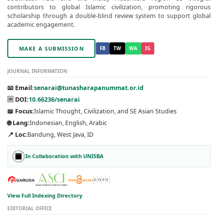
contributors to global Islamic civilization, promoting rigorous
scholarship through a double-blind review system to support global
academic engagement.
MAKE A SUBMISSION
FB
TW
WA
IG
JOURNAL INFORMATION
📧 Email:
senarai@tunasharapanummat.or.id
🆔 DOI:
10.66236/senarai
📖 Focus:
Islamic Thought, Civilization, and SE Asian Studies
🌐 Lang:
Indonesian, English, Arabic
📍 Loc:
Bandung, West Java, ID
In Collaboration with UNISBA
View Full Indexing Directory
EDITORIAL OFFICE