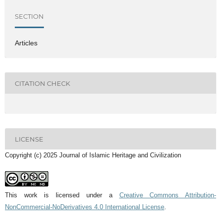
SECTION
Articles
CITATION CHECK
LICENSE
Copyright (c) 2025 Journal of Islamic Heritage and Civilization
This work is licensed under a
Creative Commons Attribution-
NonCommercial-NoDerivatives 4.0 International License
.