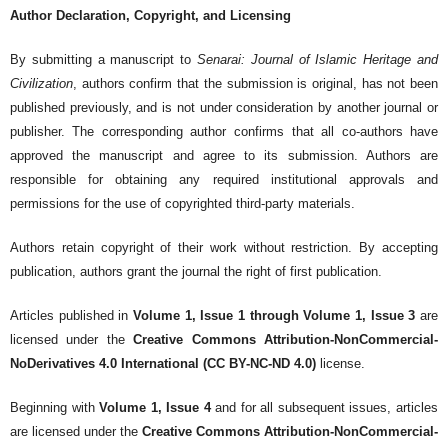
Author Declaration, Copyright, and Licensing
By submitting a manuscript to
Senarai: Journal of Islamic Heritage and
Civilization
, authors confirm that the submission is original, has not been
published previously, and is not under consideration by another journal or
publisher. The corresponding author confirms that all co-authors have
approved the manuscript and agree to its submission. Authors are
responsible for obtaining any required institutional approvals and
permissions for the use of copyrighted third-party materials.
Authors retain copyright of their work without restriction. By accepting
publication, authors grant the journal the right of first publication.
Articles published in
Volume 1, Issue 1 through Volume 1, Issue 3
are
licensed under the
Creative Commons Attribution-NonCommercial-
NoDerivatives 4.0 International (CC BY-NC-ND 4.0)
license.
Beginning with
Volume 1, Issue 4
and for all subsequent issues, articles
are licensed under the
Creative Commons Attribution-NonCommercial-