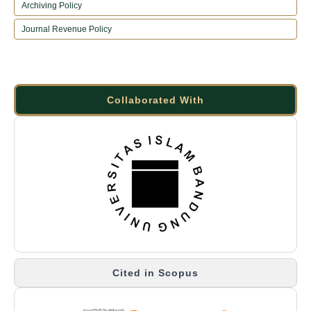
Archiving Policy
Journal Revenue Policy
Collaborated With
Cited in Scopus