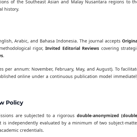
utions of the Southeast Asian and Malay Nusantara regions to th
l history.
nglish, Arabic, and Bahasa Indonesia. The journal accepts
Origina
ethodological rigor,
Invited Editorial Reviews
covering strategi
ws
.
ues per annum: November, February, May, and August). To facilitat
 published online under a continuous publication model immediatel
w Policy
bmissions are subjected to a rigorous
double-anonymized (double
t is independently evaluated by a minimum of two subject-matte
academic credentials.