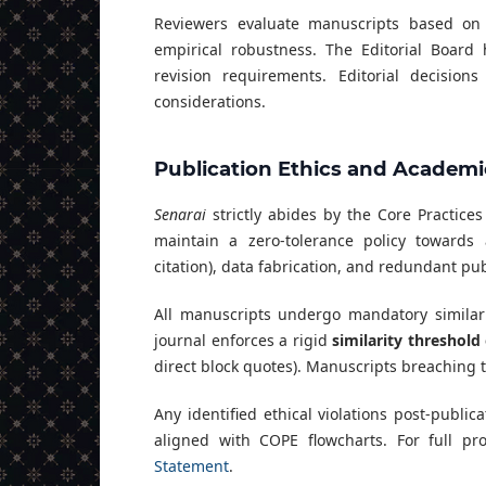
Reviewers evaluate manuscripts based on ori
empirical robustness. The Editorial Board 
revision requirements. Editorial decision
considerations.
Publication Ethics and Academic
Senarai
strictly abides by the Core Practice
maintain a zero-tolerance policy towards 
citation), data fabrication, and redundant pub
All manuscripts undergo mandatory similar
journal enforces a rigid
similarity threshold
direct block quotes). Manuscripts breaching t
Any identified ethical violations post-publica
aligned with COPE flowcharts. For full pr
Statement
.