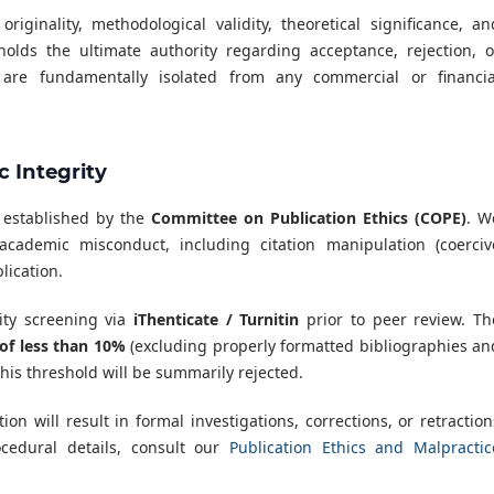
ginality, methodological validity, theoretical significance, an
holds the ultimate authority regarding acceptance, rejection, o
s are fundamentally isolated from any commercial or financia
 Integrity
s established by the
Committee on Publication Ethics (COPE)
. W
academic misconduct, including citation manipulation (coerciv
lication.
ity screening via
iThenticate / Turnitin
prior to peer review. Th
 of less than 10%
(excluding properly formatted bibliographies an
his threshold will be summarily rejected.
tion will result in formal investigations, corrections, or retraction
ocedural details, consult our
Publication Ethics and Malpractic