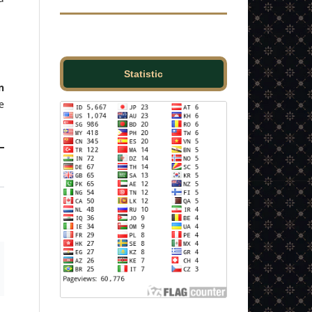
Statistic
n
e