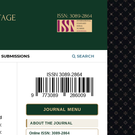
SUBMISSIONS
SEARCH
JOURNAL MENU
d
ABOUT THE JOURNAL
c
c
Online ISSN: 3089-2864