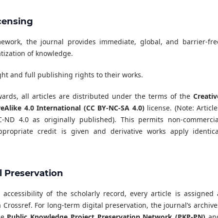
censing
ork, the journal provides immediate, global, and barrier-fre
atization of knowledge.
t and full publishing rights to their works.
rds, all articles are distributed under the terms of the
Creativ
like 4.0 International (CC BY-NC-SA 4.0)
license. (Note: Article
ND 4.0 as originally published). This permits non-commercia
propriate credit is given and derivative works apply identica
al Preservation
ccessibility of the scholarly record, every article is assigned 
 Crossref. For long-term digital preservation, the journal’s archive
the
Public Knowledge Project Preservation Network (PKP-PN)
an