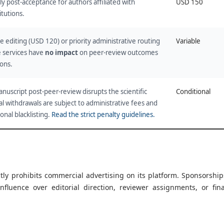
ly post-acceptance for authors affiliated with
USD 150
itutions.
 editing (USD 120) or priority administrative routing
Variable
 services have
no impact
on peer-review outcomes
ions.
nuscript post-peer-review disrupts the scientific
Conditional
l withdrawals are subject to administrative fees and
ional blacklisting.
Read the strict penalty guidelines.
ctly prohibits commercial advertising on its platform. Sponsorship
nfluence over editorial direction, reviewer assignments, or fina