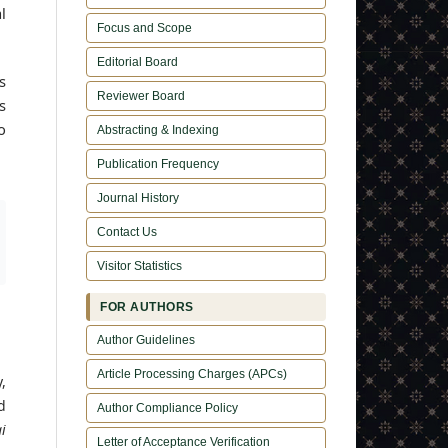
l
Focus and Scope
Editorial Board
s
Reviewer Board
s
o
Abstracting & Indexing
Publication Frequency
Journal History
Contact Us
Visitor Statistics
FOR AUTHORS
Author Guidelines
Article Processing Charges (APCs)
,
d
Author Compliance Policy
i
Letter of Acceptance Verification