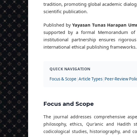
tradition, promoting global academic dialogu
scientific publication.
Published by
Yayasan Tunas Harapan Um
supported by a formal Memorandum of
institutional partnership ensures rigorou
international ethical publishing frameworks.
QUICK NAVIGATION
Focus & Scope
|
Article Types
|
Peer-Review Poli
Focus and Scope
The journal addresses comprehensive aspects
philosophy, ethics, Qur’anic and Hadith 
codicological studies, historiography, and c