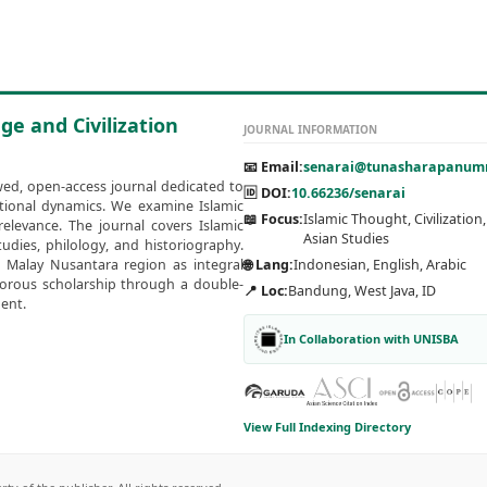
ge and Civilization
JOURNAL INFORMATION
📧 Email:
senarai@tunasharapanumm
wed, open-access journal dedicated to
🆔 DOI:
10.66236/senarai
zational dynamics. We examine Islamic
📖 Focus:
Islamic Thought, Civilization
elevance. The journal covers Islamic
Asian Studies
udies, philology, and historiography.
e Malay Nusantara region as integral
🌐 Lang:
Indonesian, English, Arabic
igorous scholarship through a double-
📍 Loc:
Bandung, West Java, ID
ent.
In Collaboration with UNISBA
View Full Indexing Directory