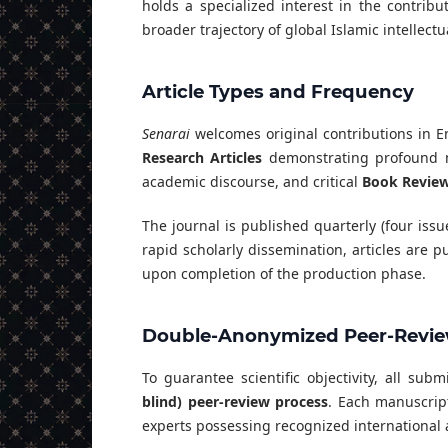
holds a specialized interest in the contrib
broader trajectory of global Islamic intellectua
Article Types and Frequency
Senarai
welcomes original contributions in E
Research Articles
demonstrating profound m
academic discourse, and critical
Book Revie
The journal is published quarterly (four iss
rapid scholarly dissemination, articles are
upon completion of the production phase.
Double-Anonymized Peer-Revie
To guarantee scientific objectivity, all su
blind) peer-review process
. Each manuscrip
experts possessing recognized international 