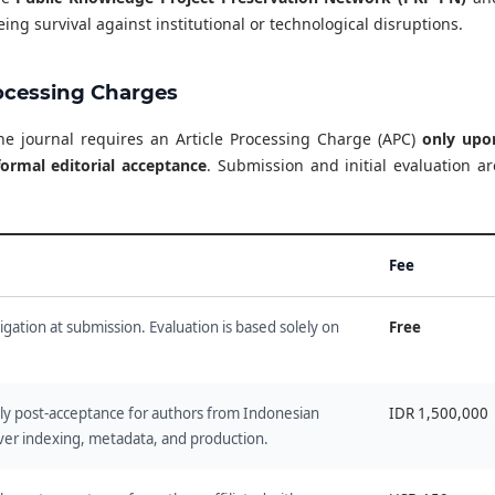
ing survival against institutional or technological disruptions.
rocessing Charges
the journal requires an Article Processing Charge (APC)
only upo
ormal editorial acceptance
. Submission and initial evaluation ar
Fee
ligation at submission. Evaluation is based solely on
Free
ely post-acceptance for authors from Indonesian
IDR 1,500,000
over indexing, metadata, and production.