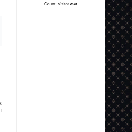
Count. Visitor
s
l