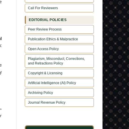
e
Call For Reviewers
EDITORIAL POLICIES
Peer Review Process
l
Publication Ethics & Malpractice
c
Open Access Policy
Plagiarism, Misconduct, Corrections,
and Retractions Policy
e
y
Copyright & Licensing
Artificial Intelligence (AI) Policy
Archiving Policy
Journal Revenue Policy
-
r