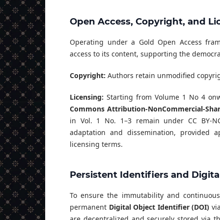
Open Access, Copyright, and Li
Operating under a Gold Open Access framew
access to its content, supporting the democr
Copyright:
Authors retain unmodified copyrigh
Licensing:
Starting from Volume 1 No 4 onwa
Commons Attribution-NonCommercial-ShareA
in Vol. 1 No. 1–3 remain under CC BY-NC-
adaptation and dissemination, provided ap
licensing terms.
Persistent Identifiers and Digit
To ensure the immutability and continuous a
permanent
Digital Object Identifier (DOI)
via
are decentralized and securely stored via 