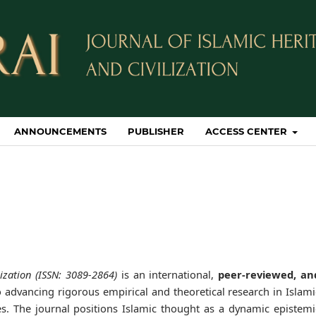
ANNOUNCEMENTS
PUBLISHER
ACCESS CENTER
ization (ISSN: 3089-2864)
is an international,
peer-reviewed, an
 advancing rigorous empirical and theoretical research in Islami
dies. The journal positions Islamic thought as a dynamic epistemi