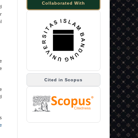
Collaborated With
d
r
l
e
e
Cited in Scopus
e
d
s
e