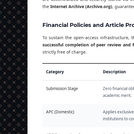
the
Internet Archive (Archive.org)
, guarantee
Financial Policies and Article P
To sustain the open-access infrastructure, 
successful completion of peer review and f
strictly free of charge.
Category
Description
Submission Stage
Zero financial ob
academic merit.
APC (Domestic)
Applies exclusiv
institutions to c