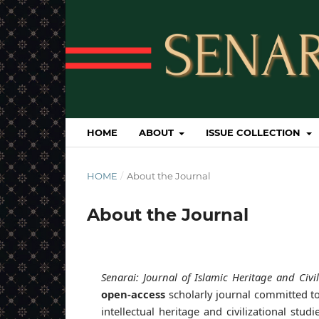
HOME
ABOUT
ISSUE COLLECTION
HOME
/
About the Journal
About the Journal
Senarai: Journal of Islamic Heritage and Civil
open-access
scholarly journal committed to
intellectual heritage and civilizational stu