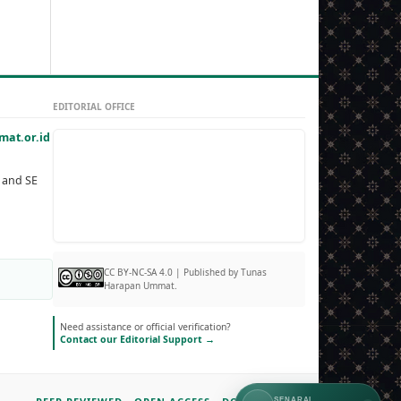
EDITORIAL OFFICE
at.or.id
, and SE
CC BY-NC-SA 4.0 | Published by Tunas
Harapan Ummat.
Need assistance or official verification?
Contact our Editorial Support →
SENARAI