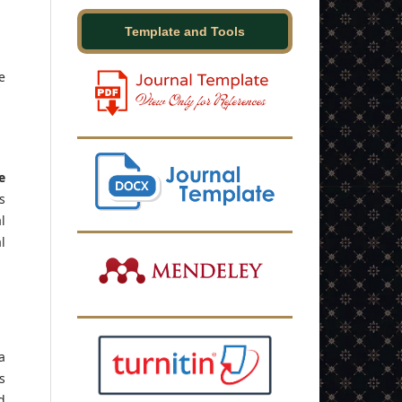
Template and Tools
e
e
s
l
l
a
s
d