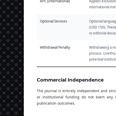
APC (International)
Applies exclusive
international inst
Optional Services
Optional language
(USD 150). These
or editorial decis
Withdrawal Penalty
Withdrawing a ma
process. Unethica
potential institut
Commercial Independence
The journal is entirely independent and stri
or institutional funding do not exert any i
publication outcomes.