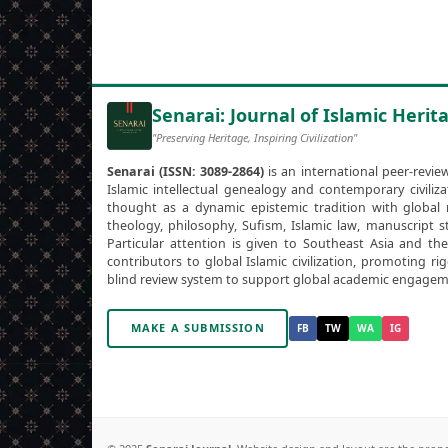
Senarai: Journal of Islamic Herita
"Preserving Heritage, Inspiring Civilization"
Senarai (ISSN: 3089-2864)
is an international peer-revie
Islamic intellectual genealogy and contemporary civili
thought as a dynamic epistemic tradition with global r
theology, philosophy, Sufism, Islamic law, manuscript st
Particular attention is given to Southeast Asia and th
contributors to global Islamic civilization, promoting r
blind review system to support global academic engagem
MAKE A SUBMISSION
FB
TW
WA
IG