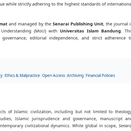
e while strictly adhering to the highest standards of internationa
mat
and managed by the
Senarai Publishing Unit
, the journal i
 Understanding (MoU) with
Universitas Islam Bandung
. Thi
s governance, editorial independence, and strict adherence t
cy
|
Ethics & Malpractice
|
Open Access
|
Archiving
|
Financial Policies
 of Islamic civilization, including but not limited to theology
studies, Islamic jurisprudence and governance, manuscript an
ontemporary civilizational dynamics. While global in scope,
Senara