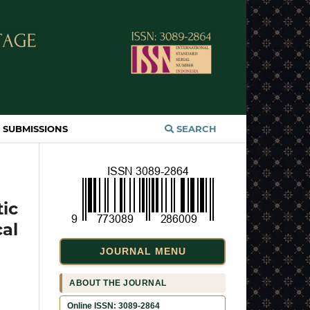
SUBMISSIONS
SEARCH
tic
al
JOURNAL MENU
ABOUT THE JOURNAL
Online ISSN: 3089-2864