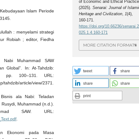
of Economic and Ethical Practice
(2025).
Senarai: Journal of Islami
 & Kebudayaan Islam Periode
Heritage and Civilization
,
1
(4),
13145.
160-171.
https://doi.org/10.66236/senarai.
lullah : menyelami strategi
025.1.4.160-171
ur Robiah ; editor, Fiedha
MORE CITATION FORMATS
Ala Nabi Muhammad SAW
 Global”. In: At-Tahdzib:
tweet
share
, pp. 100–131. URL:
p/tahdzib/article/view/2371.
share
share
print
isnis ala Nabi: Teladan
. Rusydi, Muhammad (n.d.).
ammad SAW. URL:
_Text.pdf
.
unan Ekonomi pada Masa