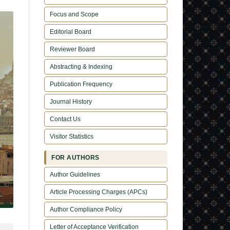
Focus and Scope
Editorial Board
Reviewer Board
Abstracting & Indexing
Publication Frequency
Journal History
Contact Us
Visitor Statistics
FOR AUTHORS
Author Guidelines
Article Processing Charges (APCs)
Author Compliance Policy
Letter of Acceptance Verification