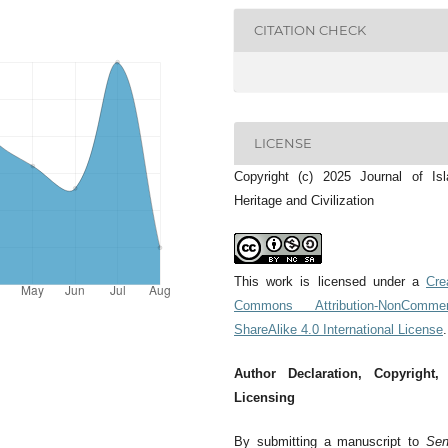
CITATION CHECK
LICENSE
Copyright (c) 2025 Journal of Is
Heritage and Civilization
This work is licensed under a
Cre
Commons Attribution-NonCommerc
ShareAlike 4.0 International License
.
Author Declaration, Copyright,
Licensing
By submitting a manuscript to
Sen