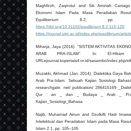
Maghfiroh, Zaqirotul and Siti Aminah Caniago
Ekonomi Islam Pada Masa Peradaban Rosul
Equiliberium 8.2, pp. 
https://doi.org/10.31102/equilibrium.8.2.113-120
https://journal.uim.ac.id/index.php/equilibrium/articl
Miharja, Jaya (2016). “SISTEM AKTIVITAS EKO
ARAB PRA-ISLAM”. In: El-Hikam
URLejournal.kopertais4.or.id/sasambo/index.php/elh
Muzakki, Akhmad (Jan. 2014). Dialektika Gaya Ba
Arab Pra-Islam: Sebuah Kajian Sosiologi Bahas
researchgate. net/ publication/ 286415169 _Dial
Qur ’ an _ dan _ Budaya _ Arab _ Pr
Kajian_Sosiologi_Bahasa.
Najib, Muhamad Ainun and Dzulkifli Hadi Imaw
Intelektual dan Peradaban Islam pada Masa Rasulu
Islam 2.1, pp. 105–105.