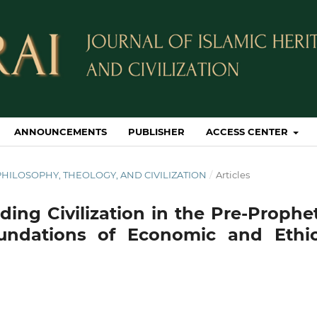
ANNOUNCEMENTS
PUBLISHER
ACCESS CENTER
IC PHILOSOPHY, THEOLOGY, AND CIVILIZATION
/
Articles
ding Civilization in the Pre-Prophe
oundations of Economic and Ethic