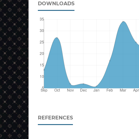
DOWNLOADS
REFERENCES