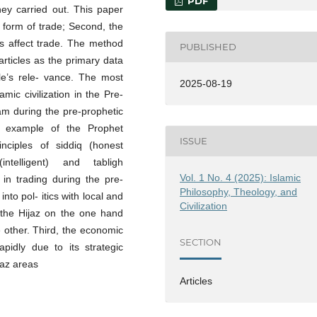
PDF
hey carried out. This paper
e form of trade; Second, the
ons affect trade. The method
PUBLISHED
articles as the primary data
tle’s rele- vance. The most
2025-08-19
amic civilization in the Pre-
lam during the pre-prophetic
e example of the Prophet
ISSUE
nciples of siddiq (honest
intelligent) and tabligh
Vol. 1 No. 4 (2025): Islamic
in trading during the pre-
Philosophy, Theology, and
into pol- itics with local and
Civilization
 the Hijaz on the one hand
 other. Third, the economic
SECTION
pidly due to its strategic
jaz areas
Articles