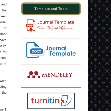
 and
Template and Tools
 the
been
under
l or
thor
have
o its
e for
onal
se of
 work
ting
l the
ue 1