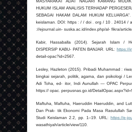
MASYARAKAT ADAT NAGARI KAMANG MUDIK
HUKUM ISLAM ANALISIS TERHADAP PERGESE
SEBAGAI HAKAM DALAM HUKUM KELUARGA”. In: A
keislaman. DOI: https : / / doi . org / 10 . 24014 / 
://ejournal.uin- suska.ac.id/index.php/al- fikra/articl
Kabir, Hassaballa (2014). Sejarah Islam /
DISPERSIP KABU- PATEN BANJAR. URL:
https://
detail-opac?id=2567.
Lesley, Hazleton (2015). Pribadi Muhammad : riw
bingkai sejarah, politik, agama, dan psikologi / L
Adi Toha, ed- itor, Indi Aunullah — OPAC Perpu
https:// opac. perpusnas.go.id/DetailOpac.aspx?id
Maftuha, Maftuha, Haeruddin Haeruddin, and Lutfi
Dan Prak- tik Ekonomi Pada Masa Rasulullah Saw
Studi Keislaman 2.2, pp. 1–19. URL:
https://e-jo
wasathiyah/article/view/110.