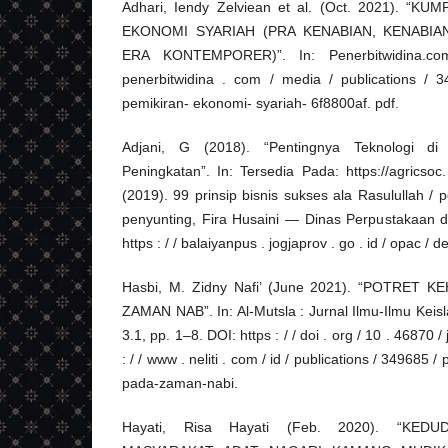
Adhari, Iendy Zelviean et al. (Oct. 2021). “
EKONOMI SYARIAH (PRA KENABIAN, KENABIA
ERA KONTEMPORER)”. In: Penerbitwidina.com. 
penerbitwidina . com / media / publications / 
pemikiran- ekonomi- syariah- 6f8800af. pdf.
Adjani, G (2018). “Pentingnya Teknologi di
Peningkatan”. In: Tersedia Pada: https://agricsoc.
(2019). 99 prinsip bisnis sukses ala Rasulullah / 
penyunting, Fira Husaini — Dinas Perpustakaan 
https : / / balaiyanpus . jogjaprov . go . id / opac / 
Hasbi, M. Zidny Nafi’ (June 2021). “POTRET
ZAMAN NAB”. In: Al-Mutsla : Jurnal Ilmu-Ilmu Ke
3.1, pp. 1–8. DOI: https : / / doi . org / 10 . 46870 / 
: / / www . neliti . com / id / publications / 349685 
pada-zaman-nabi.
Hayati, Risa Hayati (Feb. 2020). “K