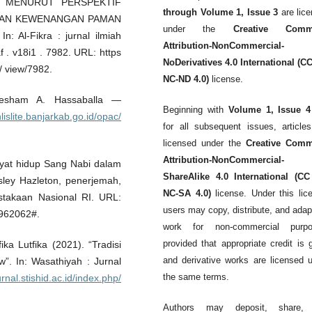
 MENURUT PERSPEKTIF
through Volume 1, Issue 3
are lic
RAN KEWENANGAN PAMAN
under the
Creative Comm
l-Fikra : jurnal ilmiah
Attribution-NonCommercial-
af . v18i1 . 7982. URL: https
NoDerivatives 4.0 International (C
e/ view/7982.
NC-ND 4.0)
license.
 Hesham A. Hassaballa —
Beginning with
Volume 1, Issue 4
inlislite.banjarkab.go.id/opac/
for all subsequent issues, article
licensed under the
Creative Com
Attribution-NonCommercial-
ayat hidup Sang Nabi dalam
ShareAlike 4.0 International (CC
esley Hazleton, penerjemah,
NC-SA 4.0)
license. Under this lic
stakaan Nasional RI. URL:
users may copy, distribute, and adap
=962062#.
work for non-commercial purpo
provided that appropriate credit is 
ka Lutfika (2021). “Tradisi
and derivative works are licensed 
”. In: Wasathiyah : Jurnal
the same terms.
urnal.stishid.ac.id/index.php/
Authors may deposit, share,