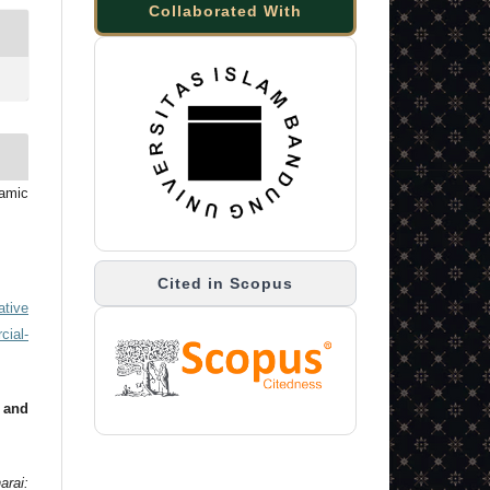
Collaborated With
lamic
Cited in Scopus
ative
ial-
 and
arai: