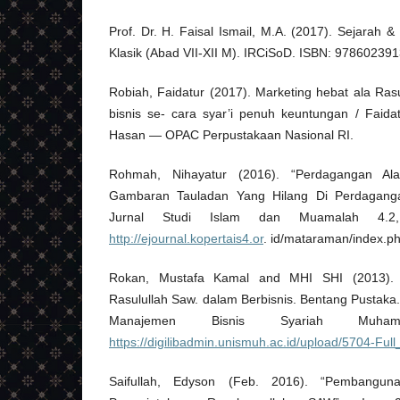
Prof. Dr. H. Faisal Ismail, M.A. (2017). Sejarah
Klasik (Abad VII-XII M). IRCiSoD. ISBN: 97860239
Robiah, Faidatur (2017). Marketing hebat ala Rasu
bisnis se- cara syar’i penuh keuntungan / Faidat
Hasan — OPAC Perpustakaan Nasional RI.
Rohmah, Nihayatur (2016). “Perdagangan 
Gambaran Tauladan Yang Hilang Di Perdagangan
Jurnal Studi Islam dan Muamalah 4.2
http://ejournal.kopertais4.or
. id/mataraman/index.ph
Rokan, Mustafa Kamal and MHI SHI (2013). B
Rasulullah Saw. dalam Berbisnis. Bentang Pustaka
Manajemen Bisnis Syariah Muh
https://digilibadmin.unismuh.ac.id/upload/5704-Full
Saifullah, Edyson (Feb. 2016). “Pembang