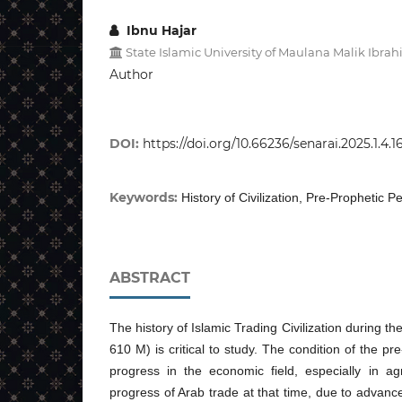
Ibnu Hajar
State Islamic University of Maulana Malik Ibr
Author
DOI:
https://doi.org/10.66236/senarai.2025.1.4.1
Keywords:
History of Civilization, Pre-Prophetic P
ABSTRACT
The history of Islamic Trading Civilization during t
610 M) is critical to study. The condition of the p
progress in the economic field, especially in ag
progress of Arab trade at that time, due to advance