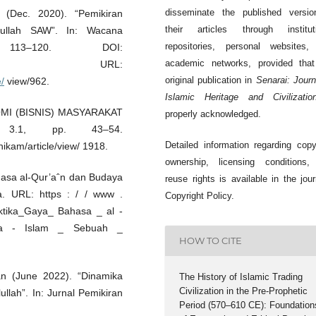
disseminate the published versio
 (Dec. 2020). “Pemikiran
their articles through instituti
ullah SAW”. In: Wacana
repositories, personal websites,
113–120. DOI:
academic networks, provided that
. URL:
original publication in
Senarai: Journ
e/
view/962.
Islamic Heritage and Civilizatio
NOMI (BISNIS) MASYARAKAT
properly acknowledged.
 3.1, pp. 43–54.
Detailed information regarding copy
ikam/article/view/ 1918.
ownership, licensing conditions,
hasa al-Qur’aˆn dan Budaya
reuse rights is available in the jour
a. URL: https : / / www .
Copyright Policy.
ektika_Gaya_ Bahasa _ al -
a - Islam _ Sebuah _
HOW TO CITE
an (June 2022). “Dinamika
The History of Islamic Trading
Civilization in the Pre-Prophetic
llah”. In: Jurnal Pemikiran
Period (570–610 CE): Foundation