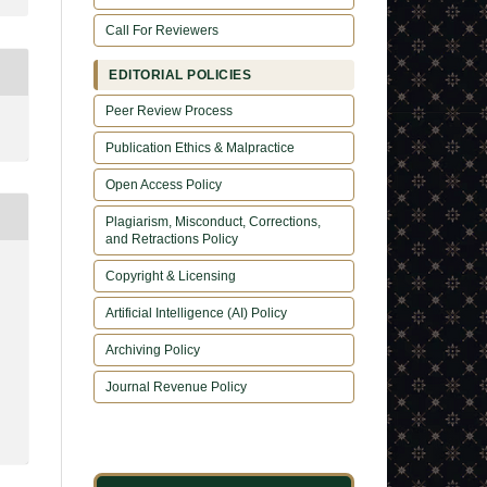
Call For Reviewers
EDITORIAL POLICIES
Peer Review Process
Publication Ethics & Malpractice
Open Access Policy
Plagiarism, Misconduct, Corrections,
and Retractions Policy
Copyright & Licensing
Artificial Intelligence (AI) Policy
Archiving Policy
Journal Revenue Policy