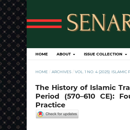
HOME
ABOUT
ISSUE COLLECTION
HOME
/
ARCHIVES
/
VOL. 1 NO. 4 (2025): ISLAM
The History of Islamic Tra
Period (570–610 CE): F
Practice