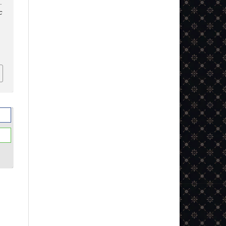
.
c
2