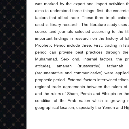
was marked by the export and import activities t
aims to understand three things: first, the concret
factors that affect trade. These three impli- cati
used is library research. The literature study uses 
source and journals selected according to the ti
important findings in research on the history of Isl
Prophetic Period include three. First, trading in Is
period can provide best practices through th
Muhammad. Sec- ond, internal factors, the pri
attitude), amanah (trustworthy), fathanah (
(argumentative and communicative) were applied 
prophetic period. External factors intertwined tribes 
regional trade agreements between the rulers of
and the rulers of Sham, Persia and Ethiopia on the
condition of the Arab nation which is growing ra
geographical location, especially the Yemen and Hi