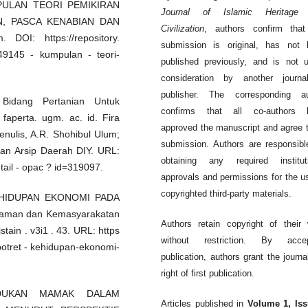
KUMPULAN TEORI PEMIKIRAN
Journal of Islamic Heritage
N, PASCA KENABIAN DAN
Civilization
, authors confirm that
DOI: https://repository.
submission is original, has not 
349145 - kumpulan - teori-
published previously, and is not 
consideration by another journa
publisher. The corresponding au
 Bidang Pertanian Untuk
confirms that all co-authors 
 faperta. ugm. ac. id. Fira
approved the manuscript and agree t
penulis, A.R. Shohibul Ulum;
submission. Authors are responsibl
dan Arsip Daerah DIY. URL:
obtaining any required instituti
detail - opac ? id=319097.
approvals and permissions for the u
copyrighted third-party materials.
 KEHIDUPAN EKONOMI PADA
islaman dan Kemasyarakatan
Authors retain copyright of their
jstain . v3i1 . 43. URL: https
without restriction. By accep
/ potret - kehidupan-ekonomi-
publication, authors grant the journa
right of first publication.
EDUDUKAN MAMAK DALAM
Articles published in
Volume 1, Iss