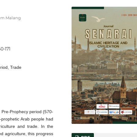
ahim Malang
60-171
eriod, Trade
he Pre-Prophecy period (570-
re-prophetic Arab people had
riculture and trade. In the
d agriculture, this progress