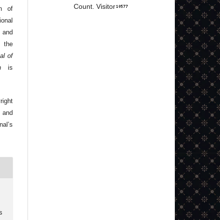
Count. Visitor
n of
onal
 and
 the
al of
n
is
right
 and
nal’s
s