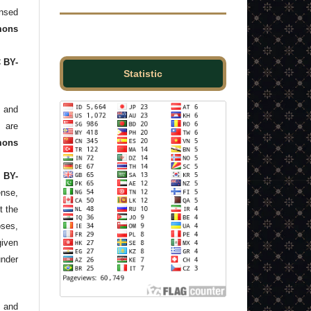
ensed
ons
C BY-
Statistic
and
s are
mons
 BY-
ense,
t the
ses,
given
under
 and