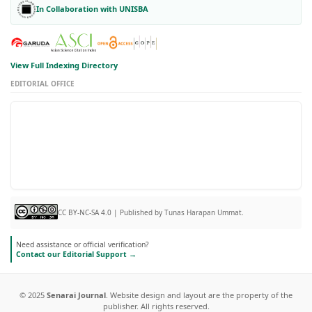
In Collaboration with UNISBA
View Full Indexing Directory
EDITORIAL OFFICE
CC BY-NC-SA 4.0 | Published by Tunas Harapan Ummat.
Need assistance or official verification?
Contact our Editorial Support →
© 2025
Senarai Journal
. Website design and layout are the property of the
publisher. All rights reserved.