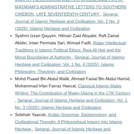
MATARAM’S ADMINISTRATIVE LETTERS TO SOUTHERN
CIREBON, LATE SEVENTEENTH CENTURY
,
Senarai:
Journal of Islamic Heritage and Civilization: Vol. 2 No. 3
(2026): Islamic Heritage and Civilization
Syahmi Izzan Qayyim, Hilman Zaid Alsyakir, Rafi Zainal
Abidin, Intan Permata Sari, Ahmad Fadli,
Malay Intellectual
Traditions in Islamic Political Ethics: Raja Ali Haji and the
Moral Boundaries of Authority
,
Senarai: Journal of Islamic
Heritage and Civilization: Vol. 1 No. 4 (2025): Islamic
Philosophy, Theology, and Civilization
Mohd Puaad Bin Abdul Malik, Ahmad Faisal Bin Abdul Hamid,
Mohammad Irfan Farraz Haecal,
Classical Islamic Malay
Writing: The Contribution of Malay Ulama in the 17th Century
,
Senarai: Journal of Islamic Heritage and Civilization: Vol. 1
No. 3 (2025): Islamic Heritage and Civilization
Solehah Yaacob,
Arabic Grammar, Epistemology, and
Civilizational Thought: A Philosophical Inquiry into Islamic
Heritage
,
Senarai: Journal of Islamic Heritage and