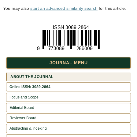
You may also
start an advanced similarity search
for this article.
JOURNAL MENU
ABOUT THE JOURNAL
Online ISSN: 3089-2864
Focus and Scope
Editorial Board
Reviewer Board
Abstracting & Indexing