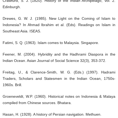
Crawfurd, S. J. (1820). History of the Indian Archipelago, Vol. 2.
Edinburgh.
Drewes, G. W. J. (1985). New Light on the Coming of Islam to
Indonesia? In Ahmad Ibrahim et al. (Eds). Readings on Islam in
Southeast Asia. ISEAS.
Fatimi, S. Q. (1963). Islam comes to Malaysia. Singapore.
Feener, M. (2004). Hybridity and the Hadhrami Diaspora in the
Indian Ocean. Asian Journal of Social Science 32(3), 353-372.
Freitag, U., & Clarence-Smith, W. G. (Eds.) (1997). Hadrami
Traders, Scholars and Statesmen in the Indian Ocean, 1750s-
1960s. Brill.
Groeneveldt, W.P. (1960). Historical notes on Indonesia & Malaya
compiled from Chinese sources. Bhatara.
Hasan, H. (1928). A history of Persian navigation. Methuen.