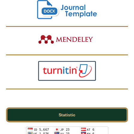
Statistic