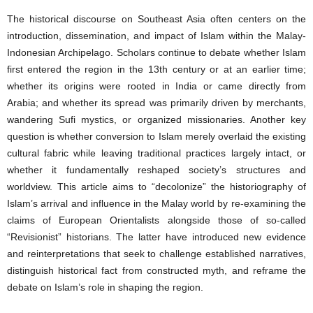
The historical discourse on Southeast Asia often centers on the
introduction, dissemination, and impact of Islam within the Malay-
Indonesian Archipelago. Scholars continue to debate whether Islam
first entered the region in the 13th century or at an earlier time;
whether its origins were rooted in India or came directly from
Arabia; and whether its spread was primarily driven by merchants,
wandering Sufi mystics, or organized missionaries. Another key
question is whether conversion to Islam merely overlaid the existing
cultural fabric while leaving traditional practices largely intact, or
whether it fundamentally reshaped society’s structures and
worldview. This article aims to “decolonize” the historiography of
Islam’s arrival and influence in the Malay world by re-examining the
claims of European Orientalists alongside those of so-called
“Revisionist” historians. The latter have introduced new evidence
and reinterpretations that seek to challenge established narratives,
distinguish historical fact from constructed myth, and reframe the
debate on Islam’s role in shaping the region.