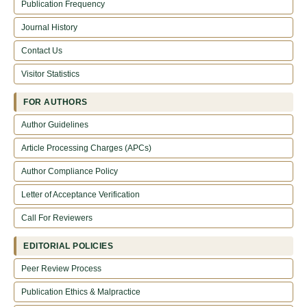
Publication Frequency
Journal History
Contact Us
Visitor Statistics
FOR AUTHORS
Author Guidelines
Article Processing Charges (APCs)
Author Compliance Policy
Letter of Acceptance Verification
Call For Reviewers
EDITORIAL POLICIES
Peer Review Process
Publication Ethics & Malpractice