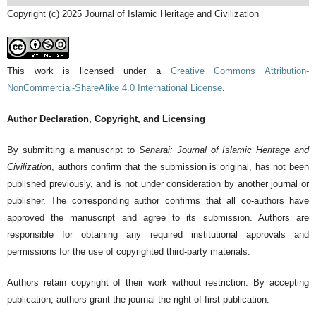
Copyright (c) 2025 Journal of Islamic Heritage and Civilization
This work is licensed under a
Creative Commons Attribution-
NonCommercial-ShareAlike 4.0 International License
.
Author Declaration, Copyright, and Licensing
By submitting a manuscript to
Senarai: Journal of Islamic Heritage and
Civilization
, authors confirm that the submission is original, has not been
published previously, and is not under consideration by another journal or
publisher. The corresponding author confirms that all co-authors have
approved the manuscript and agree to its submission. Authors are
responsible for obtaining any required institutional approvals and
permissions for the use of copyrighted third-party materials.
Authors retain copyright of their work without restriction. By accepting
publication, authors grant the journal the right of first publication.