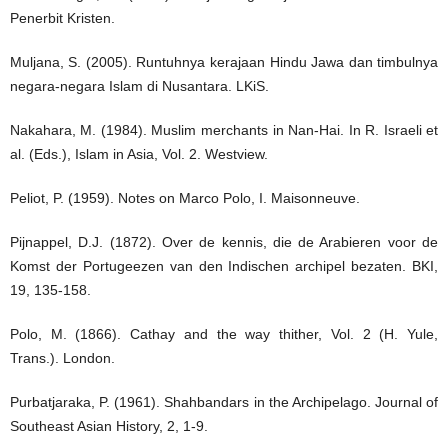
Penerbit Kristen.
Muljana, S. (2005). Runtuhnya kerajaan Hindu Jawa dan timbulnya
negara-negara Islam di Nusantara. LKiS.
Nakahara, M. (1984). Muslim merchants in Nan-Hai. In R. Israeli et
al. (Eds.), Islam in Asia, Vol. 2. Westview.
Peliot, P. (1959). Notes on Marco Polo, I. Maisonneuve.
Pijnappel, D.J. (1872). Over de kennis, die de Arabieren voor de
Komst der Portugeezen van den Indischen archipel bezaten. BKI,
19, 135-158.
Polo, M. (1866). Cathay and the way thither, Vol. 2 (H. Yule,
Trans.). London.
Purbatjaraka, P. (1961). Shahbandars in the Archipelago. Journal of
Southeast Asian History, 2, 1-9.