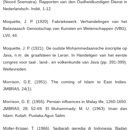
(Noord Soematra). Rapporten van den Oudheidkundigen Dienst in
Nederlandsch- Indië, 1-12.
Moquette, J. P. (1920). Fabriekswerk. Verhandelingen van het
Bataviaasch Genootschap van Kunsten en Wetenschappen (VBG),
LVII, 44.
Moquette, J. P. (1921). De oudste Mohammedaansche inscriptie op
Java, n.m. de graafsteen te Leran. In Handeligen van het eerste
congres voor taal-, land-, en volkenkunde van Java (pp. 391-399).
Weltevreden.
Morrison, G.E. (1951). The coming of Islam to East Indies.
JMBRAS, 24(1).
Morrison, G. E. (1955). Persian influences in Malay life, 1260-1650.
JMBRAS, 28, 52-69. El Muhammady, M. U. (1963). Iman dan
Islam: Kuliah. Pustaka Agus Salim.
Müller-Krüger, T. (1966). Sedjarah geredja di Indonesia. Badan