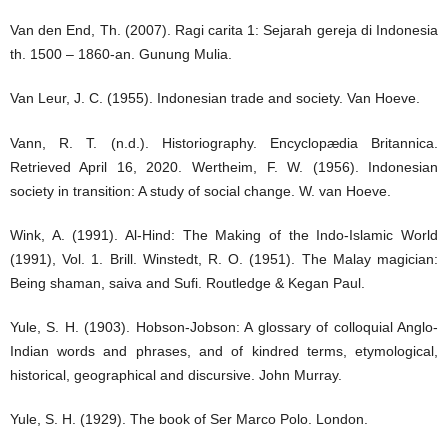
Van den End, Th. (2007). Ragi carita 1: Sejarah gereja di Indonesia
th. 1500 – 1860-an. Gunung Mulia.
Van Leur, J. C. (1955). Indonesian trade and society. Van Hoeve.
Vann, R. T. (n.d.). Historiography. Encyclopædia Britannica.
Retrieved April 16, 2020. Wertheim, F. W. (1956). Indonesian
society in transition: A study of social change. W. van Hoeve.
Wink, A. (1991). Al-Hind: The Making of the Indo-Islamic World
(1991), Vol. 1. Brill. Winstedt, R. O. (1951). The Malay magician:
Being shaman, saiva and Sufi. Routledge & Kegan Paul.
Yule, S. H. (1903). Hobson-Jobson: A glossary of colloquial Anglo-
Indian words and phrases, and of kindred terms, etymological,
historical, geographical and discursive. John Murray.
Yule, S. H. (1929). The book of Ser Marco Polo. London.