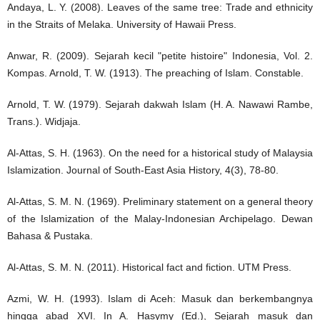
Andaya, L. Y. (2008). Leaves of the same tree: Trade and ethnicity
in the Straits of Melaka. University of Hawaii Press.
Anwar, R. (2009). Sejarah kecil "petite histoire" Indonesia, Vol. 2.
Kompas. Arnold, T. W. (1913). The preaching of Islam. Constable.
Arnold, T. W. (1979). Sejarah dakwah Islam (H. A. Nawawi Rambe,
Trans.). Widjaja.
Al-Attas, S. H. (1963). On the need for a historical study of Malaysia
Islamization. Journal of South-East Asia History, 4(3), 78-80.
Al-Attas, S. M. N. (1969). Preliminary statement on a general theory
of the Islamization of the Malay-Indonesian Archipelago. Dewan
Bahasa & Pustaka.
Al-Attas, S. M. N. (2011). Historical fact and fiction. UTM Press.
Azmi, W. H. (1993). Islam di Aceh: Masuk dan berkembangnya
hingga abad XVI. In A. Hasymy (Ed.), Sejarah masuk dan