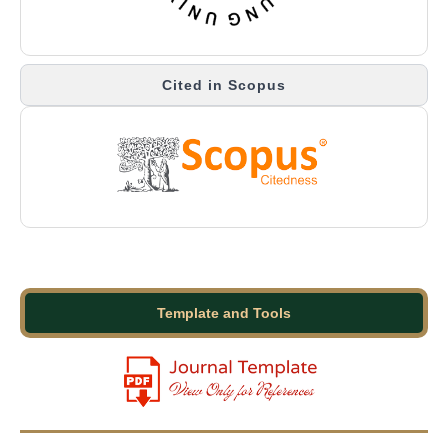
Cited in Scopus
Template and Tools