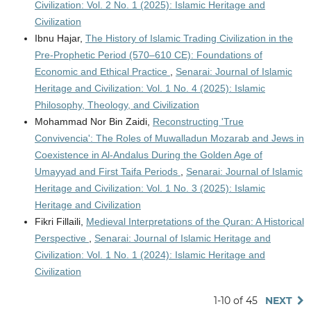
Civilization: Vol. 2 No. 1 (2025): Islamic Heritage and
Civilization
Ibnu Hajar,
The History of Islamic Trading Civilization in the
Pre-Prophetic Period (570–610 CE): Foundations of
Economic and Ethical Practice
,
Senarai: Journal of Islamic
Heritage and Civilization: Vol. 1 No. 4 (2025): Islamic
Philosophy, Theology, and Civilization
Mohammad Nor Bin Zaidi,
Reconstructing 'True
Convivencia': The Roles of Muwalladun Mozarab and Jews in
Coexistence in Al-Andalus During the Golden Age of
Umayyad and First Taifa Periods
,
Senarai: Journal of Islamic
Heritage and Civilization: Vol. 1 No. 3 (2025): Islamic
Heritage and Civilization
Fikri Fillaili,
Medieval Interpretations of the Quran: A Historical
Perspective
,
Senarai: Journal of Islamic Heritage and
Civilization: Vol. 1 No. 1 (2024): Islamic Heritage and
Civilization
1-10 of 45
NEXT