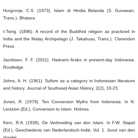
Hurgronje, C.S. (1973). Islam di Hindia Belanda (S. Gunawan,
Trans.). Bhatara.
I-Tsing. (1896). A record of the Buddhist religion as practiced in
India and the Malay Archipelago (J. Takahusu, Trans.). Clarendon
Press.
Jacobsen, F. F. (2011). Hadrami Arabs in present-day Indonesia.
Routledge.
Johns, A. H. (1961). Sufism as a category in Indonesian literature
and history. Journal of Southeast Asian History, 2(2), 10-23.
Jones, R. (1979). Ten Conversion Myths from Indonesia. In N.
Levtzion (Ed.), Conversion to Islam. Holmes.
Kern, R.A. (1938). De Verbreiding van den Islam. In F.W. Stapel
(Ed.), Geschiedenis van Nederlandsch-Indië, Vol. 1. Joost van den
Vondel.