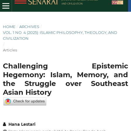
HOME
/
ARCHIVES
/
VOL. 1 NO. 4 (2025): ISLAMIC PHILOSOPHY, THEOLOGY, AND
CIVILIZATION
/
Articles
Challenging Epistemic
Hegemony: Islam, Memory, and
the Struggle over Southeast
Asian History
Hana Lestari