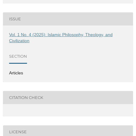
ISSUE
Vol. 1 No. 4 (2025): Islamic Philosophy, Theology, and
Civilization
SECTION
Articles
CITATION CHECK
LICENSE