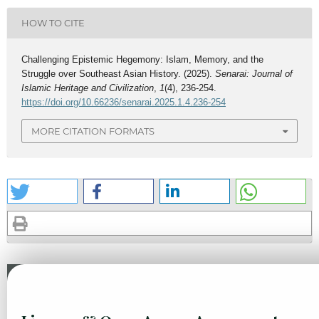
HOW TO CITE
Challenging Epistemic Hegemony: Islam, Memory, and the
Struggle over Southeast Asian History. (2025).
Senarai: Journal of
Islamic Heritage and Civilization
,
1
(4), 236-254.
https://doi.org/10.66236/senarai.2025.1.4.236-254
MORE CITATION FORMATS
Similar Articles