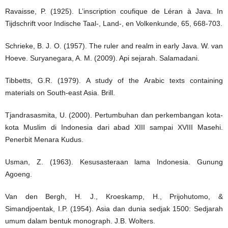
Ravaisse, P. (1925). L’inscription coufique de Léran à Java. In
Tijdschrift voor Indische Taal-, Land-, en Volkenkunde, 65, 668-703.
Schrieke, B. J. O. (1957). The ruler and realm in early Java. W. van
Hoeve. Suryanegara, A. M. (2009). Api sejarah. Salamadani.
Tibbetts, G.R. (1979). A study of the Arabic texts containing
materials on South-east Asia. Brill.
Tjandrasasmita, U. (2000). Pertumbuhan dan perkembangan kota-
kota Muslim di Indonesia dari abad XIII sampai XVIII Masehi.
Penerbit Menara Kudus.
Usman, Z. (1963). Kesusasteraan lama Indonesia. Gunung
Agoeng.
Van den Bergh, H. J., Kroeskamp, H., Prijohutomo, &
Simandjoentak, I.P. (1954). Asia dan dunia sedjak 1500: Sedjarah
umum dalam bentuk monograph. J.B. Wolters.