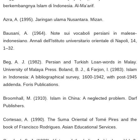
berkembangnya Islam di Indonesia. Al-Ma‘arif.
Azra, A. (1995). Jaringan ulama Nusantara. Mizan.
Bausani, A. (1964). Note sui vocaboli persiani in malese-
indonesiano. Annali dell'Istituto universitario orientale di Napoli, 14,
1–32.
Beg, A. J. (1982). Persian and Turkish Loan-words in Malay.
University of Malaya Press. Boland, B. J., & Farjon, I. (1983). Islam
in Indonesia: A bibliographical survey, 1600-1942, with post-1945
addenda. Foris Publications.
Broomhall, M. (1910). Islam in China: A neglected problem. Darf
Publishers.
Cortesao, A. (1990). The Suma Oriental of Tomé Pires and the
book of Francisco Rodrigues. Asian Educational Services.