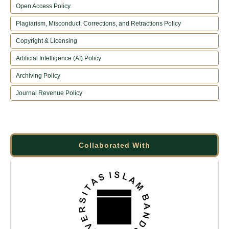
Open Access Policy
Plagiarism, Misconduct, Corrections, and Retractions Policy
Copyright & Licensing
Artificial Intelligence (AI) Policy
Archiving Policy
Journal Revenue Policy
Collaborated With