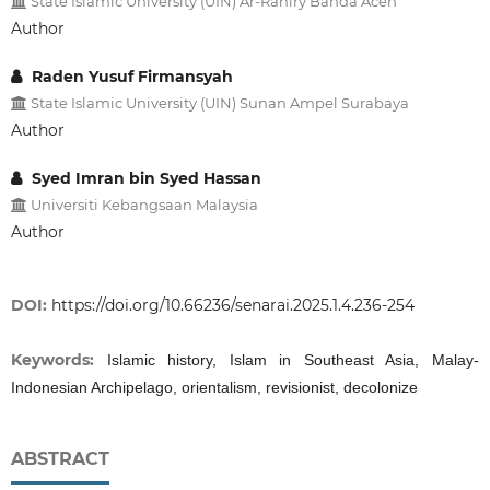
State Islamic University (UIN) Ar-Raniry Banda Aceh
Author
Raden Yusuf Firmansyah
State Islamic University (UIN) Sunan Ampel Surabaya
Author
Syed Imran bin Syed Hassan
Universiti Kebangsaan Malaysia
Author
DOI:
https://doi.org/10.66236/senarai.2025.1.4.236-254
Keywords:
Islamic history, Islam in Southeast Asia, Malay-
Indonesian Archipelago, orientalism, revisionist, decolonize
ABSTRACT