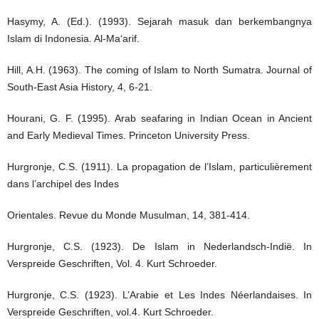
Hasymy, A. (Ed.). (1993). Sejarah masuk dan berkembangnya
Islam di Indonesia. Al-Ma‘arif.
Hill, A.H. (1963). The coming of Islam to North Sumatra. Journal of
South-East Asia History, 4, 6-21.
Hourani, G. F. (1995). Arab seafaring in Indian Ocean in Ancient
and Early Medieval Times. Princeton University Press.
Hurgronje, C.S. (1911). La propagation de l’Islam, particulièrement
dans l’archipel des Indes
Orientales. Revue du Monde Musulman, 14, 381-414.
Hurgronje, C.S. (1923). De Islam in Nederlandsch-Indië. In
Verspreide Geschriften, Vol. 4. Kurt Schroeder.
Hurgronje, C.S. (1923). L’Arabie et Les Indes Néerlandaises. In
Verspreide Geschriften, vol.4. Kurt Schroeder.