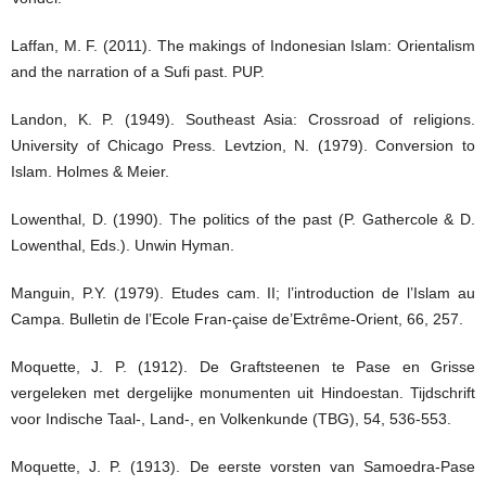
Laffan, M. F. (2011). The makings of Indonesian Islam: Orientalism
and the narration of a Sufi past. PUP.
Landon, K. P. (1949). Southeast Asia: Crossroad of religions.
University of Chicago Press. Levtzion, N. (1979). Conversion to
Islam. Holmes & Meier.
Lowenthal, D. (1990). The politics of the past (P. Gathercole & D.
Lowenthal, Eds.). Unwin Hyman.
Manguin, P.Y. (1979). Etudes cam. II; l’introduction de l’Islam au
Campa. Bulletin de l’Ecole Fran-çaise de’Extrême-Orient, 66, 257.
Moquette, J. P. (1912). De Graftsteenen te Pase en Grisse
vergeleken met dergelijke monumenten uit Hindoestan. Tijdschrift
voor Indische Taal-, Land-, en Volkenkunde (TBG), 54, 536-553.
Moquette, J. P. (1913). De eerste vorsten van Samoedra-Pase