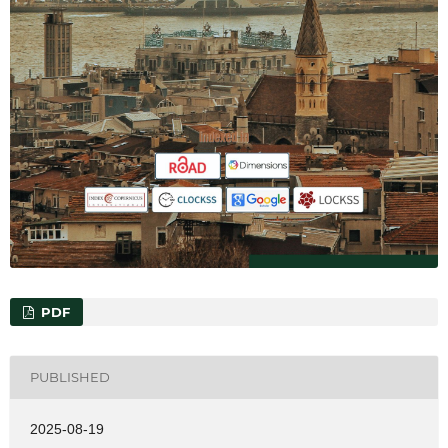
PDF
PUBLISHED
2025-08-19