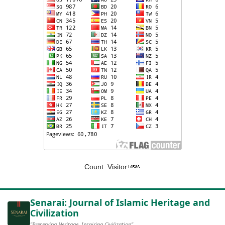
Count. Visitor
Senarai: Journal of Islamic Heritage and
Civilization
"Preserving Heritage, Inspiring Civilization"