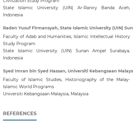
Civilization Study Program
State Islamic University (UIN) Ar-Raniry Banda Aceh,
Indonesia
Raden Yusuf Firmansyah, State Islamic University (UIN) S
Faculty of Adab and Humanities, Islamic Intellectual History
Study Program
State Islamic University (UIN) Sunan Ampel Surabaya,
Indonesia
Syed Imran bin Syed Hassan, Universiti Kebangsaan Malays
Faculty of Islamic Studies, Historiography of the Malay-
Islamic World Programs
Universiti Kebangsaan Malaysia, Malaysia
REFERENCES