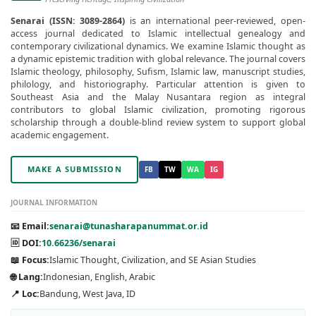
Senarai (ISSN: 3089-2864)
is an international peer-reviewed, open-
access journal dedicated to Islamic intellectual genealogy and
contemporary civilizational dynamics. We examine Islamic thought as
a dynamic epistemic tradition with global relevance. The journal covers
Islamic theology, philosophy, Sufism, Islamic law, manuscript studies,
philology, and historiography. Particular attention is given to
Southeast Asia and the Malay Nusantara region as integral
contributors to global Islamic civilization, promoting rigorous
scholarship through a double-blind review system to support global
academic engagement.
MAKE A SUBMISSION
FB
TW
WA
IG
JOURNAL INFORMATION
📧 Email:
senarai@tunasharapanummat.or.id
🆔 DOI:
10.66236/senarai
📖 Focus:
Islamic Thought, Civilization, and SE Asian Studies
🌐 Lang:
Indonesian, English, Arabic
📍 Loc:
Bandung, West Java, ID