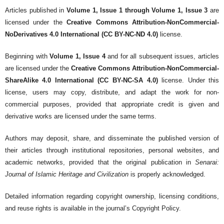
Articles published in
Volume 1, Issue 1 through Volume 1, Issue 3
are
licensed under the
Creative Commons Attribution-NonCommercial-
NoDerivatives 4.0 International (CC BY-NC-ND 4.0)
license.
Beginning with
Volume 1, Issue 4
and for all subsequent issues, articles
are licensed under the
Creative Commons Attribution-NonCommercial-
ShareAlike 4.0 International (CC BY-NC-SA 4.0)
license. Under this
license, users may copy, distribute, and adapt the work for non-
commercial purposes, provided that appropriate credit is given and
derivative works are licensed under the same terms.
Authors may deposit, share, and disseminate the published version of
their articles through institutional repositories, personal websites, and
academic networks, provided that the original publication in
Senarai:
Journal of Islamic Heritage and Civilization
is properly acknowledged.
Detailed information regarding copyright ownership, licensing conditions,
and reuse rights is available in the journal’s Copyright Policy.