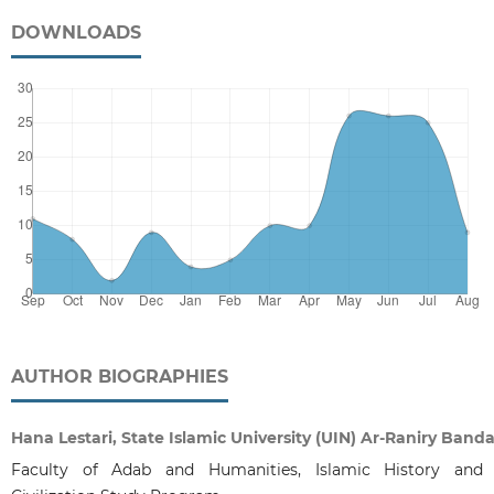
DOWNLOADS
AUTHOR BIOGRAPHIES
Hana Lestari, State Islamic University (UIN) Ar-Raniry Band
Faculty of Adab and Humanities, Islamic History and