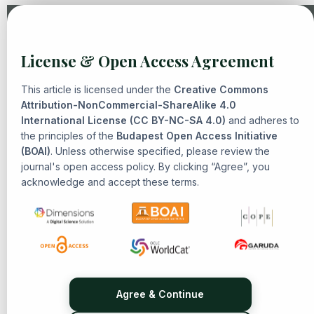
Similar Articles
License & Open Access Agreement
Syahmi Izzan Qayyim, Hilman Zaid Alsyakir, Rafi Zainal
Abidin, Intan Permata Sari, Ahmad Fadli,
Malay Intellectual
This article is licensed under the
Creative Commons
Traditions in Islamic Political Ethics: Raja Ali Haji and the
Attribution-NonCommercial-ShareAlike 4.0
International License (CC BY-NC-SA 4.0)
Moral Boundaries of Authority
,
Senarai: Journal of Islamic
and adheres to
the principles of the
Budapest Open Access Initiative
Heritage and Civilization: Vol. 1 No. 4 (2025): Islamic
(BOAI)
. Unless otherwise specified, please review the
Philosophy, Theology, and Civilization
journal's open access policy. By clicking “Agree”, you
Miftahul Ilmi Fadhilaturrahman, S.Pt., M.Si.,
acknowledge and accept these terms.
REINTERPRETING ISLAMIC HERITAGE IN
CONTEMPORARY CIVILIZATIONAL CONTEXTS
,
Senarai:
Journal of Islamic Heritage and Civilization: Vol. 2 No. 2
(2026): Neo-Contemporary Quranic Studies in Reconfiguring
Islamic Civilization
Ahmad Ajik Nur Fata Mubarok, Wildan Taufik,
PERSONS
WITH DISABILITIES IN QUR’ANIC PERSPECTIVE:
Agree & Continue
MAUDHUI STUDY OF TAFSIR AL-MUNIR
,
Senarai: Journal