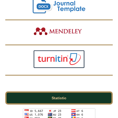
Statistic