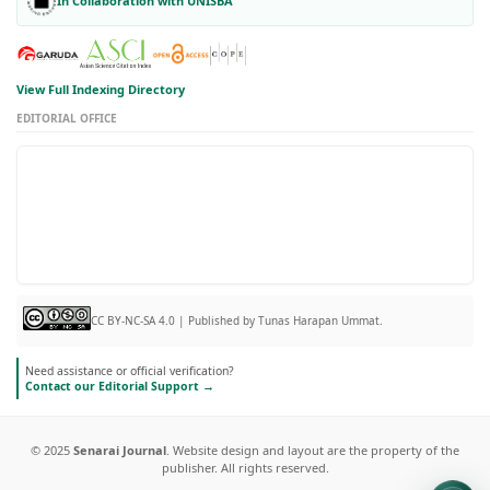
In Collaboration with UNISBA
View Full Indexing Directory
EDITORIAL OFFICE
CC BY-NC-SA 4.0 | Published by Tunas Harapan Ummat.
Need assistance or official verification?
Contact our Editorial Support →
© 2025
Senarai Journal
. Website design and layout are the property of the
publisher. All rights reserved.