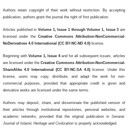
Authors retain copyright of their work without restriction. By accepting
publication, authors grant the journal the right of first publication.
Articles published in
Volume 1, Issue 1 through Volume 1, Issue 3
are
licensed under the
Creative Commons Attribution-NonCommercial-
NoDerivatives 4.0 International (CC BY-NC-ND 4.0)
license.
Beginning with
Volume 1, Issue 4
and for all subsequent issues, articles
are licensed under the
Creative Commons Attribution-NonCommercial-
ShareAlike 4.0 International (CC BY-NC-SA 4.0)
license. Under this
license, users may copy, distribute, and adapt the work for non-
commercial purposes, provided that appropriate credit is given and
derivative works are licensed under the same terms.
Authors may deposit, share, and disseminate the published version of
their articles through institutional repositories, personal websites, and
academic networks, provided that the original publication in
Senarai:
Journal of Islamic Heritage and Civilization
is properly acknowledged.