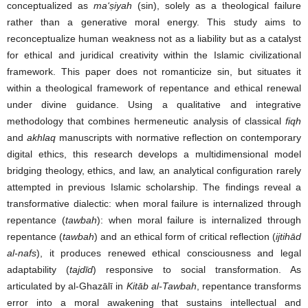
conceptualized as
ma‘
ṣ
iyah
(sin), solely as a theological failure
rather than a generative moral energy. This study aims to
reconceptualize human weakness not as a liability but as a catalyst
for ethical and juridical creativity within the Islamic civilizational
framework. This paper does not romanticize sin, but situates it
within a theological framework of repentance and ethical renewal
under divine guidance. Using a qualitative and integrative
methodology that combines hermeneutic analysis of classical
fiqh
and
akhlaq
manuscripts with normative reflection on contemporary
digital ethics, this research develops a multidimensional model
bridging theology, ethics, and law, an analytical configuration rarely
attempted in previous Islamic scholarship. The findings reveal a
transformative dialectic: when moral failure is internalized through
repentance (
tawbah
): when moral failure is internalized through
repentance (
tawbah
) and an ethical form of critical reflection (
ijtihād
al-nafs
), it produces renewed ethical consciousness and legal
adaptability (
tajdīd
) responsive to social transformation. As
articulated by al-Ghazālī in
Kitāb al-Tawbah
, repentance transforms
error into a moral awakening that sustains intellectual and