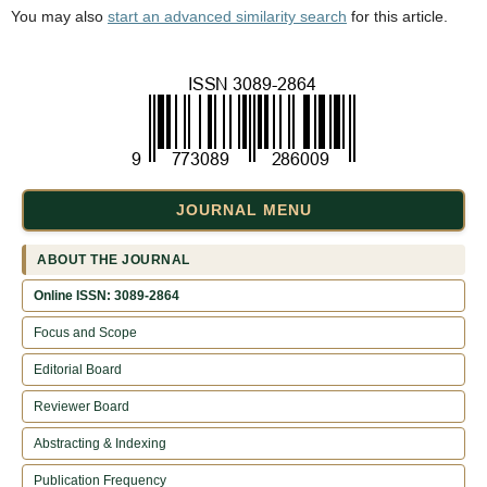
You may also
start an advanced similarity search
for this article.
JOURNAL MENU
ABOUT THE JOURNAL
Online ISSN: 3089-2864
Focus and Scope
Editorial Board
Reviewer Board
Abstracting & Indexing
Publication Frequency