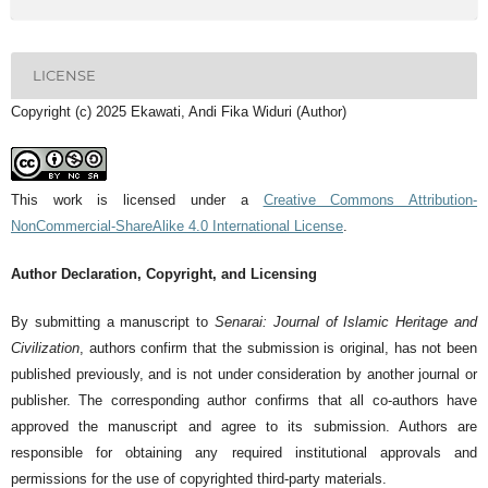
LICENSE
Copyright (c) 2025 Ekawati, Andi Fika Widuri (Author)
This work is licensed under a
Creative Commons Attribution-
NonCommercial-ShareAlike 4.0 International License
.
Author Declaration, Copyright, and Licensing
By submitting a manuscript to
Senarai: Journal of Islamic Heritage and
Civilization
, authors confirm that the submission is original, has not been
published previously, and is not under consideration by another journal or
publisher. The corresponding author confirms that all co-authors have
approved the manuscript and agree to its submission. Authors are
responsible for obtaining any required institutional approvals and
permissions for the use of copyrighted third-party materials.