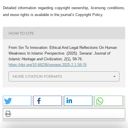
Detailed information regarding copyright ownership, licensing conditions,
and reuse rights is available in the journal’s Copyright Policy.
HOW TO CITE
From Sin To Innovation: Ethical And Legal Reflections On Human
Weakness In Islamic Perspective. (2025).
Senarai: Journal of
Islamic Heritage and Civilization
,
2
(1), 58-76.
https://doi.org/10.66236/senarai.2025.2.1.58-76
MORE CITATION FORMATS