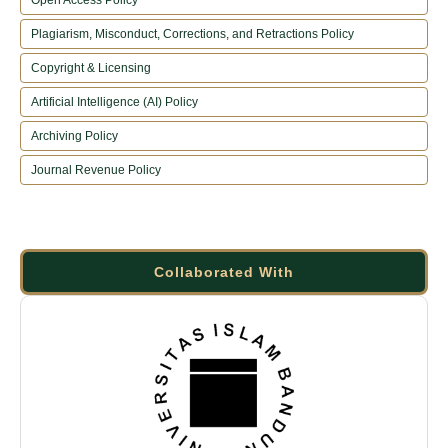
Plagiarism, Misconduct, Corrections, and Retractions Policy
Copyright & Licensing
Artificial Intelligence (AI) Policy
Archiving Policy
Journal Revenue Policy
Collaborated With