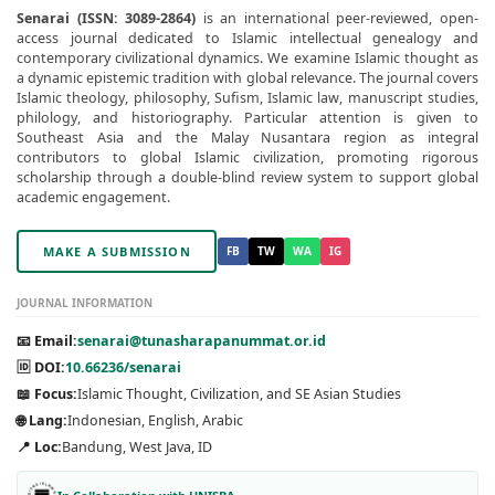
Senarai (ISSN: 3089-2864)
is an international peer-reviewed, open-
access journal dedicated to Islamic intellectual genealogy and
contemporary civilizational dynamics. We examine Islamic thought as
a dynamic epistemic tradition with global relevance. The journal covers
Islamic theology, philosophy, Sufism, Islamic law, manuscript studies,
philology, and historiography. Particular attention is given to
Southeast Asia and the Malay Nusantara region as integral
contributors to global Islamic civilization, promoting rigorous
scholarship through a double-blind review system to support global
academic engagement.
MAKE A SUBMISSION
FB
TW
WA
IG
JOURNAL INFORMATION
📧 Email:
senarai@tunasharapanummat.or.id
🆔 DOI:
10.66236/senarai
📖 Focus:
Islamic Thought, Civilization, and SE Asian Studies
🌐 Lang:
Indonesian, English, Arabic
📍 Loc:
Bandung, West Java, ID