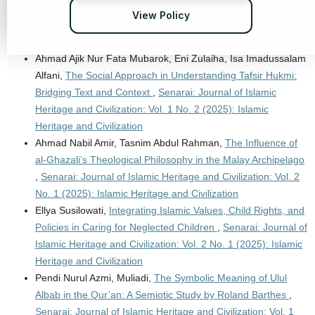
of Islamic Heritage and Civilization: Vol. 2 No. 2 (2026): Neo-
View Policy
Contemporary Quranic Studies in Reconfiguring Islamic
Civilization
Ahmad Ajik Nur Fata Mubarok, Eni Zulaiha, Isa Imadussalam
Alfani,
The Social Approach in Understanding Tafsir Hukmi:
Bridging Text and Context
,
Senarai: Journal of Islamic
Heritage and Civilization: Vol. 1 No. 2 (2025): Islamic
Heritage and Civilization
Ahmad Nabil Amir, Tasnim Abdul Rahman,
The Influence of
al-Ghazali’s Theological Philosophy in the Malay Archipelago
,
Senarai: Journal of Islamic Heritage and Civilization: Vol. 2
No. 1 (2025): Islamic Heritage and Civilization
Ellya Susilowati,
Integrating Islamic Values, Child Rights, and
Policies in Caring for Neglected Children
,
Senarai: Journal of
Islamic Heritage and Civilization: Vol. 2 No. 1 (2025): Islamic
Heritage and Civilization
Pendi Nurul Azmi, Muliadi,
The Symbolic Meaning of Ulul
Albab in the Qur’an: A Semiotic Study by Roland Barthes
,
Senarai: Journal of Islamic Heritage and Civilization: Vol. 1