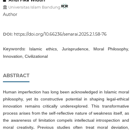
Andi Fika Widuri
Universitas Islam Bandung
Author
DOI:
https://doi.org/10.66236/senarai.2025.2.1.58-76
Keywords:
Islamic ethics, Jurisprudence, Moral Philosophy,
Innovation, Civilizational
ABSTRACT
Human imperfection has long been acknowledged in Islamic moral
philosophy, yet its constructive potential in shaping legal-ethical
innovation remains critically underexplored. This transformative
process arises from the self-reflective nature of weakness itself, as
the awareness of limitation compels intellectual introspection and
moral creativity
.
Previous studies often treat moral deviation,