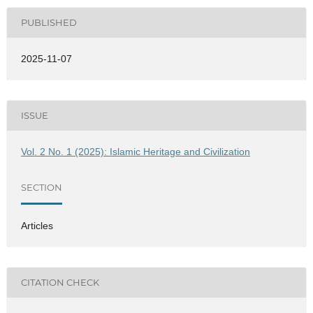
PUBLISHED
2025-11-07
ISSUE
Vol. 2 No. 1 (2025): Islamic Heritage and Civilization
SECTION
Articles
CITATION CHECK