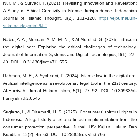
Nur, M., & Suryadi, T. (2021). Revisiting Innovation and Revelation:
A Study of Ethical Creativity in Islamic Jurisprudence. Indonesian
Journal of Islamic Thought, 9(2), 101–120.
https://ejournal.uin-
suka.ac.id/syariah/IJIT
Rabiu, A. A., Merican, A. M. M. N., & Al Murshid, G. (2025). Ethics in
the digital age: Exploring the ethical challenges of technology.
Journal of Information Systems and Digital Technologies, 8(1), 22–
40. DOI: 10.31436/jisdt.v7i1.555
Rahman, M. E., & Syahriani, F. (2024). Islamic law in the digital era:
Artificial intelligence as a revolutionary legal tool in the 21st century.
Al-Hurriyah: Jurnal Hukum Islam, 5(1), 77–92. DOI: 10.30983/al-
hurriyah.v9i2.8545
Sugiarto, I., & Disemadi, H. S. (2025). Consumers’ spiritual rights in
Indonesia: A legal study of Sharia fintech implementation from the
consumer protection perspective. Jurnal IUS: Kajian Hukum Dan
Keadilan, 13(2), 45–63. DOI: 10.29303/ius.v8i3.766