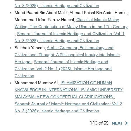
No. 3 (2025): Islamic Heritage and Civilization
Mohd Puaad Bin Abdul Malik, Ahmad Faisal Bin Abdul Hamid,
Mohammad Irfan Farraz Haecal,
Classical Islamic Malay
Writing: The Contribution of Malay Ulama in the 17th Century
,
Senarai: Journal of Islamic Heritage and Civilization: Vol. 1
No. 3 (2025): Islamic Heritage and Civilization
Solehah Yaacob,
Arabic Grammar, Epistemology, and
Civilizational Thought: A Philosophical Inquiry into Islamic
Heritage
,
Senarai: Journal of Islamic Heritage and
Civilization: Vol. 2 No. 1 (2025): Islamic Heritage and
Civilization
Muhammad Mumtaz Ali,
ISLAMIZATION OF HUMAN
KNOWLEDGE IN INTERNATIONAL ISLAMIC UNIVERSITY
MALAYSIA: A FEW CONCEPTUAL CLARIFICATIONS
,
Senarai: Journal of Islamic Heritage and Civilization: Vol. 2
No. 3 (2026): Islamic Heritage and Civilization
1-10 of 35
NEXT