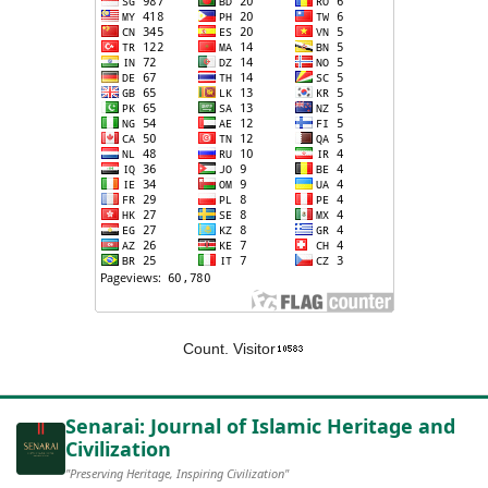
Count. Visitor
Senarai: Journal of Islamic Heritage and
Civilization
"Preserving Heritage, Inspiring Civilization"