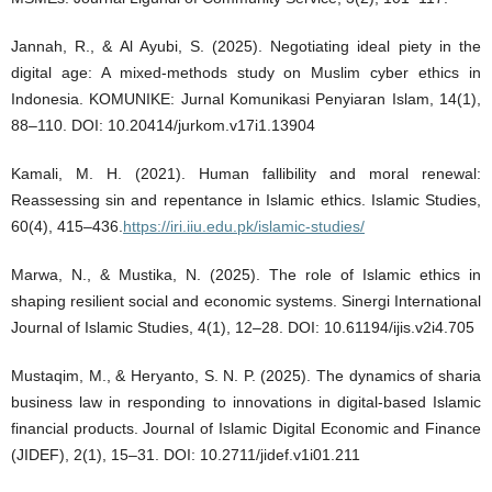
Jannah, R., & Al Ayubi, S. (2025). Negotiating ideal piety in the
digital age: A mixed-methods study on Muslim cyber ethics in
Indonesia. KOMUNIKE: Jurnal Komunikasi Penyiaran Islam, 14(1),
88–110. DOI: 10.20414/jurkom.v17i1.13904
Kamali, M. H. (2021). Human fallibility and moral renewal:
Reassessing sin and repentance in Islamic ethics. Islamic Studies,
60(4), 415–436.
https://iri.iiu.edu.pk/islamic-studies/
Marwa, N., & Mustika, N. (2025). The role of Islamic ethics in
shaping resilient social and economic systems. Sinergi International
Journal of Islamic Studies, 4(1), 12–28. DOI: 10.61194/ijis.v2i4.705
Mustaqim, M., & Heryanto, S. N. P. (2025). The dynamics of sharia
business law in responding to innovations in digital-based Islamic
financial products. Journal of Islamic Digital Economic and Finance
(JIDEF), 2(1), 15–31. DOI: 10.2711/jidef.v1i01.211