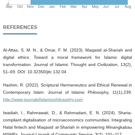
REFERENCES
Al-Attas, S. M. N., & Omar, F. M. (2023). Maqasid al-Shariah and
digital ethics: Toward a moral framework for Islamic digital
transformation. Journal of Islamic Thought and Civilization, 13(2),
51–69. DOI: 10.32350/jitc.132.04
Hashim, R. (2022). Scriptural Hermeneutics and Ethical Renewal in
Contemporary Islam. Journal of Islamic Philosophy, 11(1),239.
http://www.journalofislamicphilosophy.com
Iwadiah, I., Rahmawati, D., & Rahmadani, E. N. (2024). Sharia-
compliant digitalisation of microeconomics communities: Integrating
Halal fintech and Maqasid al-Shariah in empowering Minangkabau
MSMEs. Journal Ligundi of Community Service, 3(2), 101–117.