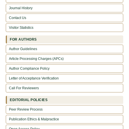
Journal History
Contact Us
Visitor Statistics
FOR AUTHORS
Author Guidelines
Article Processing Charges (APCs)
Author Compliance Policy
Letter of Acceptance Verification
Call For Reviewers
EDITORIAL POLICIES
Peer Review Process
Publication Ethics & Malpractice
Open Access Policy