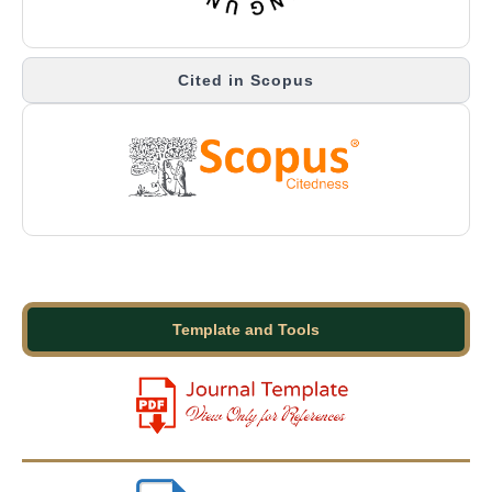
Cited in Scopus
Template and Tools