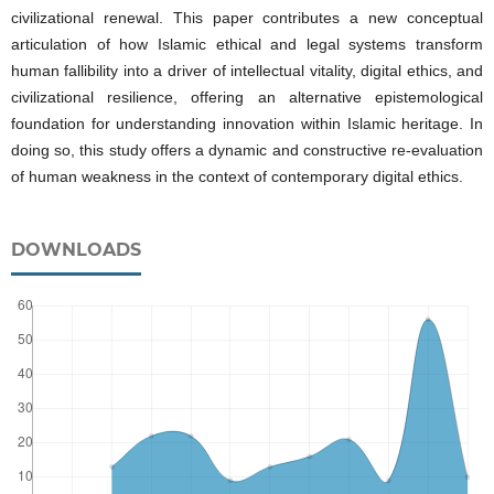
civilizational renewal. This paper contributes a new conceptual
articulation of how Islamic ethical and legal systems transform
human fallibility into a driver of intellectual vitality, digital ethics, and
civilizational resilience, offering an alternative epistemological
foundation for understanding innovation within Islamic heritage. In
doing so, this study offers a dynamic and constructive re-evaluation
of human weakness in the context of contemporary digital ethics.
DOWNLOADS