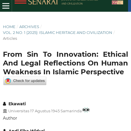
HOME
/
ARCHIVES
/
VOL. 2 NO. 1 (2025): ISLAMIC HERITAGE AND CIVILIZATION
/
Articles
From Sin To Innovation: Ethical
And Legal Reflections On Human
Weakness In Islamic Perspective
Ekawati
Universitas 17 Agustus 1945 Samarinda
Author