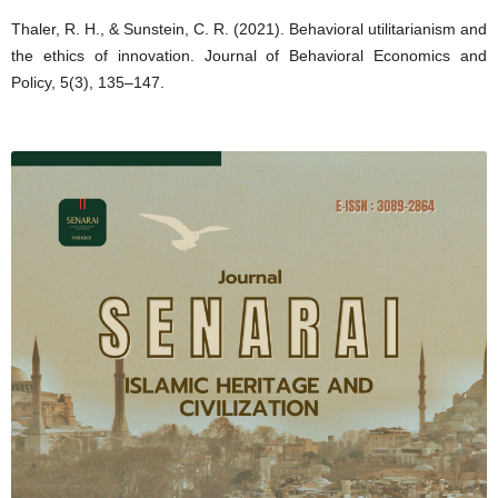
Thaler, R. H., & Sunstein, C. R. (2021). Behavioral utilitarianism and
the ethics of innovation. Journal of Behavioral Economics and
Policy, 5(3), 135–147.