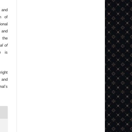
 and
n of
onal
 and
 the
al of
n
is
right
 and
nal’s