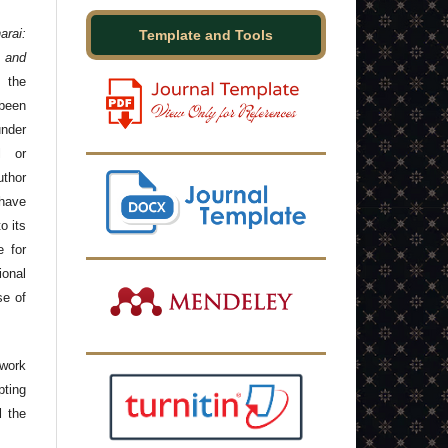
arai:
Template and Tools
 and
 the
been
under
l or
thor
have
o its
e for
onal
se of
 work
ting
l the