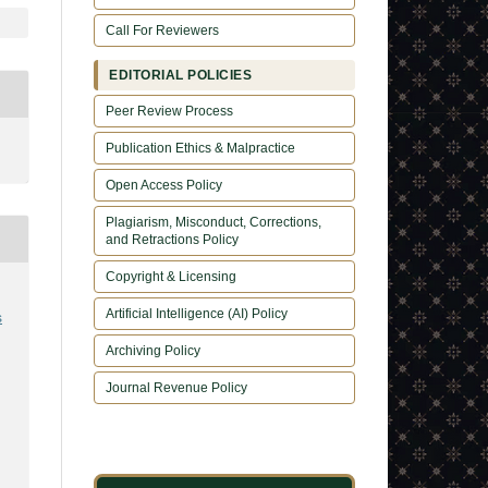
Call For Reviewers
EDITORIAL POLICIES
Peer Review Process
Publication Ethics & Malpractice
Open Access Policy
Plagiarism, Misconduct, Corrections,
and Retractions Policy
Copyright & Licensing
Artificial Intelligence (AI) Policy
s
Archiving Policy
Journal Revenue Policy