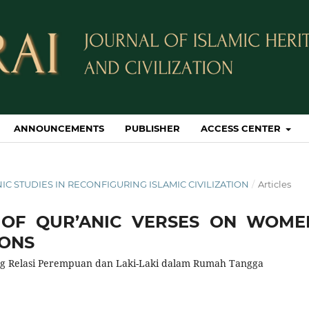
ANNOUNCEMENTS
PUBLISHER
ACCESS CENTER
IC STUDIES IN RECONFIGURING ISLAMIC CIVILIZATION
/
Articles
S OF QUR’ANIC VERSES ON WOME
IONS
ng Relasi Perempuan dan Laki-Laki dalam Rumah Tangga