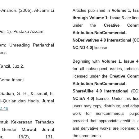
nshori. (2006). Al-Jami’ Li
Articles published in
Volume 1, Iss
through Volume 1, Issue 3
are lic
under the
Creative Comm
(Vol. 1). Pustaka Azzam.
Attribution-NonCommercial-
NoDerivatives 4.0 International (C
am: Unreading Patriarchal
NC-ND 4.0)
license.
ress.
Beginning with
Volume 1, Issue 4
anzil. Juz 2.
for all subsequent issues, article
licensed under the
Creative Com
 Gema Insani.
Attribution-NonCommercial-
ShareAlike 4.0 International (CC
Sadiah, S. H., & Ismail, E.
NC-SA 4.0)
license. Under this lic
Al-Qur’an dan Hadis. Jurnal
users may copy, distribute, and adap
i2.49
work for non-commercial purpo
provided that appropriate credit is 
ntuk Kekerasan Terhadap
and derivative works are licensed 
 Gender. Marwah Jurnal
the same terms.
r, 19(2), 131.