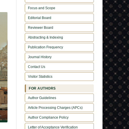
Focus and Scope
Editorial Board
Reviewer Board
Abstracting & Indexing
Publication Frequency
Journal History
Contact Us
Visitor Statistics
FOR AUTHORS
Author Guidelines
Article Processing Charges (APCs)
Author Compliance Policy
Letter of Acceptance Verification