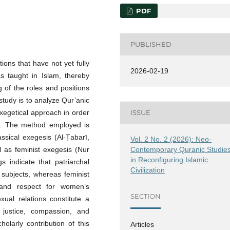
PDF
PUBLISHED
tions that have not yet fully
2026-02-19
s taught in Islam, thereby
 of the roles and positions
 study is to analyze Qur’anic
exegetical approach in order
ISSUE
g. The method employed is
assical exegesis (Al-Ṭabarī,
Vol. 2 No. 2 (2026): Neo-
Contemporary Quranic Studie
l as feminist exegesis (Nur
in Reconfiguring Islamic
 indicate that patriarchal
Civilization
 subjects, whereas feminist
, and respect for women’s
SECTION
xual relations constitute a
n justice, compassion, and
larly contribution of this
Articles