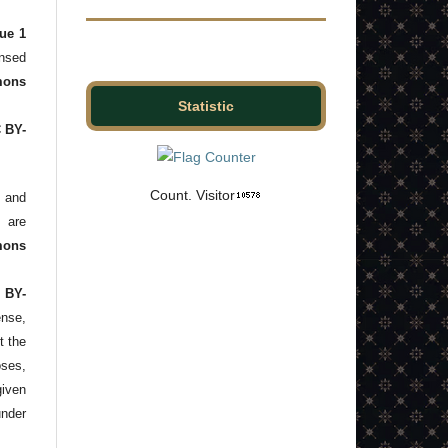
ue 1
ensed
ons
Statistic
C BY-
Count. Visitor
and
s are
mons
 BY-
ense,
t the
ses,
given
under