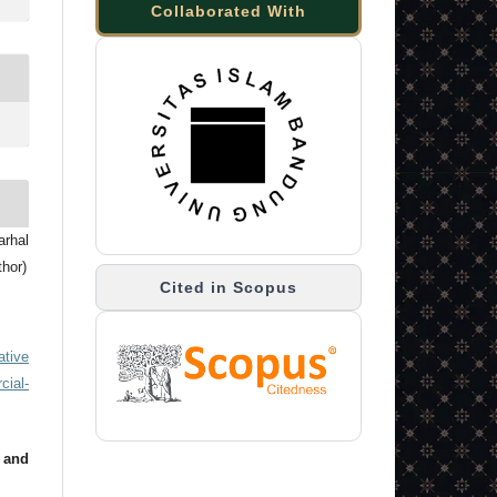
Collaborated With
arhal
thor)
Cited in Scopus
ative
ial-
 and