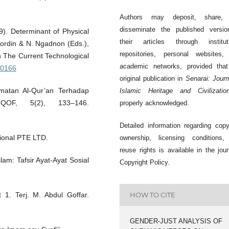
Authors may deposit, share,
disseminate the published versio
9). Determinant of Physical
their articles through instituti
oordin & N. Ngadnon (Eds.),
repositories, personal websites,
n The Current Technological
academic networks, provided that
.0166
original publication in
Senarai: Journ
rmatan Al-Qur’an Terhadap
Islamic Heritage and Civilizatio
QOF, 5(2), 133–146.
properly acknowledged.
Detailed information regarding copy
sional PTE LTD.
ownership, licensing conditions,
reuse rights is available in the jour
am: Tafsir Ayat-Ayat Sosial
Copyright Policy.
t 1. Terj. M. Abdul Goffar.
HOW TO CITE
GENDER-JUST ANALYSIS OF