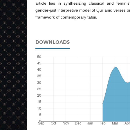
article lies in synthesizing classical and femin
gender-just interpretive model of Qur’anic verses on
framework of contemporary tafsir.
DOWNLOADS