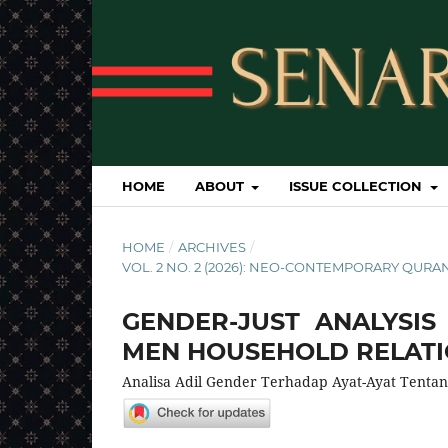
HOME
ABOUT
ISSUE COLLECTION
HOME
/
ARCHIVES
/
VOL. 2 NO. 2 (2026): NEO-CONTEMPORARY QURAN
GENDER-JUST ANALYSI
MEN HOUSEHOLD RELAT
Analisa Adil Gender Terhadap Ayat-Ayat Tenta