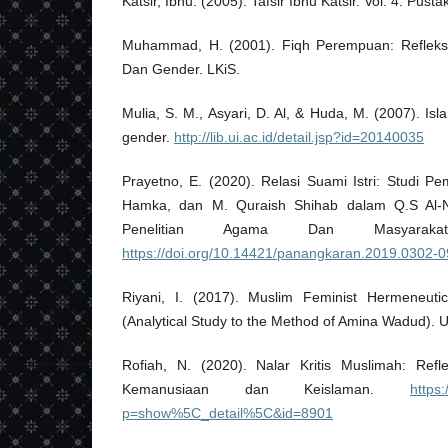
Katsir, Ibnu. (2005). Tafsir Ibnu Katsir. Vol. 4. Pust
Muhammad, H. (2001). Fiqh Perempuan: Refleks
Dan Gender. LKiS.
Mulia, S. M., Asyari, D. Al, & Huda, M. (2007). Is
gender.
http://lib.ui.ac.id/detail.jsp?id=20140035
Prayetno, E. (2020). Relasi Suami Istri: Studi Pe
Hamka, dan M. Quraish Shihab dalam Q.S Al-Ni
Penelitian Agama Dan Masyaraka
https://doi.org/10.14421/panangkaran.2019.0302-0
Riyani, I. (2017). Muslim Feminist Hermeneut
(Analytical Study to the Method of Amina Wadud). 
Rofiah, N. (2020). Nalar Kritis Muslimah: Ref
Kemanusiaan dan Keislaman.
https:
p=show%5C_detail%5C&id=8901