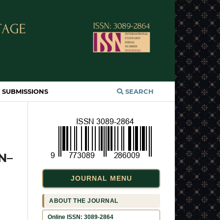
SUBMISSIONS
SEARCH
N–
JOURNAL MENU
ABOUT THE JOURNAL
Online ISSN: 3089-2864