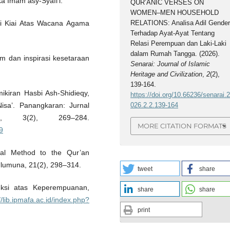
aka Imam asy-Syafi’i.
QUR’ANIC VERSES ON
WOMEN–MEN HOUSEHOLD
RELATIONS: Analisa Adil Gende
i Kiai Atas Wacana Agama
Terhadap Ayat-Ayat Tentang
Relasi Perempuan dan Laki-Laki
dalam Rumah Tangga. (2026).
lam dan inspirasi kesetaraan
Senarai: Journal of Islamic
Heritage and Civilization
,
2
(2),
139-164.
mikiran Hasbi Ash-Shidieqy,
https://doi.org/10.66236/senarai.
026.2.2.139-164
sa’. Panangkaran: Jurnal
t, 3(2), 269–284.
MORE CITATION FORMATS
9
ical Method to the Qur’an
Ulumuna, 21(2), 298–314.
tweet
share
leksi atas Keperempuanan,
share
share
//lib.ipmafa.ac.id/index.php?
print