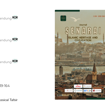
 Bandung
 Bandung
 Bandung
139-164
ssical Tafsir