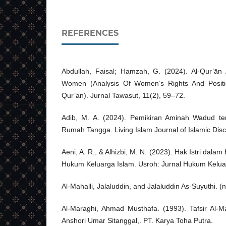
REFERENCES
Abdullah, Faisal; Hamzah, G. (2024). Al-Qur’ā
Women (Analysis Of Women’s Rights And Posit
Qur’an). Jurnal Tawasut, 11(2), 59–72.
Adib, M. A. (2024). Pemikiran Aminah Wadud t
Rumah Tangga. Living Islam Journal of Islamic Disc
Aeni, A. R., & Alhizbi, M. N. (2023). Hak Istri da
Hukum Keluarga Islam. Usroh: Jurnal Hukum Keluar
Al-Mahalli, Jalaluddin, and Jalaluddin As-Suyuthi. (n.
Al-Maraghi, Ahmad Musthafa. (1993). Tafsir Al-M
Anshori Umar Sitanggal,. PT. Karya Toha Putra.