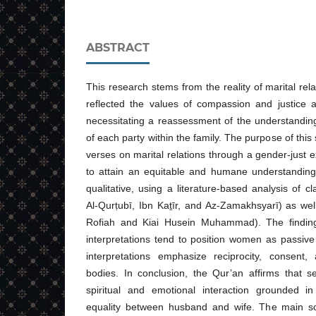
ABSTRACT
This research stems from the reality of marital rela
reflected the values of compassion and justice a
necessitating a reassessment of the understanding
of each party within the family. The purpose of this
verses on marital relations through a gender-just 
to attain an equitable and humane understandin
qualitative, using a literature-based analysis of cl
Al-Qurṭubī, Ibn Kaṯīr, and Az-Zamakhsyarī) as wel
Rofiah and Kiai Husein Muhammad). The findings
interpretations tend to position women as passive
interpretations emphasize reciprocity, consent
bodies. In conclusion, the Qur’an affirms that se
spiritual and emotional interaction grounded i
equality between husband and wife. The main scho