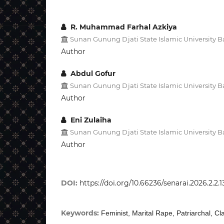
R. Muhammad Farhal Azkiya
Sunan Gunung Djati State Islamic University
Author
Abdul Gofur
Sunan Gunung Djati State Islamic University
Author
Eni Zulaiha
Sunan Gunung Djati State Islamic University
Author
DOI:
https://doi.org/10.66236/senarai.2026.2.2.
Keywords:
Feminist, Marital Rape, Patriarchal, Cla