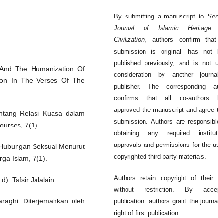
By submitting a manuscript to
Sen
Journal of Islamic Heritage
Civilization
, authors confirm that
submission is original, has not 
published previously, and is not 
n And The Humanization Of
consideration by another journa
ion In The Verses Of The
publisher. The corresponding au
confirms that all co-authors 
approved the manuscript and agree t
entang Relasi Kuasa dalam
submission. Authors are responsibl
ourses, 7(1).
obtaining any required instituti
approvals and permissions for the u
lam Hubungan Seksual Menurut
copyrighted third-party materials.
ga Islam, 7(1).
Authors retain copyright of their
d). Tafsir Jalalain.
without restriction. By accep
araghi. Diterjemahkan oleh
publication, authors grant the journa
right of first publication.