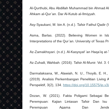
Al-Qurthubi, Abu Abdillah Muhammad bin Ahmad Al-A
Ahkam al-Qur’an. Dar Al-Kutub al-Ilmiyyah.
Asy-Syaukani, M. bin A. (n.d.). Tafsir Fathul Qadir 
Asma, Barlas. (2022). Believing Women in Isl
Interpretations of the Qur’an. University of Texas P
Az-Zamakhsyari. (n.d.). Al-Kasysyaf ’an Haqa’iq at-T
Az-Zuhaili, Wahbah. (2016). Tafsir Al-Munir. Vol. 3.
Darmalaksana, W., Alawiah, N. U., Thoyib, E. H., 
(2019). Analisis Perkembangan Penelitian Living 
Perspektif, 3(2), 134.
https://doi.org/10.15575/jp.v3
Dozan, W. (2021). Fakta Poligami Sebagai Be
Perempuan: Kajian Lintasan Tafsir Dan Isu
Perempuan Agama Dan Jende