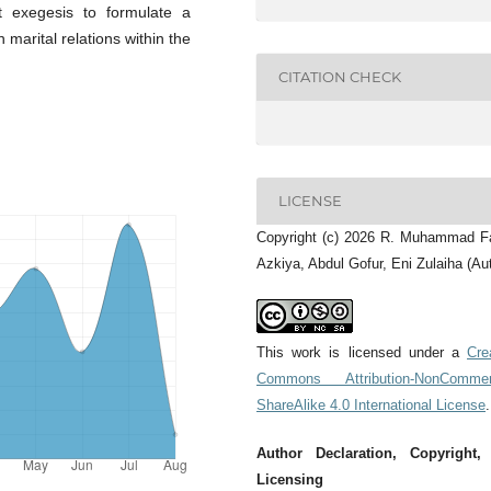
ist exegesis to formulate a
 marital relations within the
CITATION CHECK
LICENSE
Copyright (c) 2026 R. Muhammad F
Azkiya, Abdul Gofur, Eni Zulaiha (Au
This work is licensed under a
Cre
Commons Attribution-NonCommerc
ShareAlike 4.0 International License
.
Author Declaration, Copyright,
Licensing