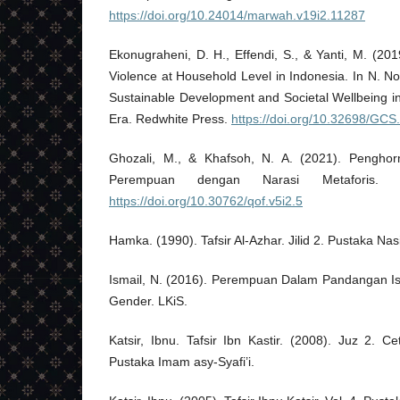
https://doi.org/10.24014/marwah.v19i2.11287
Ekonugraheni, D. H., Effendi, S., & Yanti, M. (201
Violence at Household Level in Indonesia. In N. N
Sustainable Development and Societal Wellbeing i
Era. Redwhite Press.
https://doi.org/10.32698/GCS
Ghozali, M., & Khafsoh, N. A. (2021). Pengho
Perempuan dengan Narasi Metaforis. 
https://doi.org/10.30762/qof.v5i2.5
Hamka. (1990). Tafsir Al-Azhar. Jilid 2. Pustaka Na
Ismail, N. (2016). Perempuan Dalam Pandangan Isl
Gender. LKiS.
Katsir, Ibnu. Tafsir Ibn Kastir. (2008). Juz 2. Ce
Pustaka Imam asy-Syafi’i.