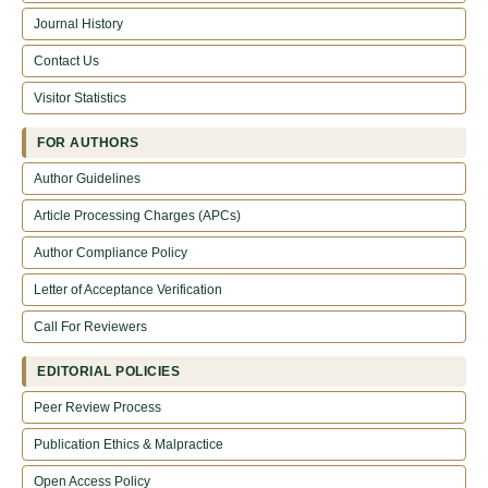
Journal History
Contact Us
Visitor Statistics
FOR AUTHORS
Author Guidelines
Article Processing Charges (APCs)
Author Compliance Policy
Letter of Acceptance Verification
Call For Reviewers
EDITORIAL POLICIES
Peer Review Process
Publication Ethics & Malpractice
Open Access Policy