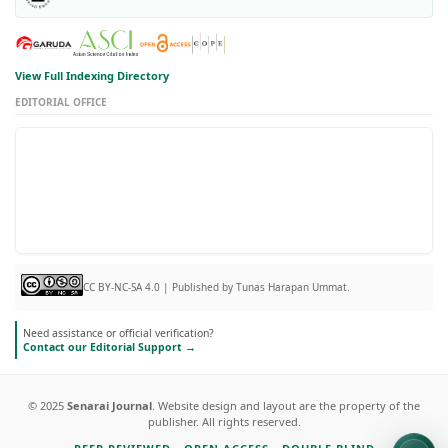
View Full Indexing Directory
EDITORIAL OFFICE
CC BY-NC-SA 4.0 | Published by Tunas Harapan Ummat.
Need assistance or official verification?
Contact our Editorial Support →
© 2025
Senarai Journal
. Website design and layout are the property of the
publisher. All rights reserved.