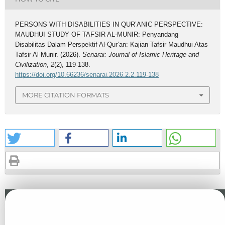
PERSONS WITH DISABILITIES IN QUR’ANIC PERSPECTIVE:
MAUDHUI STUDY OF TAFSIR AL-MUNIR: Penyandang
Disabilitas Dalam Perspektif Al-Qur’an: Kajian Tafsir Maudhui Atas
Tafsir Al-Munir. (2026).
Senarai: Journal of Islamic Heritage and
Civilization
,
2
(2), 119-138.
https://doi.org/10.66236/senarai.2026.2.2.119-138
MORE CITATION FORMATS
Similar Articles