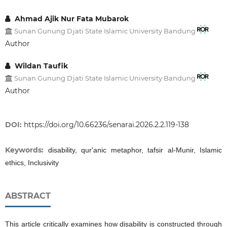
Ahmad Ajik Nur Fata Mubarok
Sunan Gunung Djati State Islamic University Bandung
Author
Wildan Taufik
Sunan Gunung Djati State Islamic University Bandung
Author
DOI:
https://doi.org/10.66236/senarai.2026.2.2.119-138
Keywords:
disability, qur'anic metaphor, tafsir al-Munir, Islamic
ethics, Inclusivity
ABSTRACT
This article critically examines how disability is constructed through