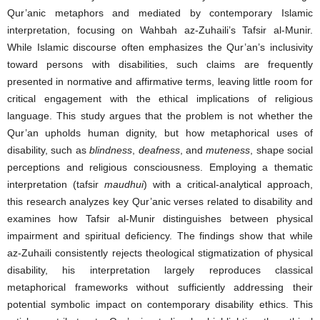
Qur’anic metaphors and mediated by contemporary Islamic
interpretation, focusing on Wahbah az-Zuhaili’s Tafsir al-Munir.
While Islamic discourse often emphasizes the Qur’an’s inclusivity
toward persons with disabilities, such claims are frequently
presented in normative and affirmative terms, leaving little room for
critical engagement with the ethical implications of religious
language. This study argues that the problem is not whether the
Qur’an upholds human dignity, but how metaphorical uses of
disability, such as
blindness
,
deafness
, and
muteness
, shape social
perceptions and religious consciousness. Employing a thematic
interpretation (tafsir
maudhui
) with a critical-analytical approach,
this research analyzes key Qur’anic verses related to disability and
examines how Tafsir al-Munir distinguishes between physical
impairment and spiritual deficiency. The findings show that while
az-Zuhaili consistently rejects theological stigmatization of physical
disability, his interpretation largely reproduces classical
metaphorical frameworks without sufficiently addressing their
potential symbolic impact on contemporary disability ethics. This