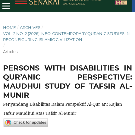
HOME
/
ARCHIVES
/
VOL. 2 NO. 2 (2026): NEO-CONTEMPORARY QURANIC STUDIES IN
RECONFIGURING ISLAMIC CIVILIZATION
/
Articles
PERSONS WITH DISABILITIES IN
QUR’ANIC PERSPECTIVE:
MAUDHUI STUDY OF TAFSIR AL-
MUNIR
Penyandang Disabilitas Dalam Perspektif Al-Qur’an: Kajian
Tafsir Maudhui Atas Tafsir Al-Munir