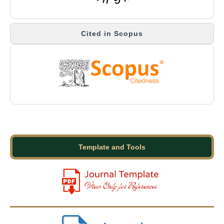
Cited in Scopus
Template and Tools