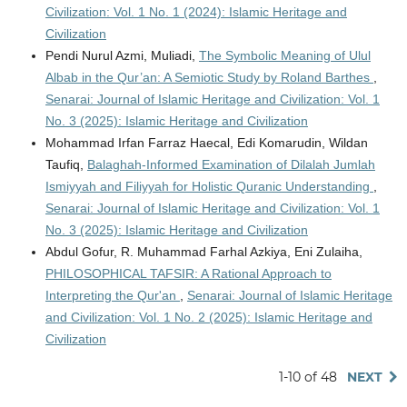
Civilization: Vol. 1 No. 1 (2024): Islamic Heritage and
Civilization
Pendi Nurul Azmi, Muliadi,
The Symbolic Meaning of Ulul
Albab in the Qur’an: A Semiotic Study by Roland Barthes
,
Senarai: Journal of Islamic Heritage and Civilization: Vol. 1
No. 3 (2025): Islamic Heritage and Civilization
Mohammad Irfan Farraz Haecal, Edi Komarudin, Wildan
Taufiq,
Balaghah-Informed Examination of Dilalah Jumlah
Ismiyyah and Filiyyah for Holistic Quranic Understanding
,
Senarai: Journal of Islamic Heritage and Civilization: Vol. 1
No. 3 (2025): Islamic Heritage and Civilization
Abdul Gofur, R. Muhammad Farhal Azkiya, Eni Zulaiha,
PHILOSOPHICAL TAFSIR: A Rational Approach to
Interpreting the Qur'an
,
Senarai: Journal of Islamic Heritage
and Civilization: Vol. 1 No. 2 (2025): Islamic Heritage and
Civilization
1-10 of 48
NEXT