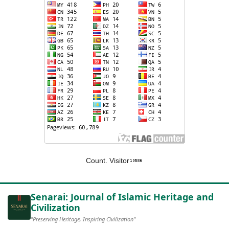
Count. Visitor
Senarai: Journal of Islamic Heritage and
Civilization
"Preserving Heritage, Inspiring Civilization"