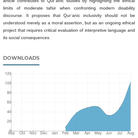
article contributes to Qur’anic studies by highlighting the ethical
limits of moderate tafsir when confronting modern disability
discourse. It proposes that Qur’anic inclusivity should not be
understood merely as a moral assertion, but as an ongoing ethical
project that requires critical evaluation of interpretive language and
its social consequences.
DOWNLOADS