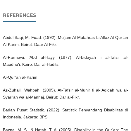
REFERENCES
Abdul Baqi, M. Fuad. (1992). Mu‘jam Al-Mufahras Li Alfaz Al-Qur’an
Al-Karim. Beirut: Daar Al-Fikr.
Al-Farmawi, ‘Abd al-Hayy. (1977). Al-Bidayah fi al-Tafsir al-
Maudhu‘i. Kairo: Dar al-Hadits.
Al-Qur’an al-Karim.
Az-Zuhaili, Wahbah. (2005). At-Tafsir al-Munir fi al-‘Aqidah wa al-
Syari‘ah wa al-Manhaj. Beirut: Dar al-Fikr.
Badan Pusat Statistik. (2022). Statistik Penyandang Disabilitas di
Indonesia. Jakarta: BPS.
Bazna, M. S., & Hatab, T. A. (2005). Disability in the Qur’an: The