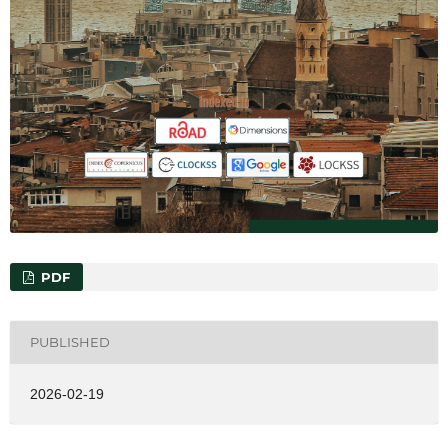
PDF
PUBLISHED
2026-02-19