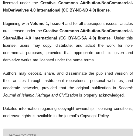
licensed under the
Creative Commons Attribution-NonCommercial-
NoDerivatives 4.0 International (CC BY-NC-ND 4.0)
license.
Beginning with
Volume 1, Issue 4
and for all subsequent issues, articles
are licensed under the
Creative Commons Attribution-NonCommercial-
ShareAlike 4.0 International (CC BY-NC-SA 4.0)
license. Under this
license, users may copy, distribute, and adapt the work for non-
commercial purposes, provided that appropriate credit is given and
derivative works are licensed under the same terms.
Authors may deposit, share, and disseminate the published version of
their articles through institutional repositories, personal websites, and
academic networks, provided that the original publication in
Senarai:
Journal of Islamic Heritage and Civilization
is properly acknowledged.
Detailed information regarding copyright ownership, licensing conditions,
and reuse rights is available in the journal’s Copyright Policy.
HOW TO CITE