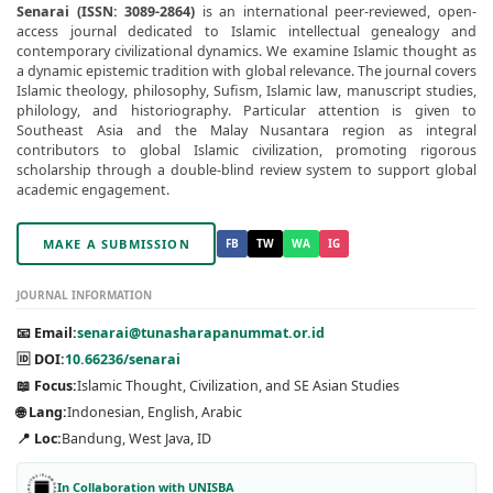
Senarai (ISSN: 3089-2864)
is an international peer-reviewed, open-
access journal dedicated to Islamic intellectual genealogy and
contemporary civilizational dynamics. We examine Islamic thought as
a dynamic epistemic tradition with global relevance. The journal covers
Islamic theology, philosophy, Sufism, Islamic law, manuscript studies,
philology, and historiography. Particular attention is given to
Southeast Asia and the Malay Nusantara region as integral
contributors to global Islamic civilization, promoting rigorous
scholarship through a double-blind review system to support global
academic engagement.
MAKE A SUBMISSION
FB
TW
WA
IG
JOURNAL INFORMATION
📧 Email:
senarai@tunasharapanummat.or.id
🆔 DOI:
10.66236/senarai
📖 Focus:
Islamic Thought, Civilization, and SE Asian Studies
🌐 Lang:
Indonesian, English, Arabic
📍 Loc:
Bandung, West Java, ID
In Collaboration with UNISBA