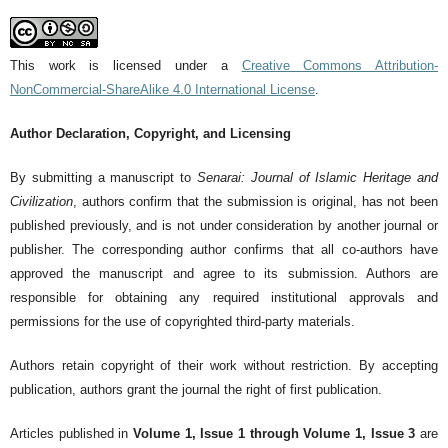
This work is licensed under a
Creative Commons Attribution-
NonCommercial-ShareAlike 4.0 International License
.
Author Declaration, Copyright, and Licensing
By submitting a manuscript to
Senarai: Journal of Islamic Heritage and
Civilization
, authors confirm that the submission is original, has not been
published previously, and is not under consideration by another journal or
publisher. The corresponding author confirms that all co-authors have
approved the manuscript and agree to its submission. Authors are
responsible for obtaining any required institutional approvals and
permissions for the use of copyrighted third-party materials.
Authors retain copyright of their work without restriction. By accepting
publication, authors grant the journal the right of first publication.
Articles published in
Volume 1, Issue 1 through Volume 1, Issue 3
are