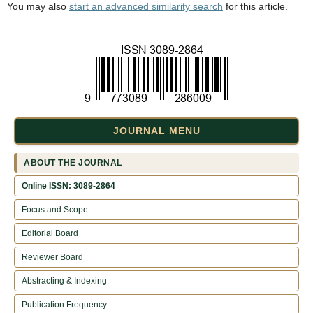
You may also
start an advanced similarity search
for this article.
JOURNAL MENU
ABOUT THE JOURNAL
Online ISSN: 3089-2864
Focus and Scope
Editorial Board
Reviewer Board
Abstracting & Indexing
Publication Frequency