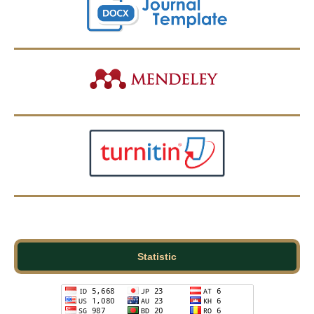
Statistic