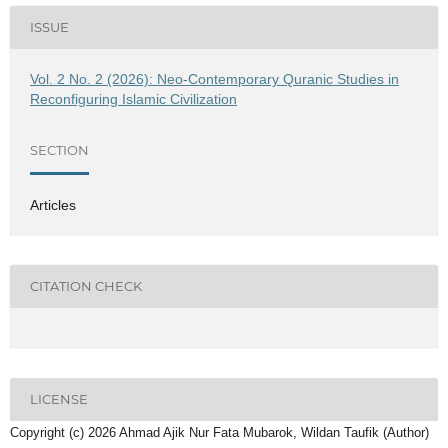
ISSUE
Vol. 2 No. 2 (2026): Neo-Contemporary Quranic Studies in
Reconfiguring Islamic Civilization
SECTION
Articles
CITATION CHECK
LICENSE
Copyright (c) 2026 Ahmad Ajik Nur Fata Mubarok, Wildan Taufik (Author)