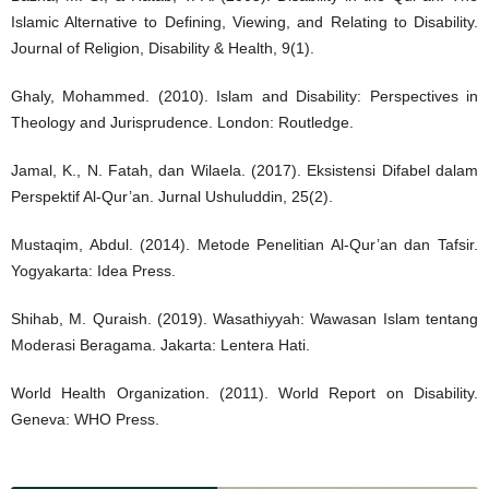
Islamic Alternative to Defining, Viewing, and Relating to Disability.
Journal of Religion, Disability & Health, 9(1).
Ghaly, Mohammed. (2010). Islam and Disability: Perspectives in
Theology and Jurisprudence. London: Routledge.
Jamal, K., N. Fatah, dan Wilaela. (2017). Eksistensi Difabel dalam
Perspektif Al-Qur’an. Jurnal Ushuluddin, 25(2).
Mustaqim, Abdul. (2014). Metode Penelitian Al-Qur’an dan Tafsir.
Yogyakarta: Idea Press.
Shihab, M. Quraish. (2019). Wasathiyyah: Wawasan Islam tentang
Moderasi Beragama. Jakarta: Lentera Hati.
World Health Organization. (2011). World Report on Disability.
Geneva: WHO Press.