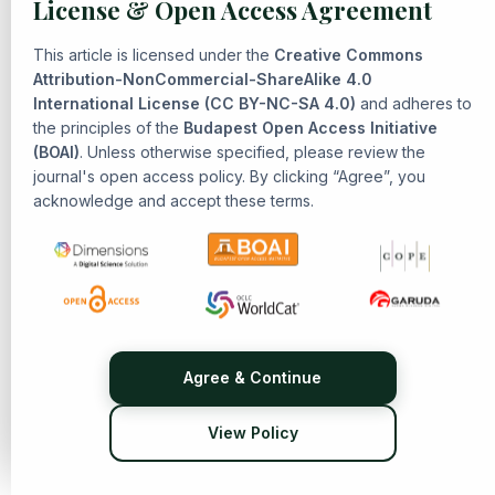
License & Open Access Agreement
Ahmad Ajik Nur Fata Mubarok, Eni Zulaiha, Isa Imadussalam
Alfani,
The Social Approach in Understanding Tafsir Hukmi:
This article is licensed under the
Creative Commons
Bridging Text and Context
,
Senarai: Journal of Islamic
Attribution-NonCommercial-ShareAlike 4.0
International License (CC BY-NC-SA 4.0)
Heritage and Civilization: Vol. 1 No. 2 (2025): Islamic
and adheres to
the principles of the
Budapest Open Access Initiative
Heritage and Civilization
(BOAI)
. Unless otherwise specified, please review the
Muhamad Aidul Mubarak, Fikri Fillaili, R. Muhammad Farhal
journal's open access policy. By clicking “Agree”, you
Azkiya, Yogi Muldani Hendrawan ,
The History and
acknowledge and accept these terms.
Development of Tafsir Thought in Indonesia: Reformist-
Modernist Islamic Ideology in Exegesis
,
Senarai: Journal of
Islamic Heritage and Civilization: Vol. 1 No. 1 (2024): Islamic
Heritage and Civilization
Diany Mumtaz Hanifiah, Yogi Muldani Hendrawan, Eni
Zulaiha,
The Dynamics of Tafsir bi al-Ra'y: Exploring Rational
Methods in Qur'anic Interpretation
,
Senarai: Journal of
Agree & Continue
Islamic Heritage and Civilization: Vol. 1 No. 2 (2025): Islamic
Heritage and Civilization
View Policy
Miftahul Ilmi Fadhilaturrahman, S.Pt., M.Si.,
REINTERPRETING ISLAMIC HERITAGE IN