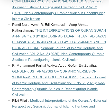
CONTEMPORARY CIVILIZATIONAL CONTEXTS
,
Senarai:
Journal of Islamic Heritage and Civilization: Vol. 2 No. 2
(2026): Neo-Contemporary Quranic Studies in Reconfiguring
Islamic Civilization
Pendi Nurul Azmi, R. Edi Komarudin, Asep Ahmad
Fathurahman,
THE INTERPRETATIONS OF QURAN SURAH
AN-NISA (4): 3 BY IBN JARIR AL-TABARI IN JAMI‘ AL-BAYAN
FI TA’WIL AL-QUR’AN AND ABU LAYTH AL-SAMARQANDI IN
BAHR AL-‘ULUM
,
Senarai: Journal of Islamic Heritage and
Civilization: Vol. 2 No. 2 (2026): Neo-Contemporary Quranic
Studies in Reconfiguring Islamic Civilization
R. Muhammad Farhal Azkiya, Abdul Gofur, Eni Zulaiha,
GENDER-JUST ANALYSIS OF QUR’ANIC VERSES ON
WOMEN–MEN HOUSEHOLD RELATIONS
,
Senarai: Journal
of Islamic Heritage and Civilization: Vol. 2 No. 2 (2026): Neo-
Contemporary Quranic Studies in Reconfiguring Islamic
Civilization
Fikri Fillaili,
Medieval Interpretations of the Quran: A Historical
Perspective
,
Senarai: Journal of Islamic Heritage and