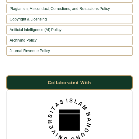
Plagiarism, Misconduct, Corrections, and Retractions Policy
Copyright & Licensing
Artificial Intelligence (AI) Policy
Archiving Policy
Journal Revenue Policy
Collaborated With