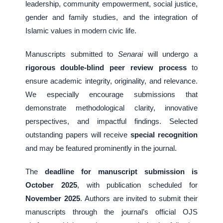
leadership, community empowerment, social justice,
gender and family studies, and the integration of
Islamic values in modern civic life.
Manuscripts submitted to
Senarai
will undergo a
rigorous double-blind peer review process
to
ensure academic integrity, originality, and relevance.
We especially encourage submissions that
demonstrate methodological clarity, innovative
perspectives, and impactful findings. Selected
outstanding papers will receive
special recognition
and may be featured prominently in the journal.
The
deadline for manuscript submission is
October 2025
, with publication scheduled for
November 2025
. Authors are invited to submit their
manuscripts through the journal’s official OJS