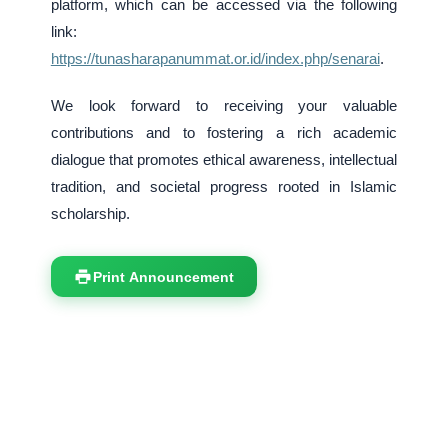
platform, which can be accessed via the following
link:
https://tunasharapanummat.or.id/index.php/senarai
.
We look forward to receiving your valuable
contributions and to fostering a rich academic
dialogue that promotes ethical awareness, intellectual
tradition, and societal progress rooted in Islamic
scholarship.
Print Announcement