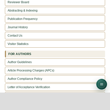
Reviewer Board
Abstracting & Indexing
Publication Frequency
Journal History
Contact Us
Visitor Statistics
FOR AUTHORS
Author Guidelines
Article Processing Charges (APCs)
Author Compliance Policy
Letter of Acceptance Verification
Call For Reviewers
EDITORIAL POLICIES