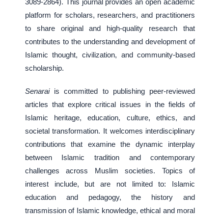
3089-2864). This journal provides an open academic
platform for scholars, researchers, and practitioners
to share original and high-quality research that
contributes to the understanding and development of
Islamic thought, civilization, and community-based
scholarship.
Senarai
is committed to publishing peer-reviewed
articles that explore critical issues in the fields of
Islamic heritage, education, culture, ethics, and
societal transformation. It welcomes interdisciplinary
contributions that examine the dynamic interplay
between Islamic tradition and contemporary
challenges across Muslim societies. Topics of
interest include, but are not limited to: Islamic
education and pedagogy, the history and
transmission of Islamic knowledge, ethical and moral