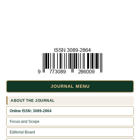
JOURNAL MENU
ABOUT THE JOURNAL
Online ISSN: 3089-2864
Focus and Scope
Editorial Board