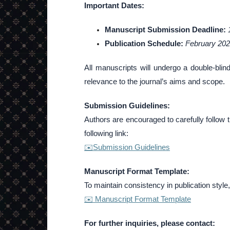
Important Dates:
Manuscript Submission Deadline:
Publication Schedule:
February 20
All manuscripts will undergo a double-blin
relevance to the journal’s aims and scope.
Submission Guidelines:
Authors are encouraged to carefully follow 
following link:
✉️Submission Guidelines
Manuscript Format Template:
To maintain consistency in publication style,
✉️ Manuscript Format Template
For further inquiries, please contact: