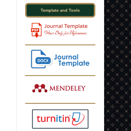
Template and Tools