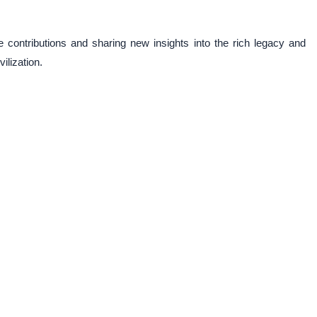
 contributions and sharing new insights into the rich legacy and
ilization.