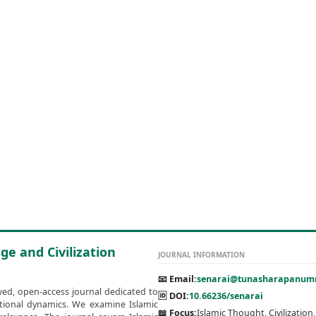
ge and Civilization
JOURNAL INFORMATION
📧 Email:
senarai@tunasharapanumm
wed, open-access journal dedicated to
🆔 DOI:
10.66236/senarai
zational dynamics. We examine Islamic
📖 Focus:
Islamic Thought, Civilization