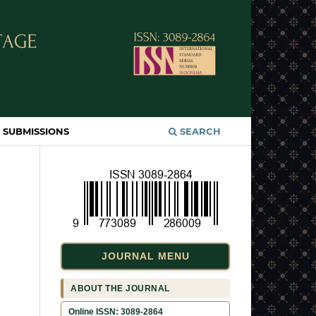
SUBMISSIONS
SEARCH
JOURNAL MENU
ABOUT THE JOURNAL
Online ISSN: 3089-2864