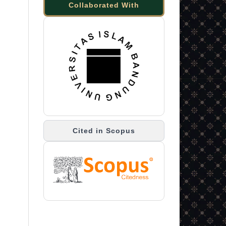
Collaborated With
Cited in Scopus