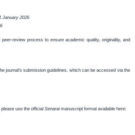
1 January 2026
26
d peer-review process to ensure academic quality, originality, and
the journal’s submission guidelines, which can be accessed via the
 please use the official
Senarai
manuscript format available here: