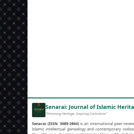
Senarai: Journal of Islamic Herita
"Preserving Heritage, Inspiring Civilization"
Senarai (ISSN: 3089-2864)
is an international peer-revie
Islamic intellectual genealogy and contemporary civili