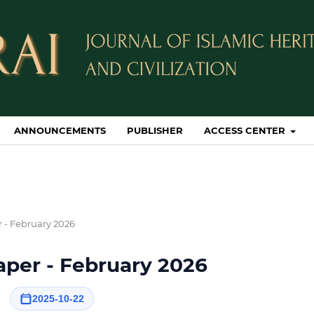
ANNOUNCEMENTS
PUBLISHER
ACCESS CENTER
r - February 2026
Paper - February 2026
2025-10-22