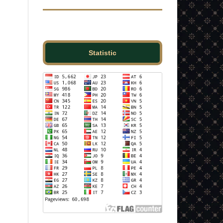
Statistic