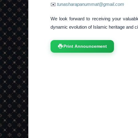
✉️
tunasharapanummat@gmail.com
We look forward to receiving your valuable
dynamic evolution of Islamic heritage and civ
Print Announcement