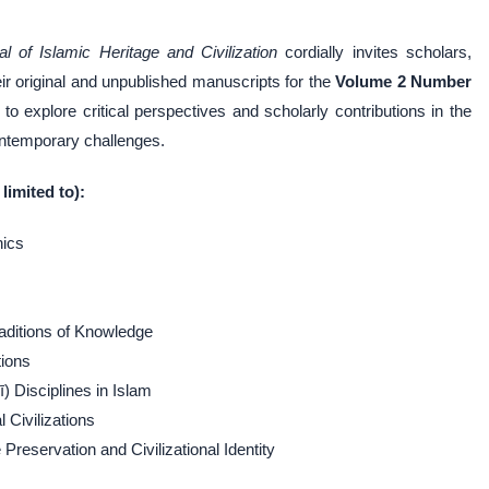
al of Islamic Heritage and Civilization
cordially invites scholars,
eir original and unpublished manuscripts for the
Volume 2 Number
to explore critical perspectives and scholarly contributions in the
contemporary challenges.
limited to):
hics
raditions of Knowledge
tions
) Disciplines in Islam
 Civilizations
reservation and Civilizational Identity