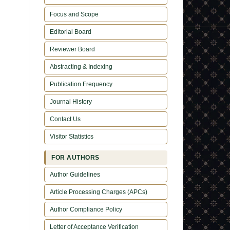
Focus and Scope
Editorial Board
Reviewer Board
Abstracting & Indexing
Publication Frequency
Journal History
Contact Us
Visitor Statistics
FOR AUTHORS
Author Guidelines
Article Processing Charges (APCs)
Author Compliance Policy
Letter of Acceptance Verification