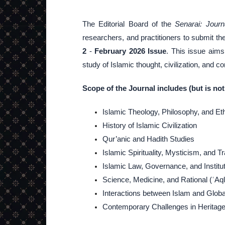
The Editorial Board of the
Senarai: Journ
researchers, and practitioners to submit th
2
-
February 2026 Issue
. This issue aims 
study of Islamic thought, civilization, and 
Scope of the Journal includes (but is not 
Islamic Theology, Philosophy, and Et
History of Islamic Civilization
Qur’anic and Hadith Studies
Islamic Spirituality, Mysticism, and T
Islamic Law, Governance, and Institu
Science, Medicine, and Rational (ʿAqlī
Interactions between Islam and Global
Contemporary Challenges in Heritage P