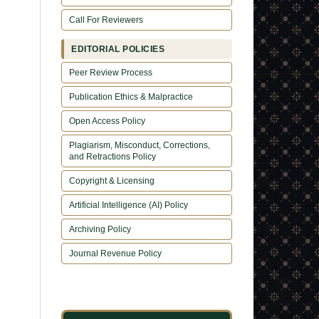
Call For Reviewers
EDITORIAL POLICIES
Peer Review Process
Publication Ethics & Malpractice
Open Access Policy
Plagiarism, Misconduct, Corrections,
and Retractions Policy
Copyright & Licensing
Artificial Intelligence (AI) Policy
Archiving Policy
Journal Revenue Policy