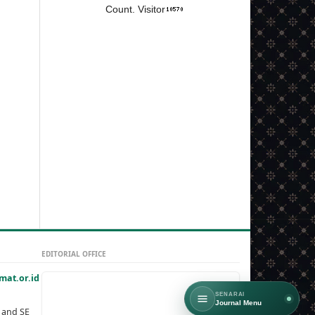
Count. Visitor
EDITORIAL OFFICE
at.or.id
SENARAI
Journal Menu
, and SE