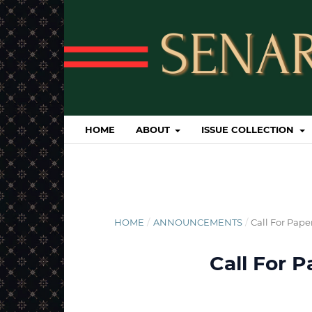
HOME
ABOUT
ISSUE COLLECTION
HOME
/
ANNOUNCEMENTS
/
Call For Pape
Call For 