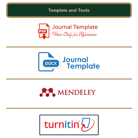
Template and Tools