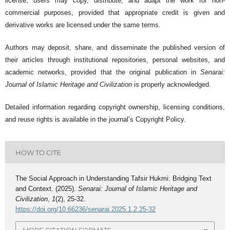
license, users may copy, distribute, and adapt the work for non-
commercial purposes, provided that appropriate credit is given and
derivative works are licensed under the same terms.
Authors may deposit, share, and disseminate the published version of
their articles through institutional repositories, personal websites, and
academic networks, provided that the original publication in
Senarai:
Journal of Islamic Heritage and Civilization
is properly acknowledged.
Detailed information regarding copyright ownership, licensing conditions,
and reuse rights is available in the journal’s Copyright Policy.
HOW TO CITE
The Social Approach in Understanding Tafsir Hukmi: Bridging Text
and Context. (2025).
Senarai: Journal of Islamic Heritage and
Civilization
,
1
(2), 25-32.
https://doi.org/10.66236/senarai.2025.1.2.25-32