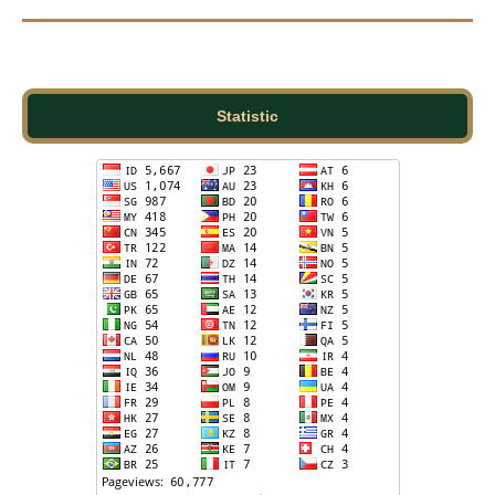
Statistic