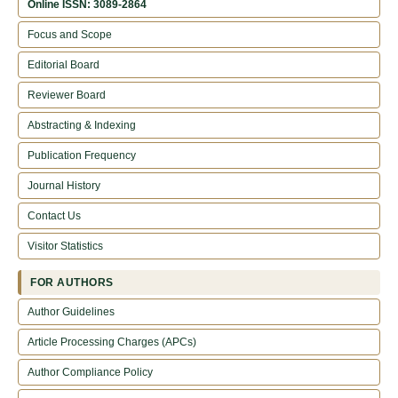
Online ISSN: 3089-2864
Focus and Scope
Editorial Board
Reviewer Board
Abstracting & Indexing
Publication Frequency
Journal History
Contact Us
Visitor Statistics
FOR AUTHORS
Author Guidelines
Article Processing Charges (APCs)
Author Compliance Policy