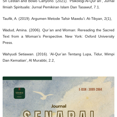
Sri Lestari and Bowo Cahyono. (2021). ‘Psikologi Al-Qur’an’, Jurnal
Ilmiah Spiritualis: Jurnal Pemikiran Islam Dan Tasawuf, 7.1.
Taufik, A. (2019). Argumen Metode Tafsir Mawdu’i. At-Tibyan, 2(1),
Wadud, Amina. (2006). Qur’an and Woman: Rereading the Sacred
Text from a Woman’s Perspective. New York: Oxford University
Press.
Wahyudi Setiawan. (2016). ‘Al-Qur’an Tentang Lupa, Tidur, Mimpi
Dan Kematian’, Al Murabbi, 2.2,