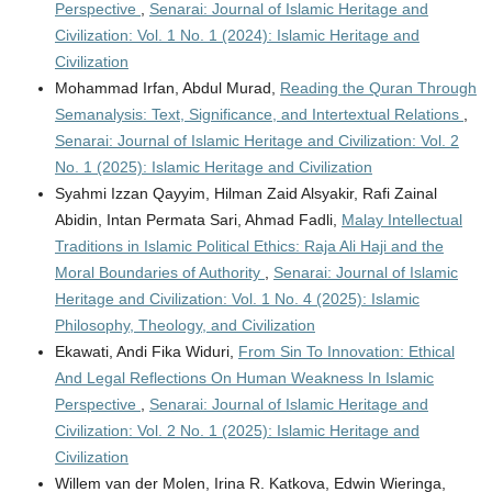
Perspective
,
Senarai: Journal of Islamic Heritage and
Civilization: Vol. 1 No. 1 (2024): Islamic Heritage and
Civilization
Mohammad Irfan, Abdul Murad,
Reading the Quran Through
Semanalysis: Text, Significance, and Intertextual Relations
,
Senarai: Journal of Islamic Heritage and Civilization: Vol. 2
No. 1 (2025): Islamic Heritage and Civilization
Syahmi Izzan Qayyim, Hilman Zaid Alsyakir, Rafi Zainal
Abidin, Intan Permata Sari, Ahmad Fadli,
Malay Intellectual
Traditions in Islamic Political Ethics: Raja Ali Haji and the
Moral Boundaries of Authority
,
Senarai: Journal of Islamic
Heritage and Civilization: Vol. 1 No. 4 (2025): Islamic
Philosophy, Theology, and Civilization
Ekawati, Andi Fika Widuri,
From Sin To Innovation: Ethical
And Legal Reflections On Human Weakness In Islamic
Perspective
,
Senarai: Journal of Islamic Heritage and
Civilization: Vol. 2 No. 1 (2025): Islamic Heritage and
Civilization
Willem van der Molen, Irina R. Katkova, Edwin Wieringa,