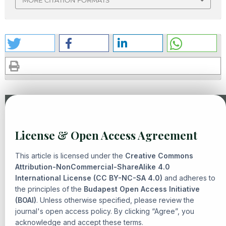
MORE CITATION FORMATS
Similar Articles
License & Open Access Agreement
Mohammad Irfan, R. Edi Komarudin, Asep Ahmad
Fathurrohman,
THE PRINCIPLE OF PERMISSIBILITY AND
This article is licensed under the
Creative Commons
NORMATIVE CONSTRAINTS IN CONTEMPORARY FIQH
Attribution-NonCommercial-ShareAlike 4.0
International License (CC BY-NC-SA 4.0)
MUAMALAH
,
Senarai: Journal of Islamic Heritage and
and adheres to
the principles of the
Budapest Open Access Initiative
Civilization: Vol. 2 No. 2 (2026): Neo-Contemporary Quranic
(BOAI)
. Unless otherwise specified, please review the
Studies in Reconfiguring Islamic Civilization
journal's open access policy. By clicking “Agree”, you
Hawary Anshorulloh Ash-Shiddiq, Yabqiah Rahmi,
Thematic
acknowledge and accept these terms.
Interpretation Method: The Emergence of Urgency, Steps,