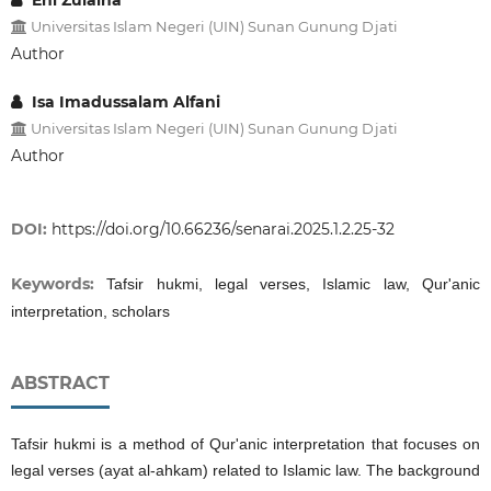
Eni Zulaiha
Universitas Islam Negeri (UIN) Sunan Gunung Djati
Author
Isa Imadussalam Alfani
Universitas Islam Negeri (UIN) Sunan Gunung Djati
Author
DOI:
https://doi.org/10.66236/senarai.2025.1.2.25-32
Keywords:
Tafsir hukmi, legal verses, Islamic law, Qur'anic
interpretation, scholars
ABSTRACT
Tafsir hukmi is a method of Qur'anic interpretation that focuses on
legal verses (ayat al-ahkam) related to Islamic law. The background