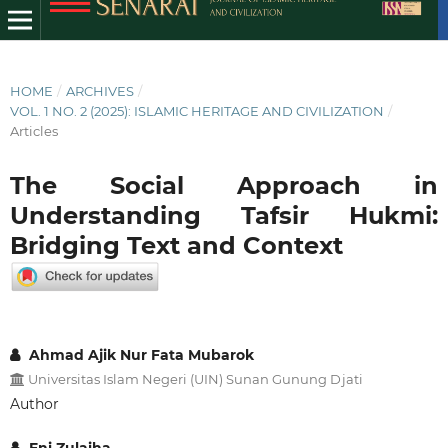
HOME
/
ARCHIVES
/
VOL. 1 NO. 2 (2025): ISLAMIC HERITAGE AND CIVILIZATION
/
Articles
The Social Approach in
Understanding Tafsir Hukmi:
Bridging Text and Context
Ahmad Ajik Nur Fata Mubarok
Universitas Islam Negeri (UIN) Sunan Gunung Djati
Author