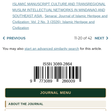
ISLAMIC MANUSCRIPT CULTURE AND TRANSREGIONAL
MUSLIM INTELLECTUAL NETWORKS IN MINDANAO AND
SOUTHEAST ASIA
,
Senarai: Journal of Islamic Heritage and
Civilization: Vol. 2 No. 3 (2026): Islamic Heritage and
Civilization
PREVIOUS
11-20 of 42
NEXT
You may also
start an advanced similarity search
for this article.
JOURNAL MENU
ABOUT THE JOURNAL