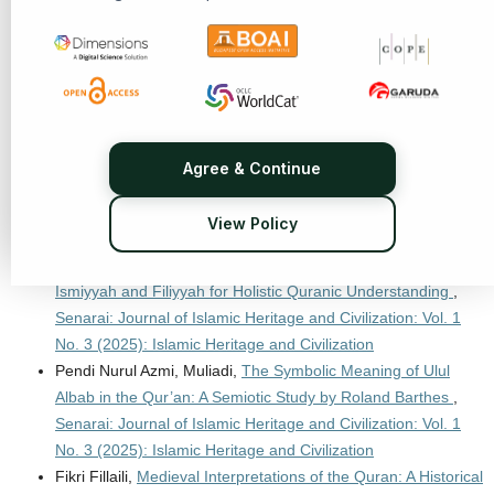
and Characteristics
,
Senarai: Journal of Islamic Heritage and
Civilization: Vol. 1 No. 1 (2024): Islamic Heritage and
Civilization
Hawary Anshorulloh Ash-Shiddiq, Yabqiah Rahmi, Eni
Zulaiha,
Thematic Exegesis “Maudhu’I”: An Interdisciplinary
Approach
,
Senarai: Journal of Islamic Heritage and
Agree & Continue
Civilization: Vol. 1 No. 3 (2025): Islamic Heritage and
Civilization
View Policy
Mohammad Irfan Farraz Haecal, Edi Komarudin, Wildan
Taufiq,
Balaghah-Informed Examination of Dilalah Jumlah
Ismiyyah and Filiyyah for Holistic Quranic Understanding
,
Senarai: Journal of Islamic Heritage and Civilization: Vol. 1
No. 3 (2025): Islamic Heritage and Civilization
Pendi Nurul Azmi, Muliadi,
The Symbolic Meaning of Ulul
Albab in the Qur’an: A Semiotic Study by Roland Barthes
,
Senarai: Journal of Islamic Heritage and Civilization: Vol. 1
No. 3 (2025): Islamic Heritage and Civilization
Fikri Fillaili,
Medieval Interpretations of the Quran: A Historical