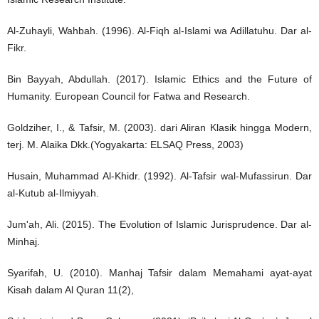
Al-Zuhayli, Wahbah. (1996). Al-Fiqh al-Islami wa Adillatuhu. Dar al-
Fikr.
Bin Bayyah, Abdullah. (2017). Islamic Ethics and the Future of
Humanity. European Council for Fatwa and Research.
Goldziher, I., & Tafsir, M. (2003). dari Aliran Klasik hingga Modern,
terj. M. Alaika Dkk.(Yogyakarta: ELSAQ Press, 2003)
Husain, Muhammad Al-Khidr. (1992). Al-Tafsir wal-Mufassirun. Dar
al-Kutub al-Ilmiyyah.
Jum'ah, Ali. (2015). The Evolution of Islamic Jurisprudence. Dar al-
Minhaj.
Syarifah, U. (2010). Manhaj Tafsir dalam Memahami ayat-ayat
Kisah dalam Al Quran 11(2),