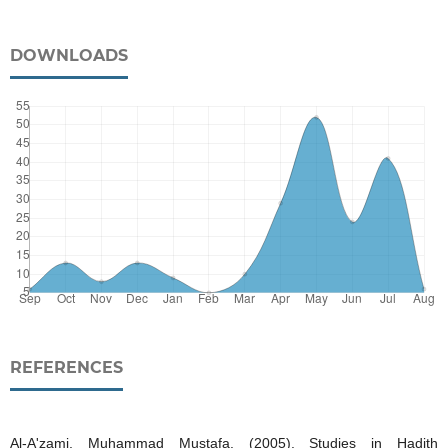
DOWNLOADS
REFERENCES
Al-A'zami, Muhammad Mustafa. (2005). Studies in Hadith