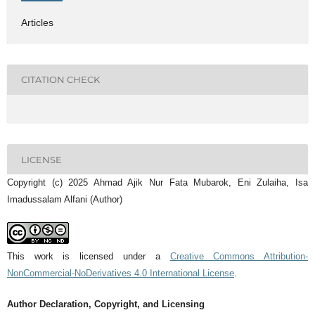
Articles
CITATION CHECK
LICENSE
Copyright (c) 2025 Ahmad Ajik Nur Fata Mubarok, Eni Zulaiha, Isa
Imadussalam Alfani (Author)
This work is licensed under a
Creative Commons Attribution-
NonCommercial-NoDerivatives 4.0 International License
.
Author Declaration, Copyright, and Licensing