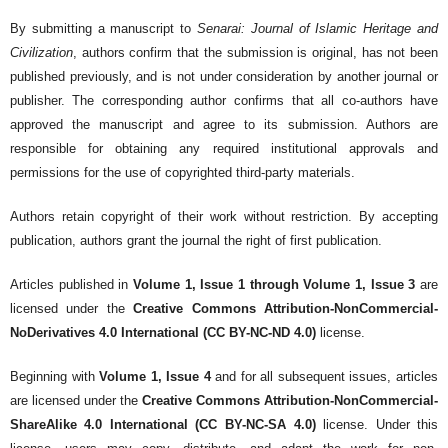
By submitting a manuscript to
Senarai: Journal of Islamic Heritage and
Civilization
, authors confirm that the submission is original, has not been
published previously, and is not under consideration by another journal or
publisher. The corresponding author confirms that all co-authors have
approved the manuscript and agree to its submission. Authors are
responsible for obtaining any required institutional approvals and
permissions for the use of copyrighted third-party materials.
Authors retain copyright of their work without restriction. By accepting
publication, authors grant the journal the right of first publication.
Articles published in
Volume 1, Issue 1 through Volume 1, Issue 3
are
licensed under the
Creative Commons Attribution-NonCommercial-
NoDerivatives 4.0 International (CC BY-NC-ND 4.0)
license.
Beginning with
Volume 1, Issue 4
and for all subsequent issues, articles
are licensed under the
Creative Commons Attribution-NonCommercial-
ShareAlike 4.0 International (CC BY-NC-SA 4.0)
license. Under this