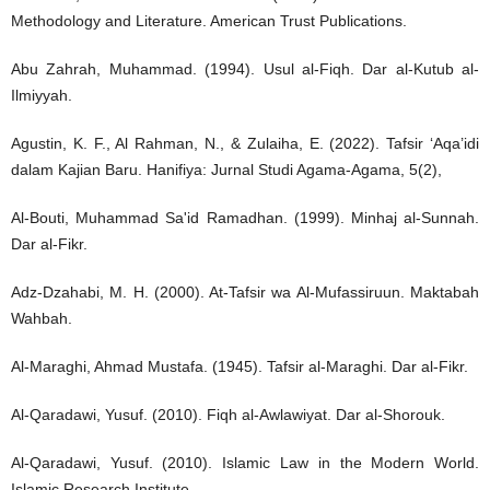
Methodology and Literature. American Trust Publications.
Abu Zahrah, Muhammad. (1994). Usul al-Fiqh. Dar al-Kutub al-
Ilmiyyah.
Agustin, K. F., Al Rahman, N., & Zulaiha, E. (2022). Tafsir ‘Aqa’idi
dalam Kajian Baru. Hanifiya: Jurnal Studi Agama-Agama, 5(2),
Al-Bouti, Muhammad Sa'id Ramadhan. (1999). Minhaj al-Sunnah.
Dar al-Fikr.
Adz-Dzahabi, M. H. (2000). At-Tafsir wa Al-Mufassiruun. Maktabah
Wahbah.
Al-Maraghi, Ahmad Mustafa. (1945). Tafsir al-Maraghi. Dar al-Fikr.
Al-Qaradawi, Yusuf. (2010). Fiqh al-Awlawiyat. Dar al-Shorouk.
Al-Qaradawi, Yusuf. (2010). Islamic Law in the Modern World.
Islamic Research Institute.