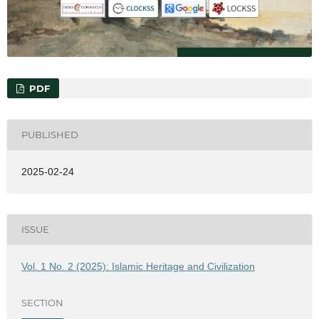
PDF
PUBLISHED
2025-02-24
ISSUE
Vol. 1 No. 2 (2025): Islamic Heritage and Civilization
SECTION