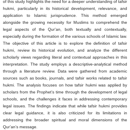
of this study highlights the need for a deeper understanding of tafsir
hukmi, particularly in its historical development, relevance, and
application to Islamic jurisprudence. This method emerged
alongside the growing necessity for Muslims to comprehend the
legal aspects of the Qur'an, both textually and contextually,
especially during the formation of the various schools of Islamic law.
The objective of this article is to explore the definition of tafsir
hukmi, review its historical evolution, and analyze the different
scholarly views regarding literal and contextual approaches in this
interpretation. The study employs a descriptive-analytical method
through a literature review. Data were gathered from academic
sources such as books, journals, and tafsir works related to tafsir
hukmi. The analysis focuses on how tafsir hukmi was applied by
scholars from the Prophet’s time through the development of legal
schools, and the challenges it faces in addressing contemporary
legal issues. The findings indicate that while tafsir hukmi provides
clear legal guidance, it is also criticized for its limitations in
addressing the broader spiritual and moral dimensions of the
Qur'an’s message.