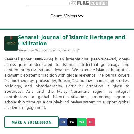
Count. Visitor
Senarai: Journal of Islamic Heritage and
Civilization
"Preserving Heritage, Inspiring Civilization"
Senarai (ISSN: 3089-2864)
is an international peer-reviewed, open-
access journal dedicated to Islamic intellectual genealogy and
contemporary civilizational dynamics. We examine Islamic thought as
a dynamic epistemic tradition with global relevance. The journal covers
Islamic theology, philosophy, Sufism, Islamic law, manuscript studies,
philology, and historiography. Particular attention is given to
Southeast Asia and the Malay Nusantara region as integral
contributors to global Islamic civilization, promoting rigorous
scholarship through a double-blind review system to support global
academic engagement.
MAKE A SUBMISSION
FB
TW
WA
IG