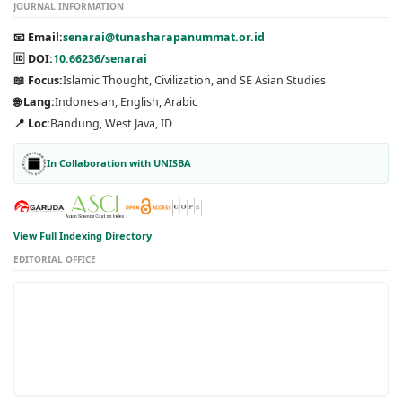
JOURNAL INFORMATION
📧 Email:
senarai@tunasharapanummat.or.id
🆔 DOI:
10.66236/senarai
📖 Focus:
Islamic Thought, Civilization, and SE Asian Studies
🌐 Lang:
Indonesian, English, Arabic
📍 Loc:
Bandung, West Java, ID
In Collaboration with UNISBA
View Full Indexing Directory
EDITORIAL OFFICE