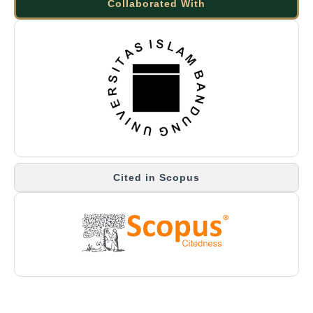
Collaborated With
Cited in Scopus