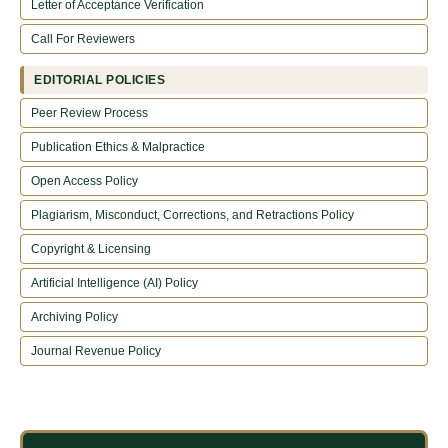
Letter of Acceptance Verification
Call For Reviewers
EDITORIAL POLICIES
Peer Review Process
Publication Ethics & Malpractice
Open Access Policy
Plagiarism, Misconduct, Corrections, and Retractions Policy
Copyright & Licensing
Artificial Intelligence (AI) Policy
Archiving Policy
Journal Revenue Policy