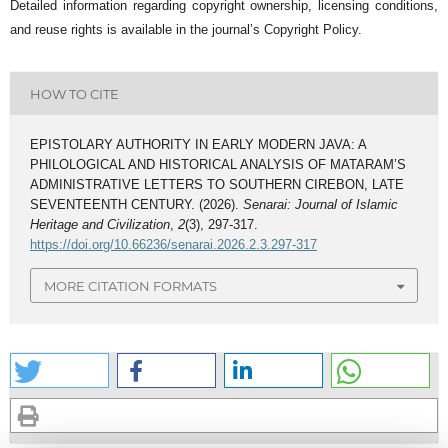
Detailed information regarding copyright ownership, licensing conditions,
and reuse rights is available in the journal’s Copyright Policy.
HOW TO CITE
EPISTOLARY AUTHORITY IN EARLY MODERN JAVA: A
PHILOLOGICAL AND HISTORICAL ANALYSIS OF MATARAM’S
ADMINISTRATIVE LETTERS TO SOUTHERN CIREBON, LATE
SEVENTEENTH CENTURY. (2026).
Senarai: Journal of Islamic
Heritage and Civilization
,
2
(3), 297-317.
https://doi.org/10.66236/senarai.2026.2.3.297-317
MORE CITATION FORMATS