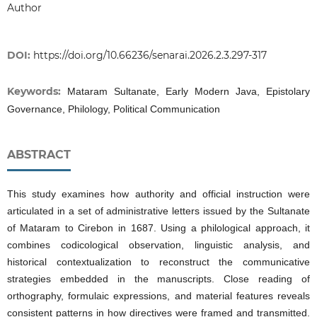
Author
DOI:
https://doi.org/10.66236/senarai.2026.2.3.297-317
Keywords:
Mataram Sultanate, Early Modern Java, Epistolary
Governance, Philology, Political Communication
ABSTRACT
This study examines how authority and official instruction were
articulated in a set of administrative letters issued by the Sultanate
of Mataram to Cirebon in 1687. Using a philological approach, it
combines codicological observation, linguistic analysis, and
historical contextualization to reconstruct the communicative
strategies embedded in the manuscripts. Close reading of
orthography, formulaic expressions, and material features reveals
consistent patterns in how directives were framed and transmitted.