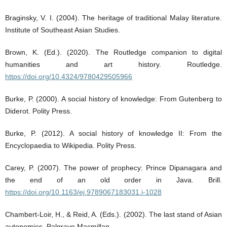
Braginsky, V. I. (2004). The heritage of traditional Malay literature.
Institute of Southeast Asian Studies.
Brown, K. (Ed.). (2020). The Routledge companion to digital
humanities and art history. Routledge.
https://doi.org/10.4324/9780429505966
Burke, P. (2000). A social history of knowledge: From Gutenberg to
Diderot. Polity Press.
Burke, P. (2012). A social history of knowledge II: From the
Encyclopaedia to Wikipedia. Polity Press.
Carey, P. (2007). The power of prophecy: Prince Dipanagara and
the end of an old order in Java. Brill.
https://doi.org/10.1163/ej.9789067183031.i-1028
Chambert-Loir, H., & Reid, A. (Eds.). (2002). The last stand of Asian
autonomies. Palgrave Macmillan.