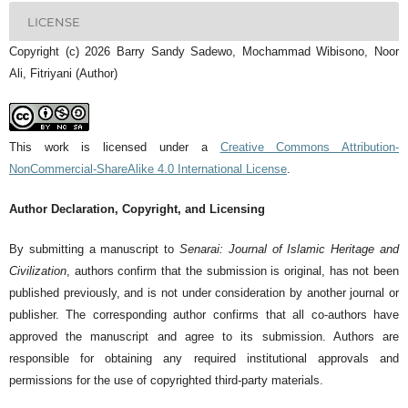
LICENSE
Copyright (c) 2026 Barry Sandy Sadewo, Mochammad Wibisono, Noor
Ali, Fitriyani (Author)
This work is licensed under a
Creative Commons Attribution-
NonCommercial-ShareAlike 4.0 International License
.
Author Declaration, Copyright, and Licensing
By submitting a manuscript to
Senarai: Journal of Islamic Heritage and
Civilization
, authors confirm that the submission is original, has not been
published previously, and is not under consideration by another journal or
publisher. The corresponding author confirms that all co-authors have
approved the manuscript and agree to its submission. Authors are
responsible for obtaining any required institutional approvals and
permissions for the use of copyrighted third-party materials.