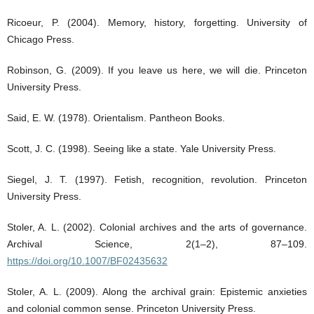
Ricoeur, P. (2004). Memory, history, forgetting. University of
Chicago Press.
Robinson, G. (2009). If you leave us here, we will die. Princeton
University Press.
Said, E. W. (1978). Orientalism. Pantheon Books.
Scott, J. C. (1998). Seeing like a state. Yale University Press.
Siegel, J. T. (1997). Fetish, recognition, revolution. Princeton
University Press.
Stoler, A. L. (2002). Colonial archives and the arts of governance.
Archival Science, 2(1–2), 87–109.
https://doi.org/10.1007/BF02435632
Stoler, A. L. (2009). Along the archival grain: Epistemic anxieties
and colonial common sense. Princeton University Press.