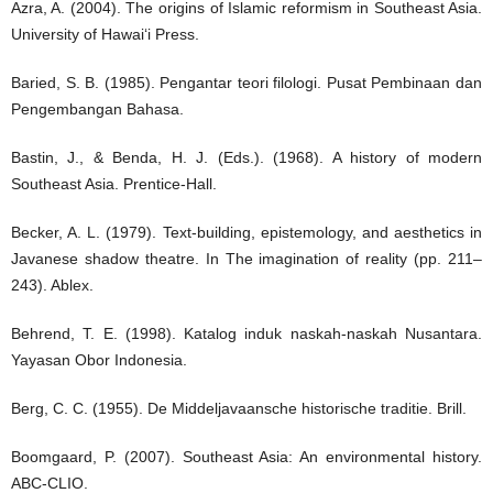
Azra, A. (2004). The origins of Islamic reformism in Southeast Asia.
University of Hawai‘i Press.
Baried, S. B. (1985). Pengantar teori filologi. Pusat Pembinaan dan
Pengembangan Bahasa.
Bastin, J., & Benda, H. J. (Eds.). (1968). A history of modern
Southeast Asia. Prentice-Hall.
Becker, A. L. (1979). Text-building, epistemology, and aesthetics in
Javanese shadow theatre. In The imagination of reality (pp. 211–
243). Ablex.
Behrend, T. E. (1998). Katalog induk naskah-naskah Nusantara.
Yayasan Obor Indonesia.
Berg, C. C. (1955). De Middeljavaansche historische traditie. Brill.
Boomgaard, P. (2007). Southeast Asia: An environmental history.
ABC-CLIO.