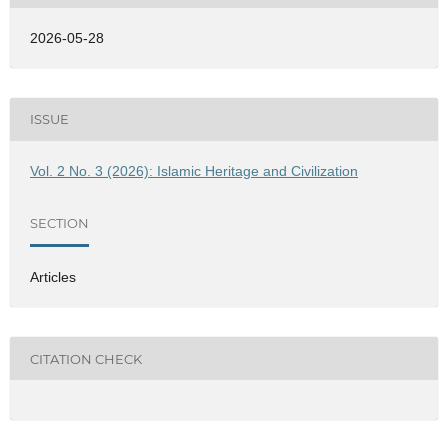
2026-05-28
ISSUE
Vol. 2 No. 3 (2026): Islamic Heritage and Civilization
SECTION
Articles
CITATION CHECK