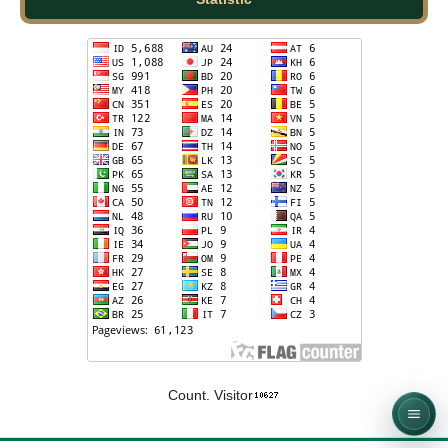
Count. Visitor