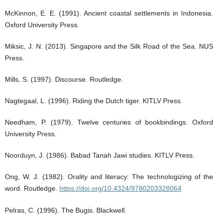
McKinnon, E. E. (1991). Ancient coastal settlements in Indonesia.
Oxford University Press.
Miksic, J. N. (2013). Singapore and the Silk Road of the Sea. NUS
Press.
Mills, S. (1997). Discourse. Routledge.
Nagtegaal, L. (1996). Riding the Dutch tiger. KITLV Press.
Needham, P. (1979). Twelve centuries of bookbindings. Oxford
University Press.
Noorduyn, J. (1986). Babad Tanah Jawi studies. KITLV Press.
Ong, W. J. (1982). Orality and literacy: The technologizing of the
word. Routledge.
https://doi.org/10.4324/9780203328064
Pelras, C. (1996). The Bugis. Blackwell.