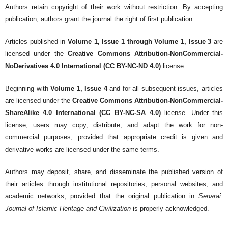
Authors retain copyright of their work without restriction. By accepting
publication, authors grant the journal the right of first publication.
Articles published in
Volume 1, Issue 1 through Volume 1, Issue 3
are
licensed under the
Creative Commons Attribution-NonCommercial-
NoDerivatives 4.0 International (CC BY-NC-ND 4.0)
license.
Beginning with
Volume 1, Issue 4
and for all subsequent issues, articles
are licensed under the
Creative Commons Attribution-NonCommercial-
ShareAlike 4.0 International (CC BY-NC-SA 4.0)
license. Under this
license, users may copy, distribute, and adapt the work for non-
commercial purposes, provided that appropriate credit is given and
derivative works are licensed under the same terms.
Authors may deposit, share, and disseminate the published version of
their articles through institutional repositories, personal websites, and
academic networks, provided that the original publication in
Senarai:
Journal of Islamic Heritage and Civilization
is properly acknowledged.