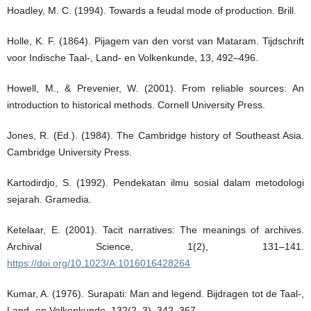
Hoadley, M. C. (1994). Towards a feudal mode of production. Brill.
Holle, K. F. (1864). Pijagem van den vorst van Mataram. Tijdschrift
voor Indische Taal-, Land- en Volkenkunde, 13, 492–496.
Howell, M., & Prevenier, W. (2001). From reliable sources: An
introduction to historical methods. Cornell University Press.
Jones, R. (Ed.). (1984). The Cambridge history of Southeast Asia.
Cambridge University Press.
Kartodirdjo, S. (1992). Pendekatan ilmu sosial dalam metodologi
sejarah. Gramedia.
Ketelaar, E. (2001). Tacit narratives: The meanings of archives.
Archival Science, 1(2), 131–141.
https://doi.org/10.1023/A:1016016428264
Kumar, A. (1976). Surapati: Man and legend. Bijdragen tot de Taal-,
Land- en Volkenkunde, 132(2–3), 342–367.