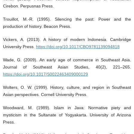
Cirebon. Perpusnas Press.
Trouillot, M.-R. (1995). Silencing the past: Power and the
production of history. Beacon Press.
Vickers, A. (2013). A history of modern Indonesia. Cambridge
University Press.
https://doi.org/10.1017/CBO9781139094818
Wade, G. (2009). An early age of commerce in Southeast Asia.
Journal of Southeast Asian Studies, 40(2), 221–265.
https://doi.org/10.1017/S0022463409000129
Wolters, O. W. (1999). History, culture, and region in Southeast
Asian perspectives. Cornell University Press.
Woodward, M. (1989). Islam in Java: Normative piety and
mysticism in the Sultanate of Yogyakarta. University of Arizona
Press.