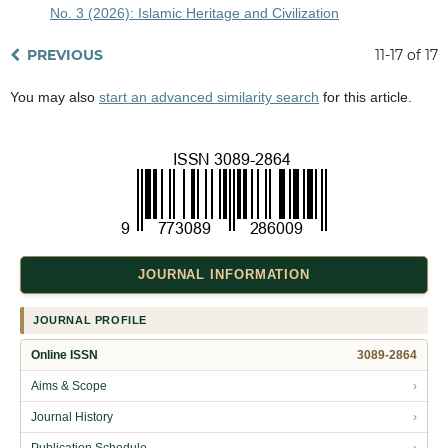
No. 3 (2026): Islamic Heritage and Civilization
PREVIOUS
11-17 of 17
You may also
start an advanced similarity search
for this article.
JOURNAL INFORMATION
JOURNAL PROFILE
Online ISSN
3089-2864
Aims & Scope
›
Journal History
›
Publication Schedule
›