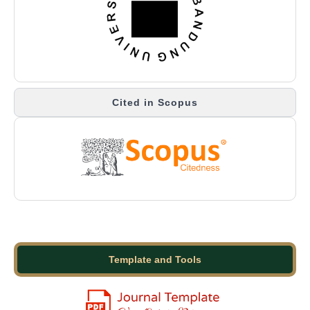
Cited in Scopus
Template and Tools