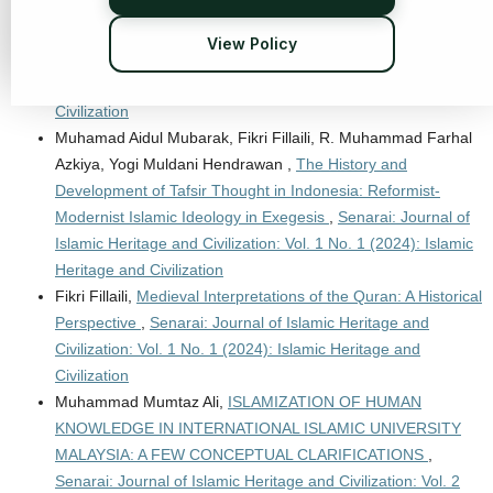
Hawary Anshorulloh Ash-Shiddiq, Yabqiah Rahmi,
Thematic
Interpretation Method: The Emergence of Urgency, Steps,
View Policy
and Characteristics
,
Senarai: Journal of Islamic Heritage and
Civilization: Vol. 1 No. 1 (2024): Islamic Heritage and
Civilization
Muhamad Aidul Mubarak, Fikri Fillaili, R. Muhammad Farhal
Azkiya, Yogi Muldani Hendrawan ,
The History and
Development of Tafsir Thought in Indonesia: Reformist-
Modernist Islamic Ideology in Exegesis
,
Senarai: Journal of
Islamic Heritage and Civilization: Vol. 1 No. 1 (2024): Islamic
Heritage and Civilization
Fikri Fillaili,
Medieval Interpretations of the Quran: A Historical
Perspective
,
Senarai: Journal of Islamic Heritage and
Civilization: Vol. 1 No. 1 (2024): Islamic Heritage and
Civilization
Muhammad Mumtaz Ali,
ISLAMIZATION OF HUMAN
KNOWLEDGE IN INTERNATIONAL ISLAMIC UNIVERSITY
MALAYSIA: A FEW CONCEPTUAL CLARIFICATIONS
,
Senarai: Journal of Islamic Heritage and Civilization: Vol. 2