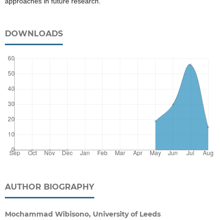
approaches in future research.
DOWNLOADS
AUTHOR BIOGRAPHY
Mochammad Wibisono, University of Leeds