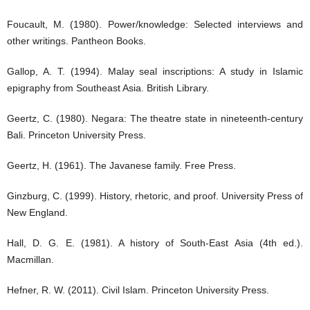
Foucault, M. (1980). Power/knowledge: Selected interviews and
other writings. Pantheon Books.
Gallop, A. T. (1994). Malay seal inscriptions: A study in Islamic
epigraphy from Southeast Asia. British Library.
Geertz, C. (1980). Negara: The theatre state in nineteenth-century
Bali. Princeton University Press.
Geertz, H. (1961). The Javanese family. Free Press.
Ginzburg, C. (1999). History, rhetoric, and proof. University Press of
New England.
Hall, D. G. E. (1981). A history of South-East Asia (4th ed.).
Macmillan.
Hefner, R. W. (2011). Civil Islam. Princeton University Press.