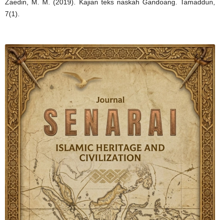
Zaedin, M. M. (2019). Kajian teks naskah Gandoang. Tamaddun,
7(1).