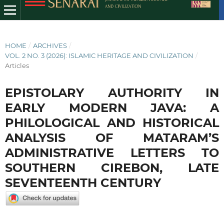
HOME
/
ARCHIVES
/
VOL. 2 NO. 3 (2026): ISLAMIC HERITAGE AND CIVILIZATION
/
Articles
EPISTOLARY AUTHORITY IN
EARLY MODERN JAVA: A
PHILOLOGICAL AND HISTORICAL
ANALYSIS OF MATARAM’S
ADMINISTRATIVE LETTERS TO
SOUTHERN CIREBON, LATE
SEVENTEENTH CENTURY