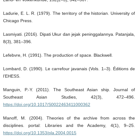
Ladurie, E. L. R. (1979). The territory of the historian. University of
Chicago Press.
Lasmiyati. (2016). Dipati Ukur dan jejak peninggalannya. Patanjala,
8(3), 381–396.
Lefebvre, H. (1991). The production of space. Blackwell.
Lombard, D. (1990). Le carrefour javanais (Vols. 1–3). Éditions de
l’EHESS.
Manguin, P.-Y. (2011). The Southeast Asian ship. Journal of
Southeast Asian Studies, 42(3), 472–496.
https://doi.org/10.1017/S0022463411000362
Manoff, M. (2004). Theories of the archive from across the
disciplines. portal: Libraries and the Academy, 4(1), 9–25.
https://doi.org/10.1353/pla.2004.0015