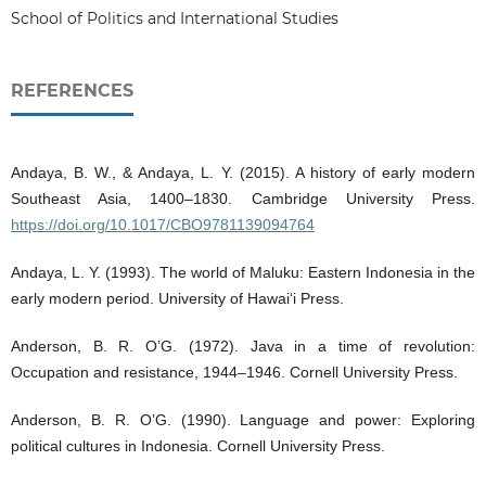
School of Politics and International Studies
REFERENCES
Andaya, B. W., & Andaya, L. Y. (2015). A history of early modern
Southeast Asia, 1400–1830. Cambridge University Press.
https://doi.org/10.1017/CBO9781139094764
Andaya, L. Y. (1993). The world of Maluku: Eastern Indonesia in the
early modern period. University of Hawai‘i Press.
Anderson, B. R. O’G. (1972). Java in a time of revolution:
Occupation and resistance, 1944–1946. Cornell University Press.
Anderson, B. R. O’G. (1990). Language and power: Exploring
political cultures in Indonesia. Cornell University Press.