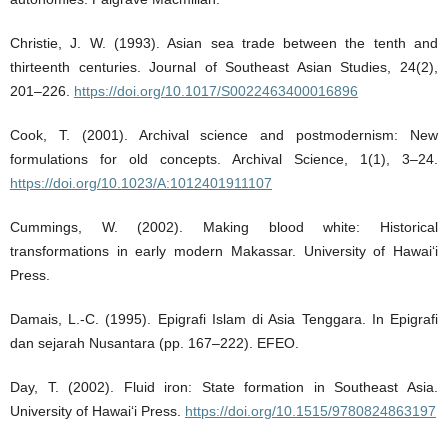
Christie, J. W. (1993). Asian sea trade between the tenth and
thirteenth centuries. Journal of Southeast Asian Studies, 24(2),
201–226.
https://doi.org/10.1017/S0022463400016896
Cook, T. (2001). Archival science and postmodernism: New
formulations for old concepts. Archival Science, 1(1), 3–24.
https://doi.org/10.1023/A:1012401911107
Cummings, W. (2002). Making blood white: Historical
transformations in early modern Makassar. University of Hawai‘i
Press.
Damais, L.-C. (1995). Epigrafi Islam di Asia Tenggara. In Epigrafi
dan sejarah Nusantara (pp. 167–222). EFEO.
Day, T. (2002). Fluid iron: State formation in Southeast Asia.
University of Hawai‘i Press.
https://doi.org/10.1515/9780824863197