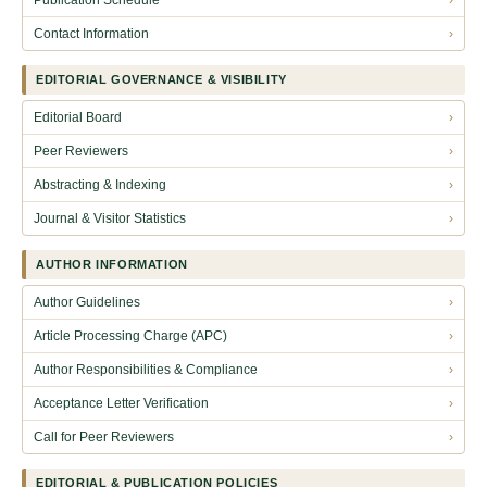
Contact Information
›
EDITORIAL GOVERNANCE & VISIBILITY
Editorial Board
›
Peer Reviewers
›
Abstracting & Indexing
›
Journal & Visitor Statistics
›
AUTHOR INFORMATION
Author Guidelines
›
Article Processing Charge (APC)
›
Author Responsibilities & Compliance
›
Acceptance Letter Verification
›
Call for Peer Reviewers
›
EDITORIAL & PUBLICATION POLICIES