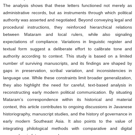
The analysis shows that these letters functioned not merely as
administrative records, but as instruments through which political
authority was asserted and negotiated. Beyond conveying legal and
procedural instructions, they reinforced hierarchical relations
between Mataram and local rulers, while also signaling
expectations of compliance. Variations in linguistic register and
textual form suggest a deliberate effort to calibrate tone and
authority according to context. This study is based on a limited
number of surviving manuscripts, and its findings are shaped by
gaps in preservation, scribal variation, and inconsistencies in
language use. While these constraints limit broader generalization,
they also highlight the need for careful, text-based analysis in
reconstructing early modern political communication. By situating
Mataram’s correspondence within its historical and material
context, this article contributes to ongoing discussions in Javanese
historiography, manuscript studies, and the history of governance in
early modern Southeast Asia. It also points to the value of
integrating philological methods with comparative and digital