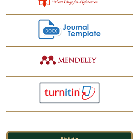
Statistic