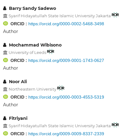
Barry Sandy Sadewo
Syarif Hidayatullah State Islamic University Jakarta
ORCID :
https://orcid.org/0000-0002-5468-3498
Author
Mochammad Wibisono
University of Leeds
ORCID :
https://orcid.org/0009-0001-1743-0627
Author
Noor Ali
Northeastern University
ORCID :
https://orcid.org/0000-0003-4553-5319
Author
Fitriyani
Syarif Hidayatullah State Islamic University Jakarta
ORCID :
https://orcid.org/0009-0009-8337-2339