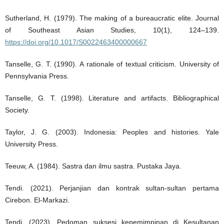
Sutherland, H. (1979). The making of a bureaucratic elite. Journal
of Southeast Asian Studies, 10(1), 124–139.
https://doi.org/10.1017/S0022463400000667
Tanselle, G. T. (1990). A rationale of textual criticism. University of
Pennsylvania Press.
Tanselle, G. T. (1998). Literature and artifacts. Bibliographical
Society.
Taylor, J. G. (2003). Indonesia: Peoples and histories. Yale
University Press.
Teeuw, A. (1984). Sastra dan ilmu sastra. Pustaka Jaya.
Tendi. (2021). Perjanjian dan kontrak sultan-sultan pertama
Cirebon. El-Markazi.
Tendi. (2023). Pedoman suksesi kepemimpinan di Kesultanan