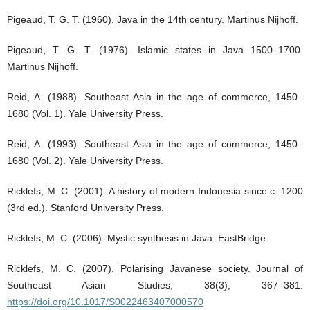
Pigeaud, T. G. T. (1960). Java in the 14th century. Martinus Nijhoff.
Pigeaud, T. G. T. (1976). Islamic states in Java 1500–1700.
Martinus Nijhoff.
Reid, A. (1988). Southeast Asia in the age of commerce, 1450–
1680 (Vol. 1). Yale University Press.
Reid, A. (1993). Southeast Asia in the age of commerce, 1450–
1680 (Vol. 2). Yale University Press.
Ricklefs, M. C. (2001). A history of modern Indonesia since c. 1200
(3rd ed.). Stanford University Press.
Ricklefs, M. C. (2006). Mystic synthesis in Java. EastBridge.
Ricklefs, M. C. (2007). Polarising Javanese society. Journal of
Southeast Asian Studies, 38(3), 367–381.
https://doi.org/10.1017/S0022463407000570