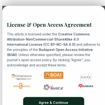
Similar Articles
License & Open Access Agreement
Mohammad Jailani,
Analysis of Electoral Fraud and its
Alternative Efforts: a case study in banguntapan
,
Senarai:
This article is licensed under the
Creative Commons
Journal of Islamic Heritage and Civilization: Vol. 1 No. 1
Attribution-NonCommercial-ShareAlike 4.0
International License (CC BY-NC-SA 4.0)
(2024): Islamic Heritage and Civilization
and adheres to
the principles of the
Budapest Open Access Initiative
Hawary Anshorulloh Ash-Shiddiq, Yabqiah Rahmi, Eni
(BOAI)
. Unless otherwise specified, please review the
Zulaiha,
Thematic Exegesis “Maudhu’I”: An Interdisciplinary
journal's open access policy. By clicking “Agree”, you
Approach
,
Senarai: Journal of Islamic Heritage and
acknowledge and accept these terms.
Civilization: Vol. 1 No. 3 (2025): Islamic Heritage and
Civilization
Irfan Nurzaman, Zia Azkamalaki Muhamad, Zumrotun
Khasanah, Eni Zulaiha,
Constructing Meaning in Tafsir of
Sufism: From Personal Intuition to Social Interconnectedness
,
Senarai: Journal of Islamic Heritage and Civilization: Vol. 1
No. 2 (2025): Islamic Heritage and Civilization
Agree & Continue