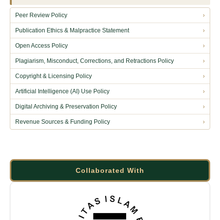
Peer Review Policy
›
Publication Ethics & Malpractice Statement
›
Open Access Policy
›
Plagiarism, Misconduct, Corrections, and Retractions Policy
›
Copyright & Licensing Policy
›
Artificial Intelligence (AI) Use Policy
›
Digital Archiving & Preservation Policy
›
Revenue Sources & Funding Policy
›
Collaborated With