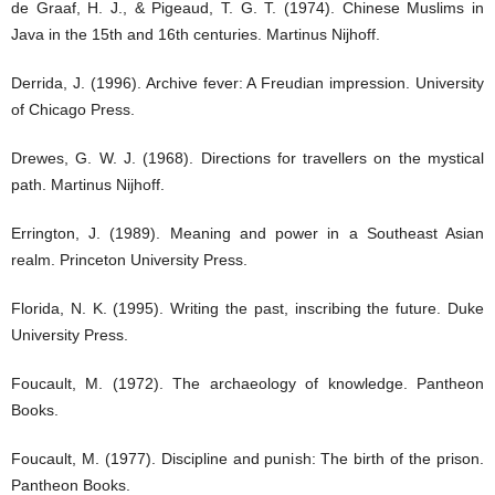
de Graaf, H. J., & Pigeaud, T. G. T. (1974). Chinese Muslims in
Java in the 15th and 16th centuries. Martinus Nijhoff.
Derrida, J. (1996). Archive fever: A Freudian impression. University
of Chicago Press.
Drewes, G. W. J. (1968). Directions for travellers on the mystical
path. Martinus Nijhoff.
Errington, J. (1989). Meaning and power in a Southeast Asian
realm. Princeton University Press.
Florida, N. K. (1995). Writing the past, inscribing the future. Duke
University Press.
Foucault, M. (1972). The archaeology of knowledge. Pantheon
Books.
Foucault, M. (1977). Discipline and punish: The birth of the prison.
Pantheon Books.