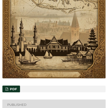
PDF
PUBLISHED