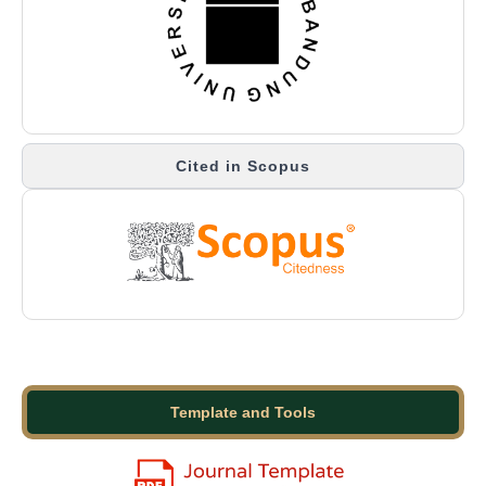
Cited in Scopus
Template and Tools