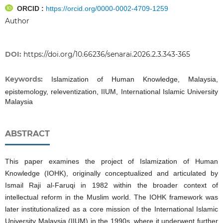
ORCID :
https://orcid.org/0000-0002-4709-1259
Author
DOI:
https://doi.org/10.66236/senarai.2026.2.3.343-365
Keywords:
Islamization of Human Knowledge, Malaysia,
epistemology, releventization, IIUM, International Islamic University
Malaysia
ABSTRACT
This paper examines the project of Islamization of Human
Knowledge (IOHK), originally conceptualized and articulated by
Ismail Raji al-Faruqi in 1982 within the broader context of
intellectual reform in the Muslim world. The IOHK framework was
later institutionalized as a core mission of the International Islamic
University Malaysia (IIUM) in the 1990s, where it underwent further