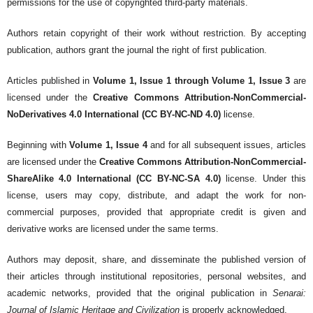
permissions for the use of copyrighted third-party materials.
Authors retain copyright of their work without restriction. By accepting
publication, authors grant the journal the right of first publication.
Articles published in
Volume 1, Issue 1 through Volume 1, Issue 3
are
licensed under the
Creative Commons Attribution-NonCommercial-
NoDerivatives 4.0 International (CC BY-NC-ND 4.0)
license.
Beginning with
Volume 1, Issue 4
and for all subsequent issues, articles
are licensed under the
Creative Commons Attribution-NonCommercial-
ShareAlike 4.0 International (CC BY-NC-SA 4.0)
license. Under this
license, users may copy, distribute, and adapt the work for non-
commercial purposes, provided that appropriate credit is given and
derivative works are licensed under the same terms.
Authors may deposit, share, and disseminate the published version of
their articles through institutional repositories, personal websites, and
academic networks, provided that the original publication in
Senarai:
Journal of Islamic Heritage and Civilization
is properly acknowledged.