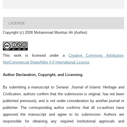
LICENSE
Copyright (c) 2026 Muhammad Mumtaz Ali (Author)
This work is licensed under a
Creative Commons Attribution-
NonCommercial-ShareAlike 4.0 International License
.
Author Declaration, Copyright, and Licensing
By submitting a manuscript to
Senarai: Journal of Islamic Heritage and
Civilization
, authors confirm that the submission is original, has not been
published previously, and is not under consideration by another journal or
publisher. The corresponding author confirms that all co-authors have
approved the manuscript and agree to its submission. Authors are
responsible for obtaining any required institutional approvals and