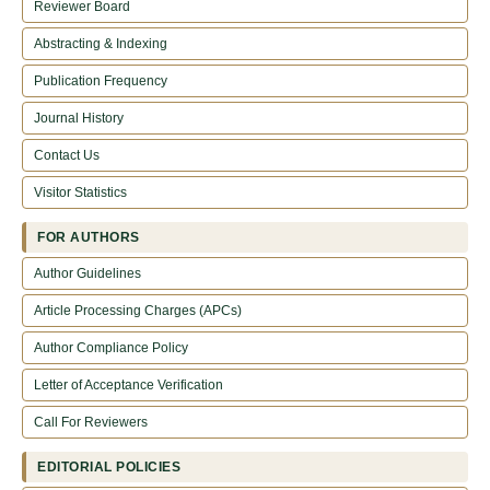
Reviewer Board
Abstracting & Indexing
Publication Frequency
Journal History
Contact Us
Visitor Statistics
FOR AUTHORS
Author Guidelines
Article Processing Charges (APCs)
Author Compliance Policy
Letter of Acceptance Verification
Call For Reviewers
EDITORIAL POLICIES