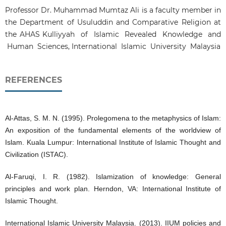
Professor Dr. Muhammad Mumtaz Ali is a faculty member in
the Department of Usuluddin and Comparative Religion at
the AHAS Kulliyyah of Islamic Revealed Knowledge and
Human Sciences, International Islamic University Malaysia
REFERENCES
Al-Attas, S. M. N. (1995). Prolegomena to the metaphysics of Islam:
An exposition of the fundamental elements of the worldview of
Islam. Kuala Lumpur: International Institute of Islamic Thought and
Civilization (ISTAC).
Al-Faruqi, I. R. (1982). Islamization of knowledge: General
principles and work plan. Herndon, VA: International Institute of
Islamic Thought.
International Islamic University Malaysia. (2013). IIUM policies and