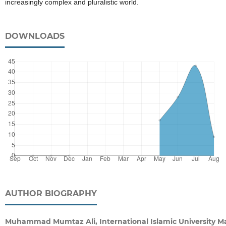
increasingly complex and pluralistic world.
DOWNLOADS
AUTHOR BIOGRAPHY
Muhammad Mumtaz Ali, International Islamic University Ma