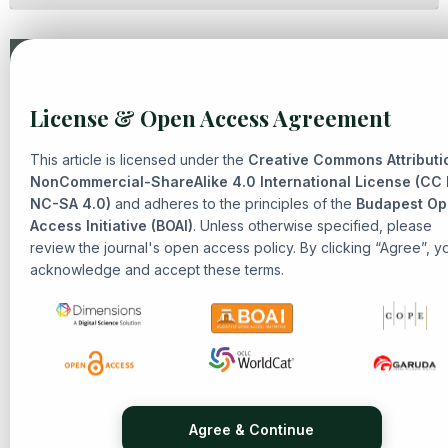
Similar Articles
License & Open Access Agreement
Solehah Yaacob,
Arabic Grammar, Epistemology, and
Civilizational Thought: A Philosophical Inquiry into Islamic
This article is licensed under the
Creative Commons Attributi
Heritage
,
Senarai: Journal of Islamic Heritage and
NonCommercial-ShareAlike 4.0 International License (CC
NC-SA 4.0)
Civilization: Vol. 2 No. 1 (2025): Islamic Heritage and
and adheres to the principles of the
Budapest O
Access Initiative (BOAI)
. Unless otherwise specified, please
Civilization
review the journal's open access policy. By clicking “Agree”, y
Ahmad Nabil Amir, Tasnim Abdul Rahman,
The Influence of
acknowledge and accept these terms.
al-Ghazali’s Theological Philosophy in the Malay Archipelago
,
Senarai: Journal of Islamic Heritage and Civilization: Vol. 2
No. 1 (2025): Islamic Heritage and Civilization
Mohammad Nor Bin Zaidi,
Reconstructing 'True
Convivencia': The Roles of Muwalladun Mozarab and Jews in
Coexistence in Al-Andalus During the Golden Age of
Umayyad and First Taifa Periods
,
Senarai: Journal of Islamic
Agree & Continue
Heritage and Civilization: Vol. 1 No. 3 (2025): Islamic