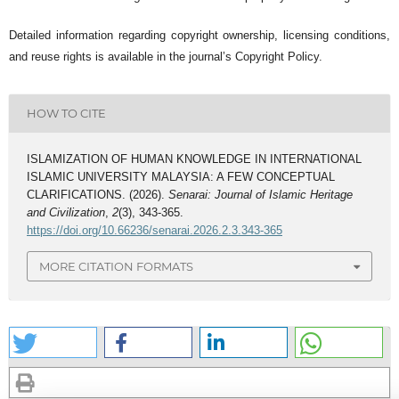
Detailed information regarding copyright ownership, licensing conditions,
and reuse rights is available in the journal’s Copyright Policy.
HOW TO CITE
ISLAMIZATION OF HUMAN KNOWLEDGE IN INTERNATIONAL
ISLAMIC UNIVERSITY MALAYSIA: A FEW CONCEPTUAL
CLARIFICATIONS. (2026).
Senarai: Journal of Islamic Heritage
and Civilization
,
2
(3), 343-365.
https://doi.org/10.66236/senarai.2026.2.3.343-365
MORE CITATION FORMATS