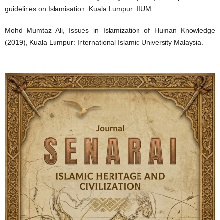
guidelines on Islamisation. Kuala Lumpur: IIUM.
Mohd Mumtaz Ali, Issues in Islamization of Human Knowledge
(2019), Kuala Lumpur: International Islamic University Malaysia.