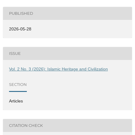
PUBLISHED
2026-05-28
ISSUE
Vol. 2 No. 3 (2026): Islamic Heritage and Civilization
SECTION
Articles
CITATION CHECK