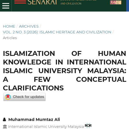
HOME
/
ARCHIVES
/
VOL. 2 NO. 3 (2026): ISLAMIC HERITAGE AND CIVILIZATION
/
Articles
ISLAMIZATION OF HUMAN
KNOWLEDGE IN INTERNATIONAL
ISLAMIC UNIVERSITY MALAYSIA:
A FEW CONCEPTUAL
CLARIFICATIONS
Muhammad Mumtaz Ali
International Islamic University Malaysia