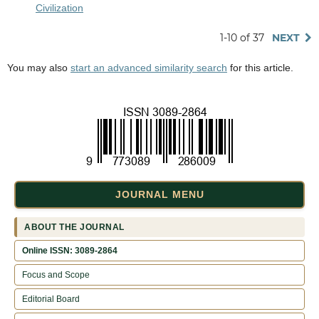
Civilization
1-10 of 37
NEXT
You may also
start an advanced similarity search
for this article.
JOURNAL MENU
ABOUT THE JOURNAL
Online ISSN: 3089-2864
Focus and Scope
Editorial Board