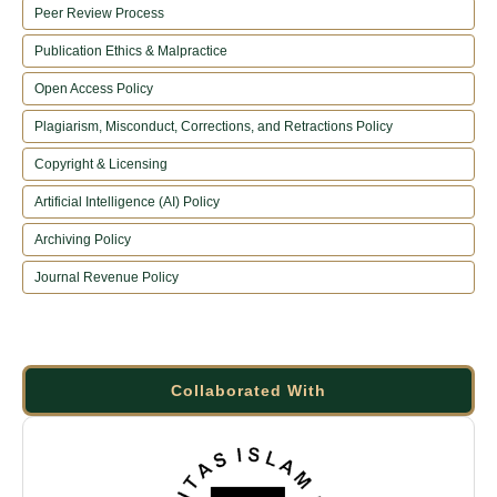
Peer Review Process
Publication Ethics & Malpractice
Open Access Policy
Plagiarism, Misconduct, Corrections, and Retractions Policy
Copyright & Licensing
Artificial Intelligence (AI) Policy
Archiving Policy
Journal Revenue Policy
Collaborated With