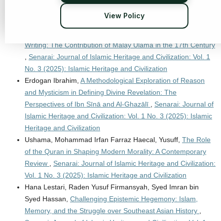
Heritage and Civilization
View Policy
Mohd Puaad Bin Abdul Malik, Ahmad Faisal Bin Abdul Hamid,
Mohammad Irfan Farraz Haecal,
Classical Islamic Malay
Writing: The Contribution of Malay Ulama in the 17th Century
,
Senarai: Journal of Islamic Heritage and Civilization: Vol. 1
No. 3 (2025): Islamic Heritage and Civilization
Erdogan Ibrahim,
A Methodological Exploration of Reason
and Mysticism in Defining Divine Revelation: The
Perspectives of Ibn Sīnā and Al-Ghazālī
,
Senarai: Journal of
Islamic Heritage and Civilization: Vol. 1 No. 3 (2025): Islamic
Heritage and Civilization
Ushama, Mohammad Irfan Farraz Haecal, Yusuff,
The Role
of the Quran in Shaping Modern Morality: A Contemporary
Review
,
Senarai: Journal of Islamic Heritage and Civilization:
Vol. 1 No. 3 (2025): Islamic Heritage and Civilization
Hana Lestari, Raden Yusuf Firmansyah, Syed Imran bin
Syed Hassan,
Challenging Epistemic Hegemony: Islam,
Memory, and the Struggle over Southeast Asian History
,