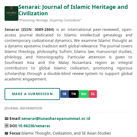
Senarai: Journal of Islamic Heritage and
Civilization
"Preserving Heritage, Inspiring Civilization"
Senarai (ISSN: 3089-2864)
is an international peer-reviewed, open-
access journal dedicated to Islamic intellectual genealogy and
contemporary civilizational dynamics. We examine Islamic thought as
a dynamic epistemic tradition with global relevance. The journal covers
Islamic theology, philosophy, Sufism, Islamic law, manuscript studies,
philology, and historiography. Particular attention is given to
Southeast Asia and the Malay Nusantara region as integral
contributors to global Islamic civilization, promoting rigorous
scholarship through a double-blind review system to support global
academic engagement.
MAKE A SUBMISSION
FB
TW
WA
IG
JOURNAL INFORMATION
📧 Email:
senarai@tunasharapanummat.or.id
🆔 DOI:
10.66236/senarai
📖 Focus:
Islamic Thought, Civilization, and SE Asian Studies