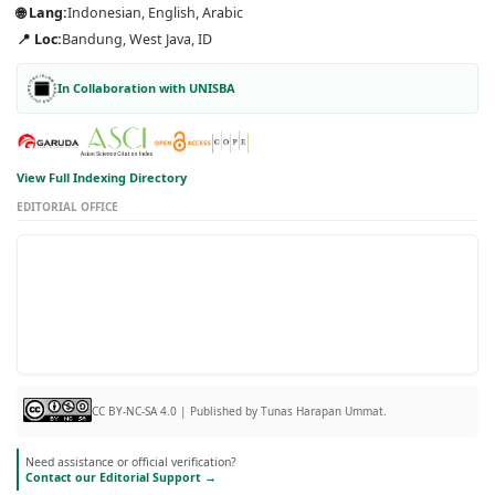
🌐 Lang:
Indonesian, English, Arabic
📍 Loc:
Bandung, West Java, ID
In Collaboration with UNISBA
View Full Indexing Directory
EDITORIAL OFFICE
CC BY-NC-SA 4.0 | Published by Tunas Harapan Ummat.
Need assistance or official verification?
Contact our Editorial Support →