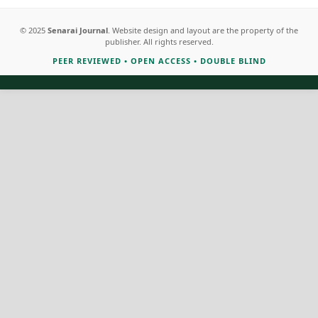
© 2025
Senarai Journal
. Website design and layout are the property of the
publisher. All rights reserved.
PEER REVIEWED
•
OPEN ACCESS
•
DOUBLE BLIND