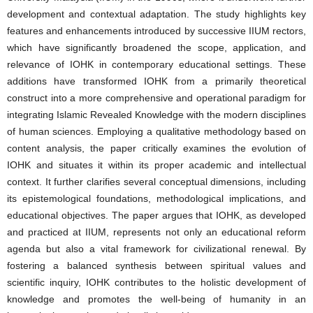
development and contextual adaptation. The study highlights key
features and enhancements introduced by successive IIUM rectors,
which have significantly broadened the scope, application, and
relevance of IOHK in contemporary educational settings. These
additions have transformed IOHK from a primarily theoretical
construct into a more comprehensive and operational paradigm for
integrating Islamic Revealed Knowledge with the modern disciplines
of human sciences. Employing a qualitative methodology based on
content analysis, the paper critically examines the evolution of
IOHK and situates it within its proper academic and intellectual
context. It further clarifies several conceptual dimensions, including
its epistemological foundations, methodological implications, and
educational objectives. The paper argues that IOHK, as developed
and practiced at IIUM, represents not only an educational reform
agenda but also a vital framework for civilizational renewal. By
fostering a balanced synthesis between spiritual values and
scientific inquiry, IOHK contributes to the holistic development of
knowledge and promotes the well-being of humanity in an