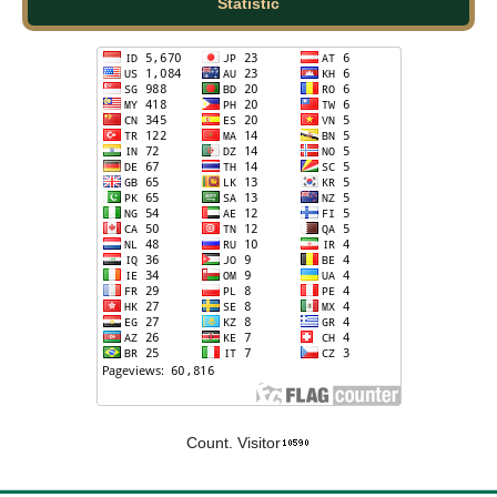
Statistic
Count. Visitor