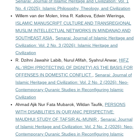
Senarai: Journal of Islamic Heritage and Civilization: Vol. 1
No. 4 (2025): Islamic Philosophy, Theology, and Civilization
Willem van der Molen, Irina R. Katkova, Edwin Wieringa,
ISLAMIC MANUSCRIPT CULTURE AND TRANSREGIONAL
MUSLIM INTELLECTUAL NETWORKS IN MINDANAO AND
SOUTHEAST ASIA
,
Senarai: Journal of Islamic Heritage and
Civilization: Vol. 2 No. 3 (2026): Islamic Heritage and
Civilization
R. Dzihni Jawahir Labib, Nurul Afifah, Syahrul Anwar,
HIFZ
AL-‘IRDH (PROTECTING OF DIGNITY) AS THE BASIS FOR
OFFENSES IN DOMESTIC CONFLICT
,
Senarai: Journal of
Islamic Heritage and Civilization: Vol. 2 No. 2 (2026): Neo-
Contemporary Quranic Studies in Reconfiguring Islamic
Civilization
Ahmad Ajik Nur Fata Mubarok, Wildan Taufik,
PERSONS
WITH DISABILITIES IN QUR’ANIC PERSPECTIVE:
MAUDHUI STUDY OF TAFSIR AL-MUNIR
,
Senarai: Journal
of Islamic Heritage and Civilization: Vol. 2 No. 2 (2026): Neo-
Contemporary Quranic Studies in Reconfiguring Islamic