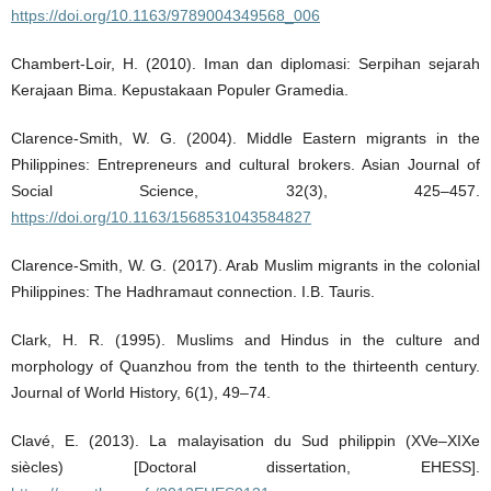
https://doi.org/10.1163/9789004349568_006
Chambert-Loir, H. (2010). Iman dan diplomasi: Serpihan sejarah
Kerajaan Bima. Kepustakaan Populer Gramedia.
Clarence-Smith, W. G. (2004). Middle Eastern migrants in the
Philippines: Entrepreneurs and cultural brokers. Asian Journal of
Social Science, 32(3), 425–457.
https://doi.org/10.1163/1568531043584827
Clarence-Smith, W. G. (2017). Arab Muslim migrants in the colonial
Philippines: The Hadhramaut connection. I.B. Tauris.
Clark, H. R. (1995). Muslims and Hindus in the culture and
morphology of Quanzhou from the tenth to the thirteenth century.
Journal of World History, 6(1), 49–74.
Clavé, E. (2013). La malayisation du Sud philippin (XVe–XIXe
siècles) [Doctoral dissertation, EHESS].