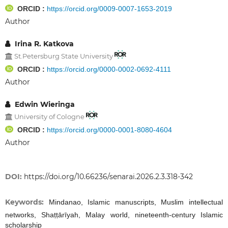
ORCID :
https://orcid.org/0009-0007-1653-2019
Author
Irina R. Katkova
St.Petersburg State University
ORCID :
https://orcid.org/0000-0002-0692-4111
Author
Edwin Wieringa
University of Cologne
ORCID :
https://orcid.org/0000-0001-8080-4604
Author
DOI:
https://doi.org/10.66236/senarai.2026.2.3.318-342
Keywords:
Mindanao, Islamic manuscripts, Muslim intellectual
networks, Shaṭṭārīyah, Malay world, nineteenth-century Islamic
scholarship