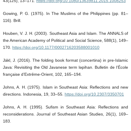
43(125), 13–171.
https://doi.org/10.1080/13639811.2015.1008253
Gowing, P. G. (1975). In The Muslims of the Philippines (pp. 81–
116). Brill.
Houben, V. J. H. (2003). Southeast Asia and Islam. The ANNALS of
the American Academy of Political and Social Science, 588(1), 149–
170.
https://doi.org/10.1177/0002716203588001010
Jákl, J. (2016). The folding book format (concertina) in pre-Islamic
Java: Revisiting the Old Javanese term ləpihan. Bulletin de l’École
française d’Extrême-Orient, 102, 165–194.
Johns, A. H. (1975). Islam in Southeast Asia: Reflections and new
directions. Indonesia, 19, 33–55.
https://doi.org/10.2307/3350701
Johns, A. H. (1995). Sufism in Southeast Asia: Reflections and
reconsiderations. Journal of Southeast Asian Studies, 26(1), 169–
183.