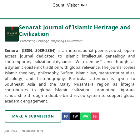
Count. Visitor
Senarai: Journal of Islamic Heritage and
Civilization
"Preserving Heritage, Inspiring Civilization"
Senarai (ISSN: 3089-2864)
is an international peer-reviewed, open-
access journal dedicated to Islamic intellectual genealogy and
contemporary civilizational dynamics. We examine Islamic thought as
a dynamic epistemic tradition with global relevance. The journal covers
Islamic theology, philosophy, Sufism, Islamic law, manuscript studies,
philology, and historiography. Particular attention is given to
Southeast Asia and the Malay Nusantara region as integral
contributors to global Islamic civilization, promoting rigorous
scholarship through a double-blind review system to support global
academic engagement.
MAKE A SUBMISSION
FB
TW
WA
IG
JOURNAL INFORMATION