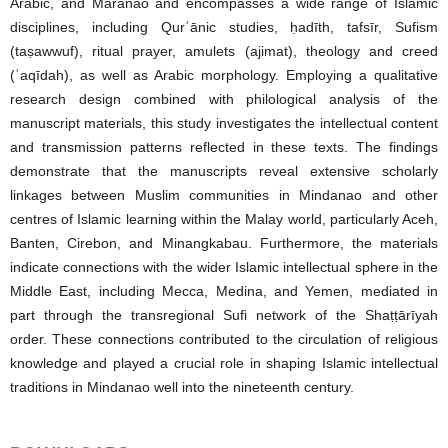
Arabic, and Maranao and encompasses a wide range of Islamic
disciplines, including Qurʾānic studies, ḥadīth, tafsīr, Sufism
(taṣawwuf), ritual prayer, amulets (ajimat), theology and creed
(ʿaqīdah), as well as Arabic morphology. Employing a qualitative
research design combined with philological analysis of the
manuscript materials, this study investigates the intellectual content
and transmission patterns reflected in these texts. The findings
demonstrate that the manuscripts reveal extensive scholarly
linkages between Muslim communities in Mindanao and other
centres of Islamic learning within the Malay world, particularly Aceh,
Banten, Cirebon, and Minangkabau. Furthermore, the materials
indicate connections with the wider Islamic intellectual sphere in the
Middle East, including Mecca, Medina, and Yemen, mediated in
part through the transregional Sufi network of the Shaṭṭārīyah
order. These connections contributed to the circulation of religious
knowledge and played a crucial role in shaping Islamic intellectual
traditions in Mindanao well into the nineteenth century.