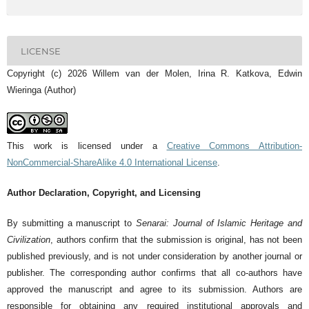
LICENSE
Copyright (c) 2026 Willem van der Molen, Irina R. Katkova, Edwin
Wieringa (Author)
This work is licensed under a
Creative Commons Attribution-
NonCommercial-ShareAlike 4.0 International License
.
Author Declaration, Copyright, and Licensing
By submitting a manuscript to
Senarai: Journal of Islamic Heritage and
Civilization
, authors confirm that the submission is original, has not been
published previously, and is not under consideration by another journal or
publisher. The corresponding author confirms that all co-authors have
approved the manuscript and agree to its submission. Authors are
responsible for obtaining any required institutional approvals and