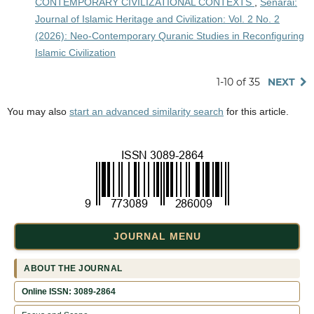
CONTEMPORARY CIVILIZATIONAL CONTEXTS
,
Senarai:
Journal of Islamic Heritage and Civilization: Vol. 2 No. 2
(2026): Neo-Contemporary Quranic Studies in Reconfiguring
Islamic Civilization
1-10 of 35
NEXT
You may also
start an advanced similarity search
for this article.
JOURNAL MENU
ABOUT THE JOURNAL
Online ISSN: 3089-2864