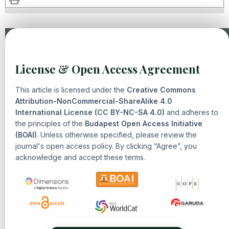
Similar Articles
License & Open Access Agreement
Hana Lestari, Raden Yusuf Firmansyah, Syed Imran bin
Syed Hassan,
Challenging Epistemic Hegemony: Islam,
This article is licensed under the
Creative Commons
Memory, and the Struggle over Southeast Asian History
,
Attribution-NonCommercial-ShareAlike 4.0
International License (CC BY-NC-SA 4.0)
Senarai: Journal of Islamic Heritage and Civilization: Vol. 1
and adheres to
the principles of the
Budapest Open Access Initiative
No. 4 (2025): Islamic Philosophy, Theology, and Civilization
(BOAI)
. Unless otherwise specified, please review the
Muhamad Aidul Mubarak, Fikri Fillaili, R. Muhammad Farhal
journal's open access policy. By clicking “Agree”, you
Azkiya, Yogi Muldani Hendrawan ,
The History and
acknowledge and accept these terms.
Development of Tafsir Thought in Indonesia: Reformist-
Modernist Islamic Ideology in Exegesis
,
Senarai: Journal of
Islamic Heritage and Civilization: Vol. 1 No. 1 (2024): Islamic
Heritage and Civilization
Ekawati, Andi Fika Widuri,
From Sin To Innovation: Ethical
And Legal Reflections On Human Weakness In Islamic