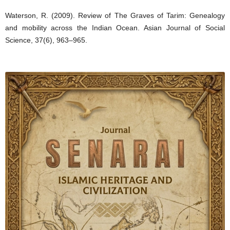
Waterson, R. (2009). Review of The Graves of Tarim: Genealogy
and mobility across the Indian Ocean. Asian Journal of Social
Science, 37(6), 963–965.