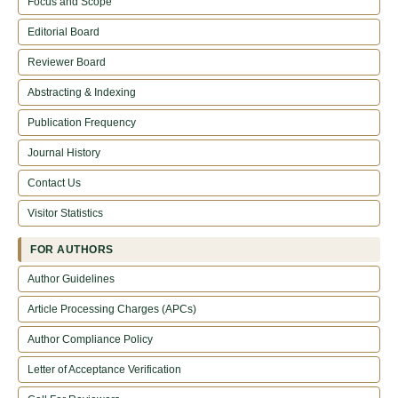
Focus and Scope
Editorial Board
Reviewer Board
Abstracting & Indexing
Publication Frequency
Journal History
Contact Us
Visitor Statistics
FOR AUTHORS
Author Guidelines
Article Processing Charges (APCs)
Author Compliance Policy
Letter of Acceptance Verification