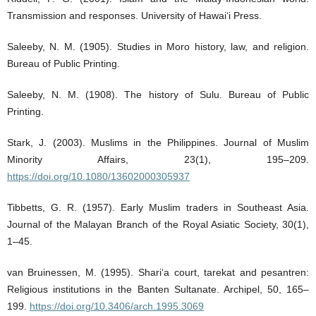
Transmission and responses. University of Hawai‘i Press.
Saleeby, N. M. (1905). Studies in Moro history, law, and religion.
Bureau of Public Printing.
Saleeby, N. M. (1908). The history of Sulu. Bureau of Public
Printing.
Stark, J. (2003). Muslims in the Philippines. Journal of Muslim
Minority Affairs, 23(1), 195–209.
https://doi.org/10.1080/13602000305937
Tibbetts, G. R. (1957). Early Muslim traders in Southeast Asia.
Journal of the Malayan Branch of the Royal Asiatic Society, 30(1),
1–45.
van Bruinessen, M. (1995). Shari‘a court, tarekat and pesantren:
Religious institutions in the Banten Sultanate. Archipel, 50, 165–
199.
https://doi.org/10.3406/arch.1995.3069