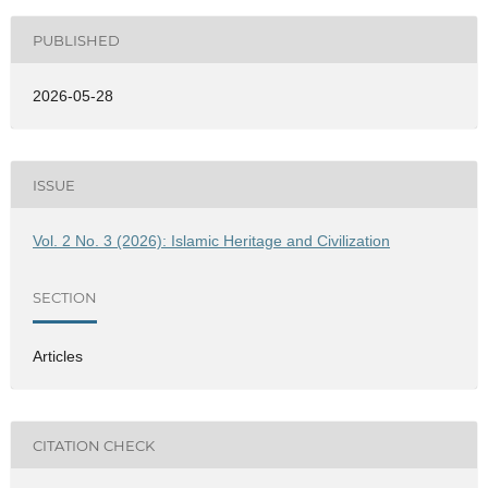
PUBLISHED
2026-05-28
ISSUE
Vol. 2 No. 3 (2026): Islamic Heritage and Civilization
SECTION
Articles
CITATION CHECK