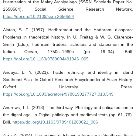
Islamization of the Malay Archipelago (SSRN Scholarly Paper No.
2650584). Social Science Research Network.
https://doi.org/10.2139/ssrn.2650584
Alatas, S. F. (1997). Hadhramaut and the Hadhrami diaspora:
Problems in theoretical history. In U. Freitag & W. G. Clarence-
Smith (Eds.), Hadhrami traders, scholars and statesmen in the
Indian Ocean, 1750s–1960s (pp. 19–34). Brill.
https://doi.org/10.1163/9789004491946_005
Andaya, L. Y. (2021). Trade, ethnicity, and identity in Island
Southeast Asia. In Oxford Research Encyclopedia of Asian History.
Oxford University Press.
https://doi.org/10.1093/acrefore/9780190277727.013.549
Andrews, T. L. (2013). The third way: Philology and critical edition in
the digital age. In Digital philology and medieval texts (pp. 61–76).
Brill.
https://doi.org/10.1163/9789401209021_006
Azra, A. (2004). The origins of Islamic reformism in Southeast Asia: