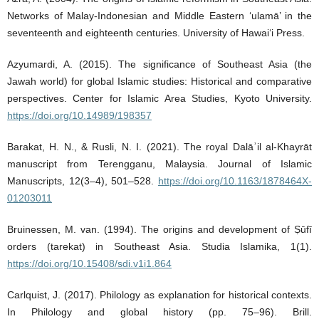
Networks of Malay-Indonesian and Middle Eastern ‘ulamā’ in the
seventeenth and eighteenth centuries. University of Hawai‘i Press.
Azyumardi, A. (2015). The significance of Southeast Asia (the
Jawah world) for global Islamic studies: Historical and comparative
perspectives. Center for Islamic Area Studies, Kyoto University.
https://doi.org/10.14989/198357
Barakat, H. N., & Rusli, N. I. (2021). The royal Dalāʾil al-Khayrāt
manuscript from Terengganu, Malaysia. Journal of Islamic
Manuscripts, 12(3–4), 501–528.
https://doi.org/10.1163/1878464X-
01203011
Bruinessen, M. van. (1994). The origins and development of Ṣūfī
orders (tarekat) in Southeast Asia. Studia Islamika, 1(1).
https://doi.org/10.15408/sdi.v1i1.864
Carlquist, J. (2017). Philology as explanation for historical contexts.
In Philology and global history (pp. 75–96). Brill.