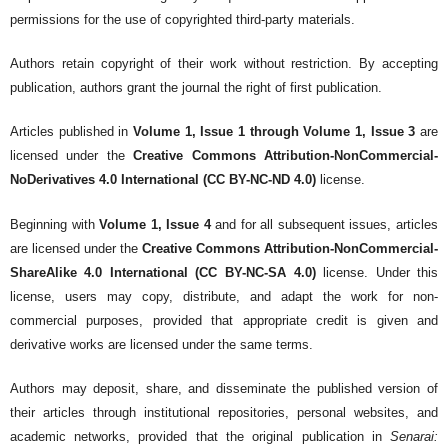
permissions for the use of copyrighted third-party materials.
Authors retain copyright of their work without restriction. By accepting
publication, authors grant the journal the right of first publication.
Articles published in
Volume 1, Issue 1 through Volume 1, Issue 3
are
licensed under the
Creative Commons Attribution-NonCommercial-
NoDerivatives 4.0 International (CC BY-NC-ND 4.0)
license.
Beginning with
Volume 1, Issue 4
and for all subsequent issues, articles
are licensed under the
Creative Commons Attribution-NonCommercial-
ShareAlike 4.0 International (CC BY-NC-SA 4.0)
license. Under this
license, users may copy, distribute, and adapt the work for non-
commercial purposes, provided that appropriate credit is given and
derivative works are licensed under the same terms.
Authors may deposit, share, and disseminate the published version of
their articles through institutional repositories, personal websites, and
academic networks, provided that the original publication in
Senarai: