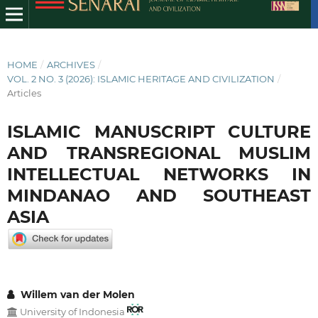
HOME
/
ARCHIVES
/
VOL. 2 NO. 3 (2026): ISLAMIC HERITAGE AND CIVILIZATION
/
Articles
ISLAMIC MANUSCRIPT CULTURE
AND TRANSREGIONAL MUSLIM
INTELLECTUAL NETWORKS IN
MINDANAO AND SOUTHEAST
ASIA
Willem van der Molen
University of Indonesia