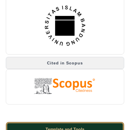
Cited in Scopus
Template and Tools