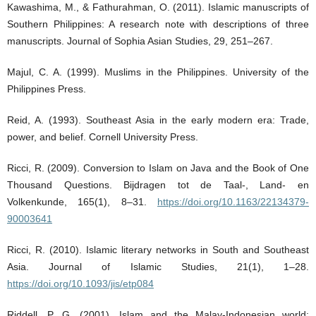
Kawashima, M., & Fathurahman, O. (2011). Islamic manuscripts of
Southern Philippines: A research note with descriptions of three
manuscripts. Journal of Sophia Asian Studies, 29, 251–267.
Majul, C. A. (1999). Muslims in the Philippines. University of the
Philippines Press.
Reid, A. (1993). Southeast Asia in the early modern era: Trade,
power, and belief. Cornell University Press.
Ricci, R. (2009). Conversion to Islam on Java and the Book of One
Thousand Questions. Bijdragen tot de Taal-, Land- en
Volkenkunde, 165(1), 8–31.
https://doi.org/10.1163/22134379-
90003641
Ricci, R. (2010). Islamic literary networks in South and Southeast
Asia. Journal of Islamic Studies, 21(1), 1–28.
https://doi.org/10.1093/jis/etp084
Riddell, P. G. (2001). Islam and the Malay-Indonesian world: