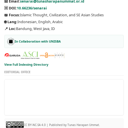
📧 Email:
senarai@tunasharapanummat.or.id
🆔 DOI:
10.66236/senarai
📖 Focus:
Islamic Thought, Civilization, and SE Asian Studies
🌐 Lang:
Indonesian, English, Arabic
📍 Loc:
Bandung, West Java, ID
In Collaboration with UNISBA
View Full Indexing Directory
EDITORIAL OFFICE
CC BY-NC-SA 4.0 | Published by Tunas Harapan Ummat.