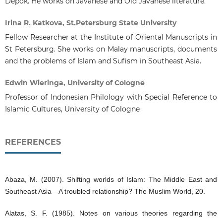
Depok. He works on Javanese and Old Javanese literature.
Irina R. Katkova, St.Petersburg State University
Fellow Researcher at the Institute of Oriental Manuscripts in
St Petersburg. She works on Malay manuscripts, documents
and the problems of Islam and Sufism in Southeast Asia.
Edwin Wieringa, University of Cologne
Professor of Indonesian Philology with Special Reference to
Islamic Cultures, University of Cologne
REFERENCES
Abaza, M. (2007). Shifting worlds of Islam: The Middle East and
Southeast Asia—A troubled relationship? The Muslim World, 20.
Alatas, S. F. (1985). Notes on various theories regarding the