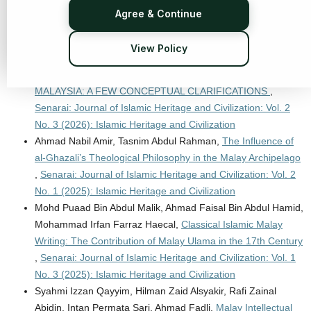
Perspective
,
Senarai: Journal of Islamic Heritage and
Agree & Continue
Civilization: Vol. 2 No. 1 (2025): Islamic Heritage and
Civilization
View Policy
Muhammad Mumtaz Ali,
ISLAMIZATION OF HUMAN
KNOWLEDGE IN INTERNATIONAL ISLAMIC UNIVERSITY
MALAYSIA: A FEW CONCEPTUAL CLARIFICATIONS
,
Senarai: Journal of Islamic Heritage and Civilization: Vol. 2
No. 3 (2026): Islamic Heritage and Civilization
Ahmad Nabil Amir, Tasnim Abdul Rahman,
The Influence of
al-Ghazali’s Theological Philosophy in the Malay Archipelago
,
Senarai: Journal of Islamic Heritage and Civilization: Vol. 2
No. 1 (2025): Islamic Heritage and Civilization
Mohd Puaad Bin Abdul Malik, Ahmad Faisal Bin Abdul Hamid,
Mohammad Irfan Farraz Haecal,
Classical Islamic Malay
Writing: The Contribution of Malay Ulama in the 17th Century
,
Senarai: Journal of Islamic Heritage and Civilization: Vol. 1
No. 3 (2025): Islamic Heritage and Civilization
Syahmi Izzan Qayyim, Hilman Zaid Alsyakir, Rafi Zainal
Abidin, Intan Permata Sari, Ahmad Fadli,
Malay Intellectual