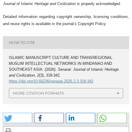
Journal of Islamic Heritage and Civilization
is properly acknowledged.
Detailed information regarding copyright ownership, licensing conditions,
and reuse rights is available in the journal’s Copyright Policy.
HOW TO CITE
ISLAMIC MANUSCRIPT CULTURE AND TRANSREGIONAL
MUSLIM INTELLECTUAL NETWORKS IN MINDANAO AND
SOUTHEAST ASIA. (2026).
Senarai: Journal of Islamic Heritage
and Civilization
,
2
(3), 318-342.
https://doi.org/10.66236/senarai.2026.2.3.318-342
MORE CITATION FORMATS