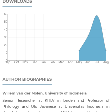
DOWNLOADS
AUTHOR BIOGRAPHIES
Willem van der Molen, University of Indonesia
Senior Researcher at KITLV in Leiden and Professor of
Philology and Old Javanese at Universitas Indonesia in