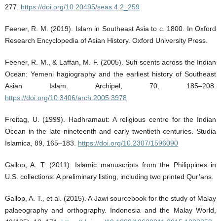
277.
https://doi.org/10.20495/seas.4.2_259
Feener, R. M. (2019). Islam in Southeast Asia to c. 1800. In Oxford
Research Encyclopedia of Asian History. Oxford University Press.
Feener, R. M., & Laffan, M. F. (2005). Sufi scents across the Indian
Ocean: Yemeni hagiography and the earliest history of Southeast
Asian Islam. Archipel, 70, 185–208.
https://doi.org/10.3406/arch.2005.3978
Freitag, U. (1999). Hadhramaut: A religious centre for the Indian
Ocean in the late nineteenth and early twentieth centuries. Studia
Islamica, 89, 165–183.
https://doi.org/10.2307/1596090
Gallop, A. T. (2011). Islamic manuscripts from the Philippines in
U.S. collections: A preliminary listing, including two printed Qur’ans.
Gallop, A. T., et al. (2015). A Jawi sourcebook for the study of Malay
palaeography and orthography. Indonesia and the Malay World,