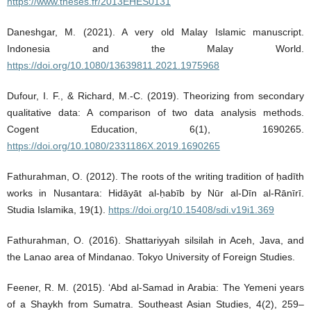
https://www.theses.fr/2013EHES0131
Daneshgar, M. (2021). A very old Malay Islamic manuscript.
Indonesia and the Malay World.
https://doi.org/10.1080/13639811.2021.1975968
Dufour, I. F., & Richard, M.-C. (2019). Theorizing from secondary
qualitative data: A comparison of two data analysis methods.
Cogent Education, 6(1), 1690265.
https://doi.org/10.1080/2331186X.2019.1690265
Fathurahman, O. (2012). The roots of the writing tradition of ḥadīth
works in Nusantara: Hidāyāt al-ḥabīb by Nūr al-Dīn al-Rānīrī.
Studia Islamika, 19(1).
https://doi.org/10.15408/sdi.v19i1.369
Fathurahman, O. (2016). Shattariyyah silsilah in Aceh, Java, and
the Lanao area of Mindanao. Tokyo University of Foreign Studies.
Feener, R. M. (2015). ‘Abd al-Samad in Arabia: The Yemeni years
of a Shaykh from Sumatra. Southeast Asian Studies, 4(2), 259–