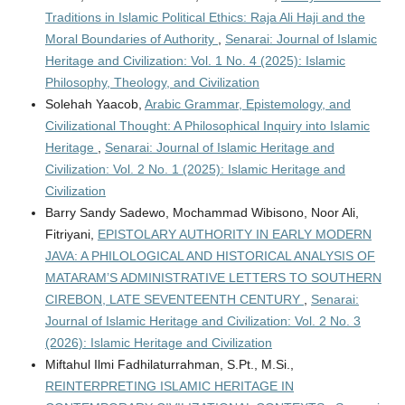
Traditions in Islamic Political Ethics: Raja Ali Haji and the
Moral Boundaries of Authority
,
Senarai: Journal of Islamic
Heritage and Civilization: Vol. 1 No. 4 (2025): Islamic
Philosophy, Theology, and Civilization
Solehah Yaacob,
Arabic Grammar, Epistemology, and
Civilizational Thought: A Philosophical Inquiry into Islamic
Heritage
,
Senarai: Journal of Islamic Heritage and
Civilization: Vol. 2 No. 1 (2025): Islamic Heritage and
Civilization
Barry Sandy Sadewo, Mochammad Wibisono, Noor Ali,
Fitriyani,
EPISTOLARY AUTHORITY IN EARLY MODERN
JAVA: A PHILOLOGICAL AND HISTORICAL ANALYSIS OF
MATARAM’S ADMINISTRATIVE LETTERS TO SOUTHERN
CIREBON, LATE SEVENTEENTH CENTURY
,
Senarai:
Journal of Islamic Heritage and Civilization: Vol. 2 No. 3
(2026): Islamic Heritage and Civilization
Miftahul Ilmi Fadhilaturrahman, S.Pt., M.Si.,
REINTERPRETING ISLAMIC HERITAGE IN