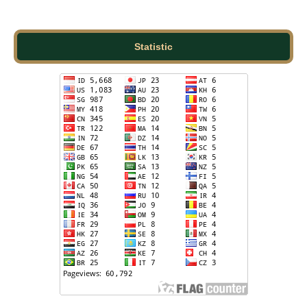
Statistic