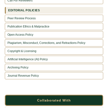
Call For Reviewers
EDITORIAL POLICIES
Peer Review Process
Publication Ethics & Malpractice
Open Access Policy
Plagiarism, Misconduct, Corrections, and Retractions Policy
Copyright & Licensing
Artificial Intelligence (AI) Policy
Archiving Policy
Journal Revenue Policy
Collaborated With