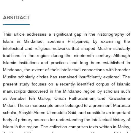
ABSTRACT
This article addresses a significant gap in the historiography of
Islam in Mindanao, southern Philippines, by examining the
intellectual and religious networks that shaped Muslim scholarly
traditions in the region during the nineteenth century. Although
Islamic institutions and practices had long been established in
Mindanao, the extent of their intellectual connections with broader
Muslim scholarly circles has remained insufficiently explored. The
present study focuses on a recently identified corpus of Islamic
manuscripts discovered in the Mindanao region by scholars such
as Annabel Teh Gallop, Oman Fathurahman, and Kawashima
Midori. These manuscripts once belonged to a prominent Maranao
scholar, Shaykh Aleem Ulomuddin Said, and constitute an important
body of primary sources for understanding the intellectual history of
Islam in the region. The collection comprises texts written in Malay,