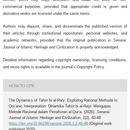
commercial purposes, provided that appropriate credit is given and
derivative works are licensed under the same terms.
Authors may deposit, share, and disseminate the published version of
their articles through institutional repositories, personal websites, and
academic networks, provided that the original publication in
Senarai:
Journal of Islamic Heritage and Civilization
is properly acknowledged.
Detailed information regarding copyright ownership, licensing conditions,
and reuse rights is available in the journal’s Copyright Policy.
HOW TO CITE
The Dynamics of Tafsir bi al-Ra’y: Exploring Rational Methods in
Qur’anic Interpretation: Dinamika Tafsir bi al-Rayi: Mengupas
Metode Rasional dalam Penafsiran al-Qur’a. (2026).
Senarai:
Journal of Islamic Heritage and Civilization
,
1
(2), 40-48.
https://doi.org/10.66236/senarai.2025.1.2.40-48
(Original work
published 2025)