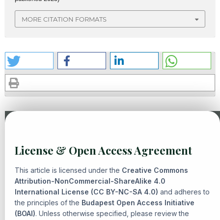
MORE CITATION FORMATS
Similar Articles
License & Open Access Agreement
Mohammad Irfan, R. Edi Komarudin, Asep Ahmad
Fathurrohman,
THE PRINCIPLE OF PERMISSIBILITY AND
This article is licensed under the
Creative Commons
NORMATIVE CONSTRAINTS IN CONTEMPORARY FIQH
Attribution-NonCommercial-ShareAlike 4.0
International License (CC BY-NC-SA 4.0)
MUAMALAH
,
Senarai: Journal of Islamic Heritage and
and adheres to
the principles of the
Budapest Open Access Initiative
Civilization: Vol. 2 No. 2 (2026): Neo-Contemporary Quranic
(BOAI)
. Unless otherwise specified, please review the
Studies in Reconfiguring Islamic Civilization