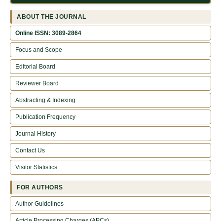
ABOUT THE JOURNAL
Online ISSN: 3089-2864
Focus and Scope
Editorial Board
Reviewer Board
Abstracting & Indexing
Publication Frequency
Journal History
Contact Us
Visitor Statistics
FOR AUTHORS
Author Guidelines
Article Processing Charges (APCs)