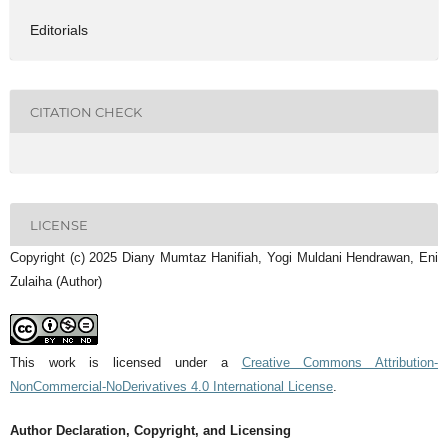
Editorials
CITATION CHECK
LICENSE
Copyright (c) 2025 Diany Mumtaz Hanifiah, Yogi Muldani Hendrawan, Eni
Zulaiha (Author)
This work is licensed under a
Creative Commons Attribution-
NonCommercial-NoDerivatives 4.0 International License
.
Author Declaration, Copyright, and Licensing