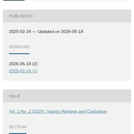
PUBLISHED
2025-02-24 — Updated on 2026-05-18
VERSIONS
2026-05-18 (2)
2025-02-24 (1)
ISSUE
Vol. 1 No. 2 (2025): Islamic Heritage and Civilization
SECTION