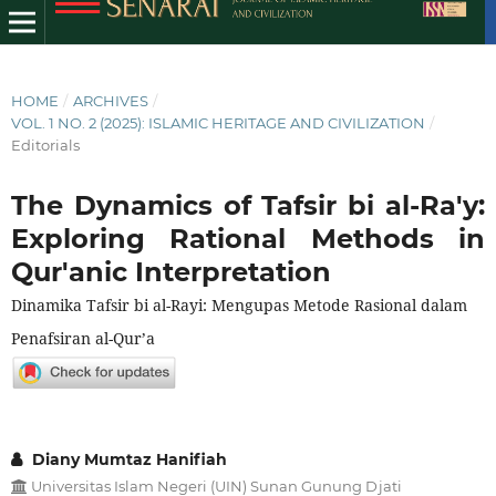
HOME
/
ARCHIVES
/
VOL. 1 NO. 2 (2025): ISLAMIC HERITAGE AND CIVILIZATION
/
Editorials
The Dynamics of Tafsir bi al-Ra'y:
Exploring Rational Methods in
Qur'anic Interpretation
Dinamika Tafsir bi al-Rayi: Mengupas Metode Rasional dalam
Penafsiran al-Qur’a
Diany Mumtaz Hanifiah
Universitas Islam Negeri (UIN) Sunan Gunung Djati