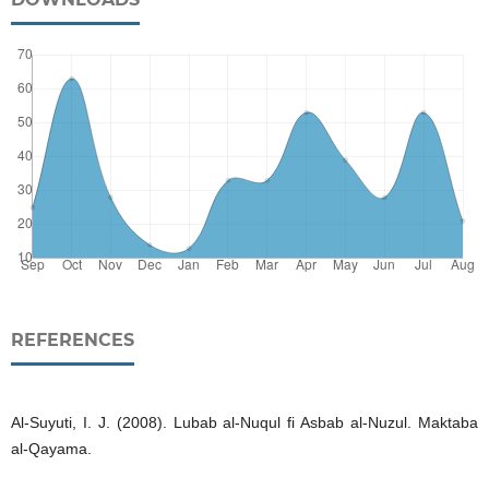
REFERENCES
Al-Suyuti, I. J. (2008). Lubab al-Nuqul fi Asbab al-Nuzul. Maktaba
al-Qayama.