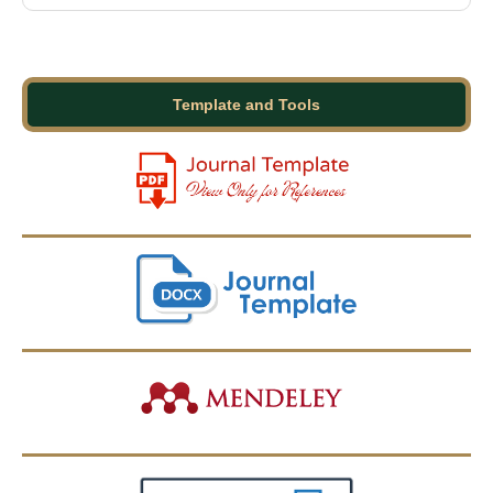
Template and Tools