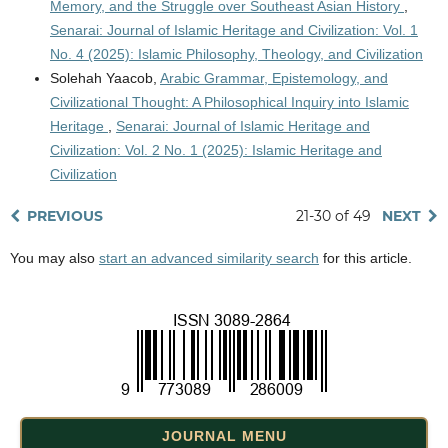
Memory, and the Struggle over Southeast Asian History
,
Senarai: Journal of Islamic Heritage and Civilization: Vol. 1
No. 4 (2025): Islamic Philosophy, Theology, and Civilization
Solehah Yaacob,
Arabic Grammar, Epistemology, and
Civilizational Thought: A Philosophical Inquiry into Islamic
Heritage
,
Senarai: Journal of Islamic Heritage and
Civilization: Vol. 2 No. 1 (2025): Islamic Heritage and
Civilization
PREVIOUS
21-30 of 49
NEXT
You may also
start an advanced similarity search
for this article.
JOURNAL MENU