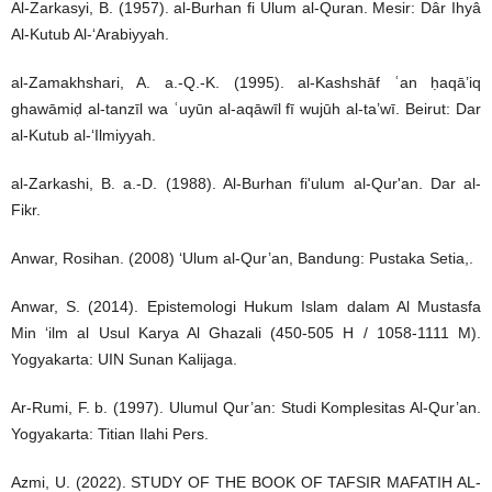
Al-Zarkasyi, B. (1957). al-Burhan fi Ulum al-Quran. Mesir: Dâr Ihyâ
Al-Kutub Al-‘Arabiyyah.
al-Zamakhshari, A. a.-Q.-K. (1995). al-Kashshāf ʿan ḥaqā’iq
ghawāmiḍ al-tanzīl wa ʿuyūn al-aqāwīl fī wujūh al-ta’wī. Beirut: Dar
al-Kutub al-‘Ilmiyyah.
al-Zarkashi, B. a.-D. (1988). Al-Burhan fi'ulum al-Qur'an. Dar al-
Fikr.
Anwar, Rosihan. (2008) ‘Ulum al-Qur’an, Bandung: Pustaka Setia,.
Anwar, S. (2014). Epistemologi Hukum Islam dalam Al Mustasfa
Min ‘ilm al Usul Karya Al Ghazali (450-505 H / 1058-1111 M).
Yogyakarta: UIN Sunan Kalijaga.
Ar-Rumi, F. b. (1997). Ulumul Qur’an: Studi Komplesitas Al-Qur’an.
Yogyakarta: Titian Ilahi Pers.
Azmi, U. (2022). STUDY OF THE BOOK OF TAFSIR MAFATIH AL-