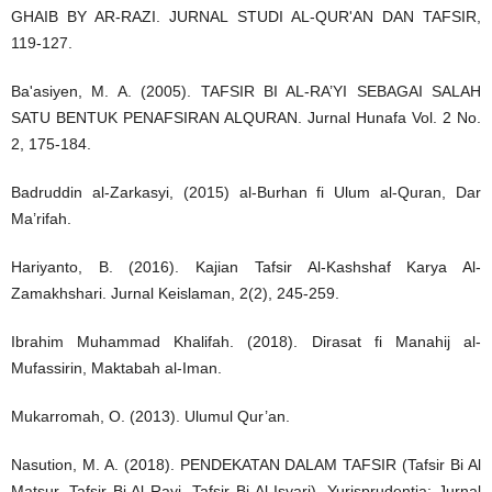
GHAIB BY AR-RAZI. JURNAL STUDI AL-QUR'AN DAN TAFSIR,
119-127.
Ba'asiyen, M. A. (2005). TAFSIR BI AL-RA’YI SEBAGAI SALAH
SATU BENTUK PENAFSIRAN ALQURAN. Jurnal Hunafa Vol. 2 No.
2, 175-184.
Badruddin al-Zarkasyi, (2015) al-Burhan fi Ulum al-Quran, Dar
Ma’rifah.
Hariyanto, B. (2016). Kajian Tafsir Al-Kashshaf Karya Al-
Zamakhshari. Jurnal Keislaman, 2(2), 245-259.
Ibrahim Muhammad Khalifah. (2018). Dirasat fi Manahij al-
Mufassirin, Maktabah al-Iman.
Mukarromah, O. (2013). Ulumul Qur’an.
Nasution, M. A. (2018). PENDEKATAN DALAM TAFSIR (Tafsir Bi Al
Matsur, Tafsir Bi Al Rayi, Tafsir Bi Al Isyari). Yurisprudentia: Jurnal