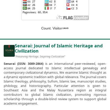
Count. Visitor
Senarai: Journal of Islamic Heritage and
Civilization
"Preserving Heritage, Inspiring Civilization"
Senarai (ISSN: 3089-2864)
is an international peer-reviewed, open-
access journal dedicated to Islamic intellectual genealogy and
contemporary civilizational dynamics. We examine Islamic thought as
a dynamic epistemic tradition with global relevance. The journal covers
Islamic theology, philosophy, Sufism, Islamic law, manuscript studies,
philology, and historiography. Particular attention is given to
Southeast Asia and the Malay Nusantara region as integral
contributors to global Islamic civilization, promoting rigorous
scholarship through a double-blind review system to support global
academic engagement.