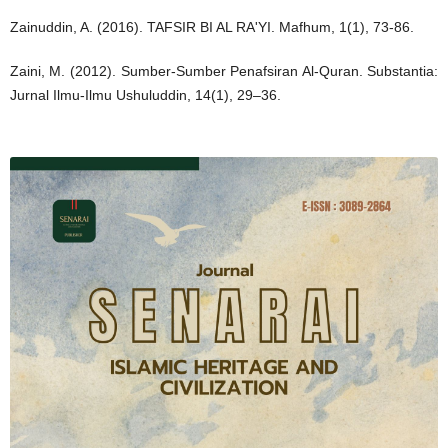
Zainuddin, A. (2016). TAFSIR BI AL RA'YI. Mafhum, 1(1), 73-86.
Zaini, M. (2012). Sumber-Sumber Penafsiran Al-Quran. Substantia:
Jurnal Ilmu-Ilmu Ushuluddin, 14(1), 29–36.