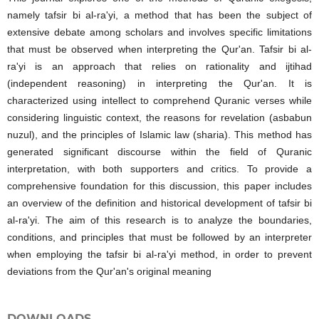
namely tafsir bi al-ra'yi, a method that has been the subject of
extensive debate among scholars and involves specific limitations
that must be observed when interpreting the Qur'an. Tafsir bi al-
ra'yi is an approach that relies on rationality and ijtihad
(independent reasoning) in interpreting the Qur'an. It is
characterized using intellect to comprehend Quranic verses while
considering linguistic context, the reasons for revelation (asbabun
nuzul), and the principles of Islamic law (sharia). This method has
generated significant discourse within the field of Quranic
interpretation, with both supporters and critics. To provide a
comprehensive foundation for this discussion, this paper includes
an overview of the definition and historical development of tafsir bi
al-ra'yi. The aim of this research is to analyze the boundaries,
conditions, and principles that must be followed by an interpreter
when employing the tafsir bi al-ra'yi method, in order to prevent
deviations from the Qur'an's original meaning
DOWNLOADS