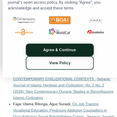
journal's open access policy. By clicking “Agree”, you
Ellya Susilowati,
Integrating Islamic Values, Child Rights, and
acknowledge and accept these terms.
Policies in Caring for Neglected Children
,
Senarai: Journal of
Islamic Heritage and Civilization: Vol. 2 No. 1 (2025): Islamic
Heritage and Civilization
Willem van der Molen, Irina R. Katkova, Edwin Wieringa,
ISLAMIC MANUSCRIPT CULTURE AND TRANSREGIONAL
MUSLIM INTELLECTUAL NETWORKS IN MINDANAO AND
SOUTHEAST ASIA
,
Senarai: Journal of Islamic Heritage and
Agree & Continue
Civilization: Vol. 2 No. 3 (2026): Islamic Heritage and
Civilization
View Policy
Miftahul Ilmi Fadhilaturrahman, S.Pt., M.Si.,
REINTERPRETING ISLAMIC HERITAGE IN
CONTEMPORARY CIVILIZATIONAL CONTEXTS
,
Senarai:
Journal of Islamic Heritage and Civilization: Vol. 2 No. 2
(2026): Neo-Contemporary Quranic Studies in Reconfiguring
Islamic Civilization
Fajar Utama Ritonga, Agus Suriadi,
On Job Training
Vocational Education: Producing Addiction Counsellors in
Drug Addiction Social Rehabilitation Centre
,
Senarai: Journal