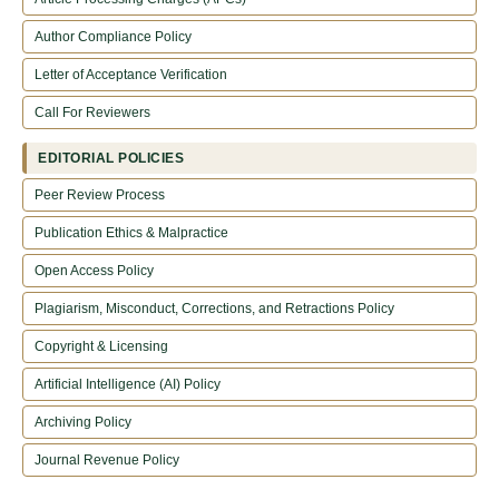
Author Compliance Policy
Letter of Acceptance Verification
Call For Reviewers
EDITORIAL POLICIES
Peer Review Process
Publication Ethics & Malpractice
Open Access Policy
Plagiarism, Misconduct, Corrections, and Retractions Policy
Copyright & Licensing
Artificial Intelligence (AI) Policy
Archiving Policy
Journal Revenue Policy