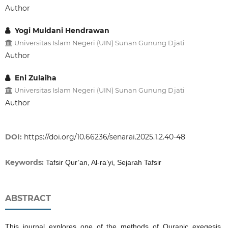
Author
Yogi Muldani Hendrawan
Universitas Islam Negeri (UIN) Sunan Gunung Djati
Author
Eni Zulaiha
Universitas Islam Negeri (UIN) Sunan Gunung Djati
Author
DOI:
https://doi.org/10.66236/senarai.2025.1.2.40-48
Keywords:
Tafsir Qur’an, Al-ra’yi, Sejarah Tafsir
ABSTRACT
This journal explores one of the methods of Quranic exegesis,