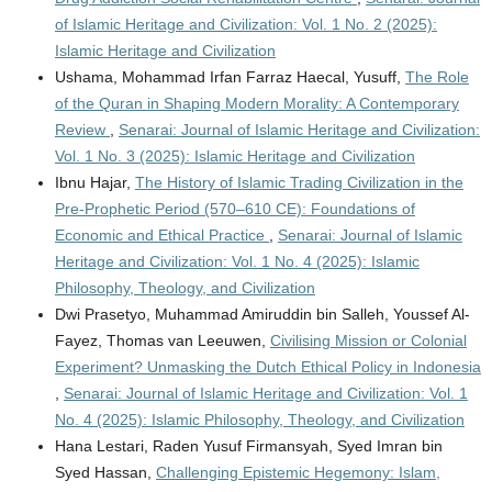
of Islamic Heritage and Civilization: Vol. 1 No. 2 (2025):
Islamic Heritage and Civilization
Ushama, Mohammad Irfan Farraz Haecal, Yusuff,
The Role
of the Quran in Shaping Modern Morality: A Contemporary
Review
,
Senarai: Journal of Islamic Heritage and Civilization:
Vol. 1 No. 3 (2025): Islamic Heritage and Civilization
Ibnu Hajar,
The History of Islamic Trading Civilization in the
Pre-Prophetic Period (570–610 CE): Foundations of
Economic and Ethical Practice
,
Senarai: Journal of Islamic
Heritage and Civilization: Vol. 1 No. 4 (2025): Islamic
Philosophy, Theology, and Civilization
Dwi Prasetyo, Muhammad Amiruddin bin Salleh, Youssef Al-
Fayez, Thomas van Leeuwen,
Civilising Mission or Colonial
Experiment? Unmasking the Dutch Ethical Policy in Indonesia
,
Senarai: Journal of Islamic Heritage and Civilization: Vol. 1
No. 4 (2025): Islamic Philosophy, Theology, and Civilization
Hana Lestari, Raden Yusuf Firmansyah, Syed Imran bin
Syed Hassan,
Challenging Epistemic Hegemony: Islam,