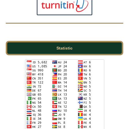
Statistic