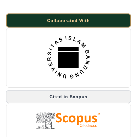
Collaborated With
Cited in Scopus