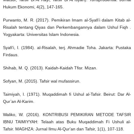
Hukum Ekonomi, 4(2), 147-165.
Purwanto, M. R. (2017). Pemikiran Imam al-Syafi’i dalam Kitab al-
Risalah tentang Qiyas dan Perkembangannya dalam Ushul Fiqh .
Yogyakarta: Universitas Islam Indonesia.
Syafi'i, I. (1984). al-Risalah, terj. Ahmadie Toha. Jakarta: Pustaka
Firdaus.
Shihab, M. Q. (2013). Kaidah-Kaidah Tfisr. Mizan.
Sofyan, M. (2015). Tafsir wal mufassirun.
Taimiyah, I. (1971). Muqaddimah fi Ushul al-Tafsir. Beirut: Dar Al-
Qur’an Al-Karim.
Waliko, W. (2016). KONTRIBUSI PEMIKIRAN METODE TAFSIR
IBNU TAIMIYYAH: Telaah atas Buku Muqaddimah Fi Ushuli al-
Tafsir. MAGHZA: Jurnal Ilmu Al-Qur'an dan Tafsir, 1(1), 107-118.