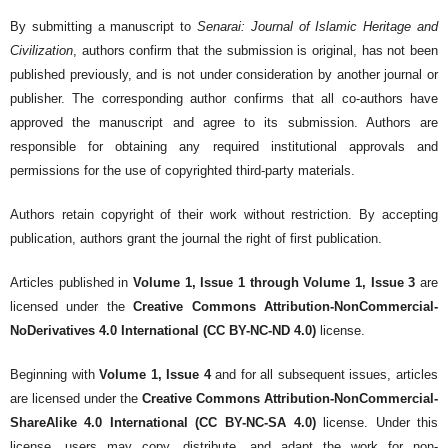
By submitting a manuscript to
Senarai: Journal of Islamic Heritage and
Civilization
, authors confirm that the submission is original, has not been
published previously, and is not under consideration by another journal or
publisher. The corresponding author confirms that all co-authors have
approved the manuscript and agree to its submission. Authors are
responsible for obtaining any required institutional approvals and
permissions for the use of copyrighted third-party materials.
Authors retain copyright of their work without restriction. By accepting
publication, authors grant the journal the right of first publication.
Articles published in
Volume 1, Issue 1 through Volume 1, Issue 3
are
licensed under the
Creative Commons Attribution-NonCommercial-
NoDerivatives 4.0 International (CC BY-NC-ND 4.0)
license.
Beginning with
Volume 1, Issue 4
and for all subsequent issues, articles
are licensed under the
Creative Commons Attribution-NonCommercial-
ShareAlike 4.0 International (CC BY-NC-SA 4.0)
license. Under this
license, users may copy, distribute, and adapt the work for non-