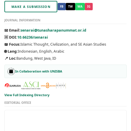
MAKE A SUBMISSION
FB
TW
WA
IG
JOURNAL INFORMATION
📧 Email:
senarai@tunasharapanummat.or.id
🆔 DOI:
10.66236/senarai
📖 Focus:
Islamic Thought, Civilization, and SE Asian Studies
🌐 Lang:
Indonesian, English, Arabic
📍 Loc:
Bandung, West Java, ID
In Collaboration with UNISBA
View Full Indexing Directory
EDITORIAL OFFICE