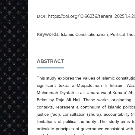
DOI:
https://doi.org/10.66236/senarai.2025.1.4.2
Keywords:
Islamic Constitutionalism, Political Th
ABSTRACT
This study explores the values of Islamic constituti
significant texts: al-Muqaddimah fi Intizam Waza
Muhimmah Diyafah Li al- Umara wa al-Kubara' Ah
Belas by Raja Ali Haji. These works, originating 
contexts, represent a continuum of Islamic politi
justice (‘adl), consultation (shūrā), accountability (
limitations of political authority. The study aims
articulate principles of governance consistent with 