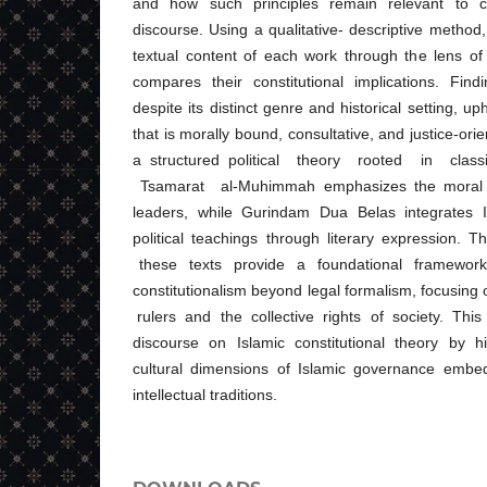
and how such principles remain relevant to co
discourse. Using a qualitative- descriptive method
textual content of each work through the lens of I
compares their constitutional implications. Fin
despite its distinct genre and historical setting, u
that is morally bound, consultative, and justice-or
a structured political theory rooted in clas
Tsamarat al-Muhimmah emphasizes the moral ch
leaders, while Gurindam Dua Belas integrates I
political teachings through literary expression
these texts provide a foundational framework 
constitutionalism beyond legal formalism, focusing
rulers and the collective rights of society. This 
discourse on Islamic constitutional theory by hi
cultural dimensions of Islamic governance embed
intellectual traditions.