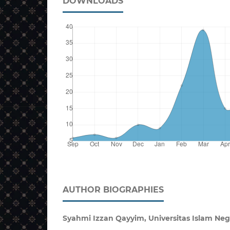
DOWNLOADS
AUTHOR BIOGRAPHIES
Syahmi Izzan Qayyim, Universitas Islam Neg