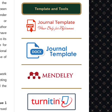
 the
Template and Tools
been
under
l or
thor
have
o its
e for
onal
se of
 work
ting
l the
ue 1
ensed