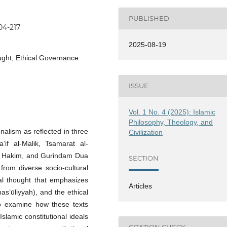
PUBLISHED
04-217
2025-08-19
ought, Ethical Governance
ISSUE
Vol. 1 No. 4 (2025): Islamic
Philosophy, Theology, and
onalism as reflected in three
Civilization
’if al-Malik, Tsamarat al-
l Hakim, and Gurindam Dua
SECTION
from diverse socio-cultural
cal thought that emphasizes
Articles
mas’ūliyyah), and the ethical
 to examine how these texts
Islamic constitutional ideals