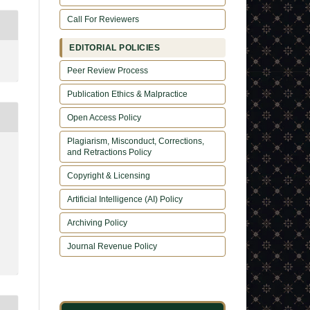
Call For Reviewers
EDITORIAL POLICIES
Peer Review Process
Publication Ethics & Malpractice
Open Access Policy
Plagiarism, Misconduct, Corrections,
and Retractions Policy
Copyright & Licensing
Artificial Intelligence (AI) Policy
Archiving Policy
Journal Revenue Policy