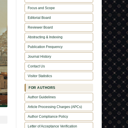
Focus and Scope
Editorial Board
Reviewer Board
Abstracting & Indexing
Publication Frequency
Journal History
Contact Us
Visitor Statistics
FOR AUTHORS
Author Guidelines
Article Processing Charges (APCs)
Author Compliance Policy
Letter of Acceptance Verification