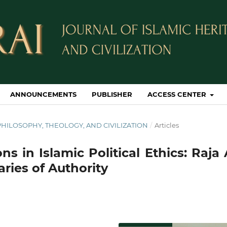
ANNOUNCEMENTS
PUBLISHER
ACCESS CENTER
IC PHILOSOPHY, THEOLOGY, AND CIVILIZATION
/
Articles
ns in Islamic Political Ethics: Raja 
ries of Authority