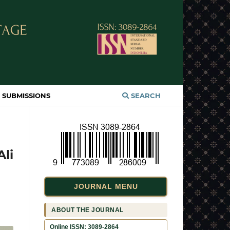
SUBMISSIONS
SEARCH
Ali
JOURNAL MENU
ABOUT THE JOURNAL
Online ISSN: 3089-2864