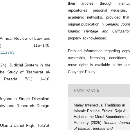
their articles through instituti
repositories, personal websites,
academic networks, provided that
original publication in
Senarai: Journ
Islamic Heritage and Civilizatio
m. Annual Review of Law and
properly acknowledged.
), 115–140.
Detailed information regarding copy
6.112753
ownership, licensing conditions,
024). Judicial System in the
reuse rights is available in the jour
The Study of Tsamarat al-
Copyright Policy.
 Perada, 7(1), 1–16.
HOW TO CITE
yond a Single Discipline.
Malay Intellectual Traditions in
quiry and Research Design.
Islamic Political Ethics: Raja Ali
Haji and the Moral Boundaries of
Authority. (2025).
Senarai: Journa
Ulama Ushul Fiqh, Tela’ah
of Islamic Heritage and