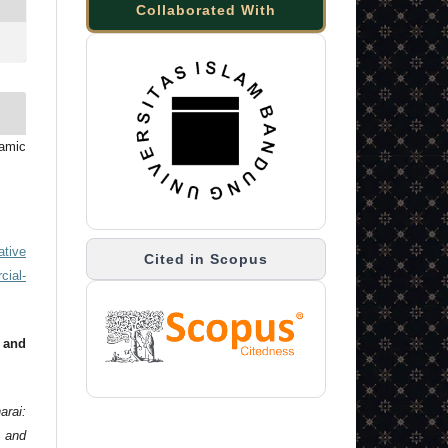
Collaborated With
lamic
ative
Cited in Scopus
ial-
 and
arai:
 and