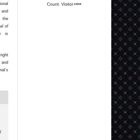
onal
Count. Visitor
 and
 the
al of
n
is
right
 and
nal’s
l