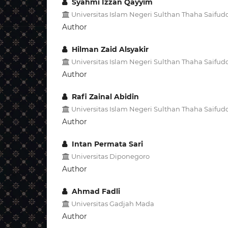
Syahmi Izzan Qayyim
Universitas Islam Negeri Sulthan Thaha Saifud
Author
Hilman Zaid Alsyakir
Universitas Islam Negeri Sulthan Thaha Saifud
Author
Rafi Zainal Abidin
Universitas Islam Negeri Sulthan Thaha Saifud
Author
Intan Permata Sari
Universitas Diponegoro
Author
Ahmad Fadli
Universitas Gadjah Mada
Author