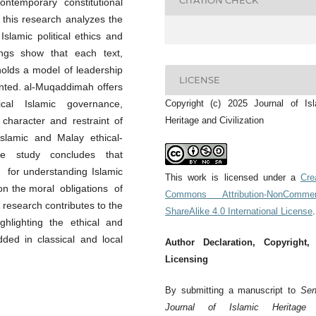
CITATION CHECK
ntemporary constitutional
, this research analyzes the
slamic political ethics and
dings show that each text,
pholds a model of leadership
LICENSE
iented. al-Muqaddimah offers
sical Islamic governance,
Copyright (c) 2025 Journal of Is
aracter and restraint of
Heritage and Civilization
slamic and Malay ethical-
. The study concludes that
for understanding Islamic
This work is licensed under a
Cre
 on the moral obligations of
Commons Attribution-NonCommerc
research contributes to the
ShareAlike 4.0 International License
.
ghlighting the ethical and
ded in classical and local
Author Declaration, Copyright,
Licensing
By submitting a manuscript to
Sen
Journal of Islamic Heritage