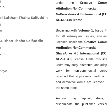
)
under the
Creative Comm
din
Attribution-NonCommercial-
NoDerivatives 4.0 International (C
eri Sulthan Thaha Saifuddin
NC-ND 4.0)
license.
)
in
Beginning with
Volume 1, Issue 4
for all subsequent issues, article
i Sulthan Thaha Saifuddin
licensed under the
Creative Com
)
Attribution-NonCommercial-
din
ShareAlike 4.0 International (CC
NC-SA 4.0)
license. Under this lic
users may copy, distribute, and adap
daya.
work for non-commercial purpo
provided that appropriate credit is 
and derivative works are licensed 
the same terms.
Authors may deposit, share,
disseminate the published versio