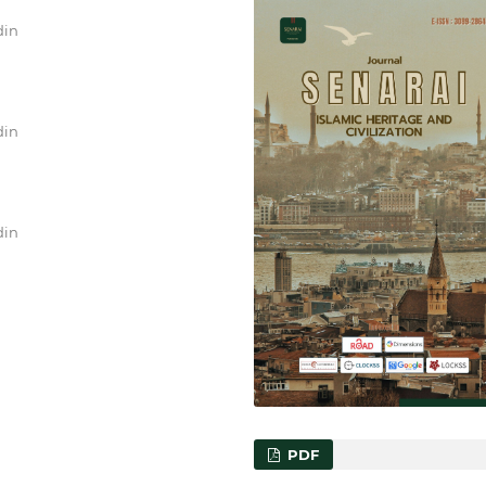
din
din
din
PDF