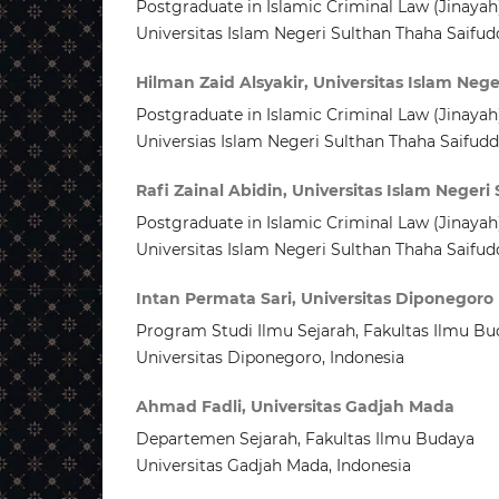
Postgraduate in Islamic Criminal Law (Jinayah
Universitas Islam Negeri Sulthan Thaha Saifud
Hilman Zaid Alsyakir, Universitas Islam Neg
Postgraduate in Islamic Criminal Law (Jinayah
Universias Islam Negeri Sulthan Thaha Saifudd
Rafi Zainal Abidin, Universitas Islam Neger
Postgraduate in Islamic Criminal Law (Jinayah
Universitas Islam Negeri Sulthan Thaha Saifud
Intan Permata Sari, Universitas Diponegoro
Program Studi Ilmu Sejarah, Fakultas Ilmu Bu
Universitas Diponegoro, Indonesia
Ahmad Fadli, Universitas Gadjah Mada
Departemen Sejarah, Fakultas Ilmu Budaya
Universitas Gadjah Mada, Indonesia