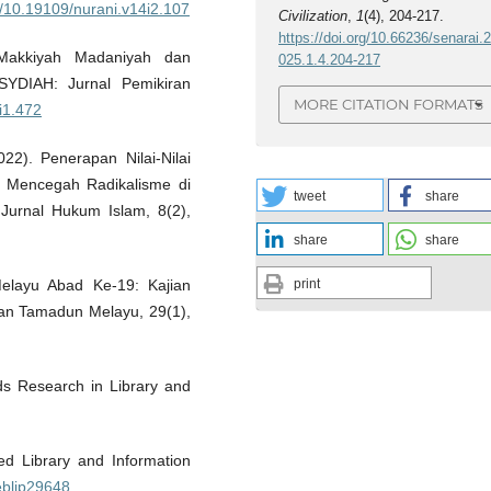
rg/10.19109/nurani.v14i2.107
Civilization
,
1
(4), 204-217.
https://doi.org/10.66236/senarai.
 Makkiyah Madaniyah dan
025.1.4.204-217
USYDIAH: Jurnal Pemikiran
MORE CITATION FORMATS
3i1.472
022). Penerapan Nilai-Nilai
m Mencegah Radikalisme di
tweet
share
 Jurnal Hukum Islam, 8(2),
share
share
print
Melayu Abad Ke-19: Kajian
Dan Tamadun Melayu, 29(1),
ds Research in Library and
ed Library and Information
eblip29648