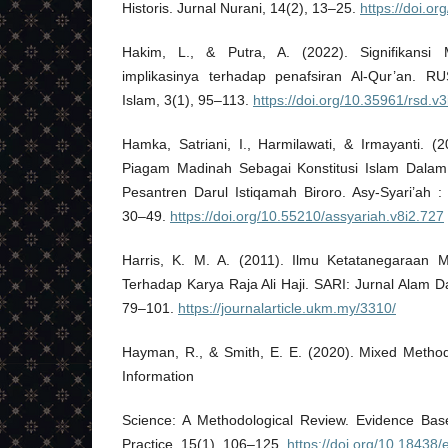
Historis. Jurnal Nurani, 14(2), 13–25.
https://doi.o
Hakim, L., & Putra, A. (2022). Signifikansi
implikasinya terhadap penafsiran Al-Qur’an. R
Islam, 3(1), 95–113.
https://doi.org/10.35961/rsd.v
Hamka, Satriani, I., Harmilawati, & Irmayanti. (2
Piagam Madinah Sebagai Konstitusi Islam Dala
Pesantren Darul Istiqamah Biroro. Asy-Syari’ah :
30–49.
https://doi.org/10.55210/assyariah.v8i2.727
Harris, K. M. A. (2011). Ilmu Ketatanegaraan 
Terhadap Karya Raja Ali Haji. SARI: Jurnal Alam 
79–101.
https://journalarticle.ukm.my/3310/
Hayman, R., & Smith, E. E. (2020). Mixed Metho
Information
Science: A Methodological Review. Evidence Bas
Practice, 15(1), 106–125.
https://doi.org/10.18438/