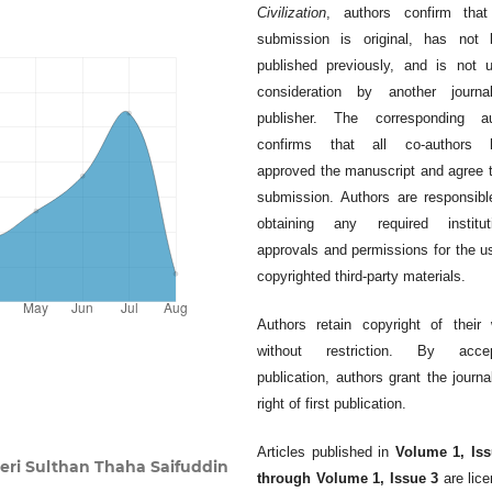
Civilization
, authors confirm that
submission is original, has not 
published previously, and is not 
consideration by another journa
publisher. The corresponding au
confirms that all co-authors 
approved the manuscript and agree t
submission. Authors are responsibl
obtaining any required instituti
approvals and permissions for the u
copyrighted third-party materials.
Authors retain copyright of their
without restriction. By accep
publication, authors grant the journa
right of first publication.
Articles published in
Volume 1, Iss
eri Sulthan Thaha Saifuddin
through Volume 1, Issue 3
are lic