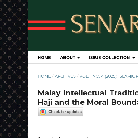
HOME
ABOUT
ISSUE COLLECTION
HOME
/
ARCHIVES
/
VOL. 1 NO. 4 (2025): ISLAM
Malay Intellectual Traditio
Haji and the Moral Bounda