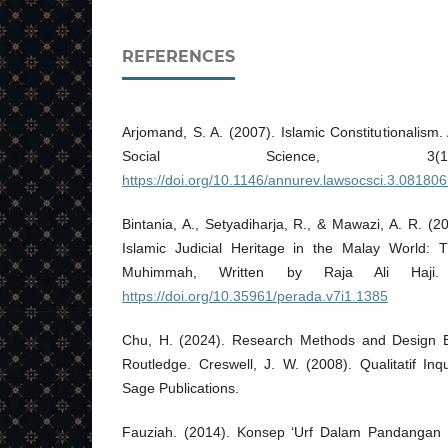
REFERENCES
Arjomand, S. A. (2007). Islamic Constitutionalis
Social Science, 3(1
https://doi.org/10.1146/annurev.lawsocsci.3.08180
Bintania, A., Setyadiharja, R., & Mawazi, A. R. (2
Islamic Judicial Heritage in the Malay World: 
Muhimmah, Written by Raja Ali Haji.
https://doi.org/10.35961/perada.v7i1.1385
Chu, H. (2024). Research Methods and Design Be
Routledge. Creswell, J. W. (2008). Qualitatif In
Sage Publications.
Fauziah. (2014). Konsep ‘Urf Dalam Pandangan 