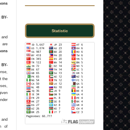
ons
C BY-
Statistic
and
s are
mons
 BY-
ense,
t the
ses,
given
under
 and
n of